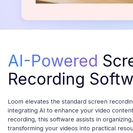
AI-Powered
Scr
Recording Softw
Loom elevates the standard screen recordin
integrating AI to enhance your video conten
recording, this software assists in organizin
transforming your videos into practical resou