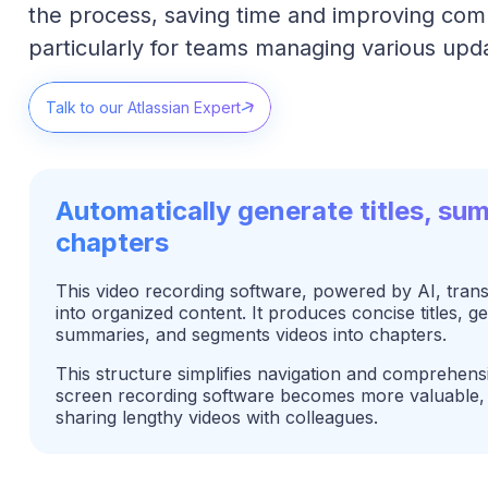
the process, saving time and improving com
particularly for teams managing various upd
Talk to our Atlassian Expert
Automatically generate titles, su
chapters
This video recording software, powered by AI, tran
into organized content. It produces concise titles, g
summaries, and segments videos into chapters.
This structure simplifies navigation and comprehens
screen recording software becomes more valuable, 
sharing lengthy videos with colleagues.