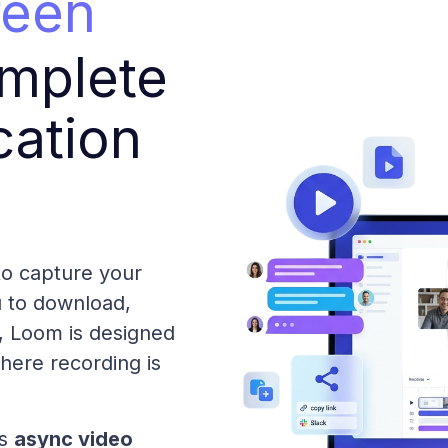
reen
mplete
ation
 to capture your
u to download,
t, Loom is designed
where recording is
es
async video