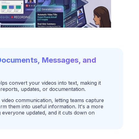
 Documents, Messages, and
s convert your videos into text, making it
 reports, updates, or documentation.
video communication, letting teams capture
m them into useful information. It's a more
ng everyone updated, and it cuts down on