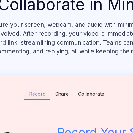
Collaborate in Mi
ure your screen, webcam, and audio with minima
volved. After recording, your video is immediate
rd link, streamlining communication. Teams can
mmenting, and replying, all while keeping thei
Record
Share
Collaborate
Record Your 