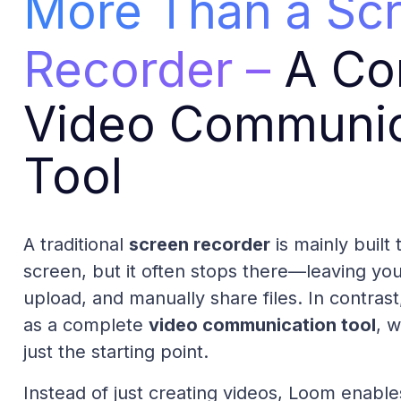
More Than a Sc
Recorder –
A Co
Video Communic
Tool
A traditional
screen recorder
is mainly built
screen, but it often stops there—leaving yo
upload, and manually share files. In contras
as a complete
video communication tool
, 
just the starting point.
Instead of just creating videos, Loom enabl