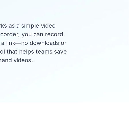
ks as a simple video
corder, you can record
h a link—no downloads or
ool that helps teams save
mand videos.