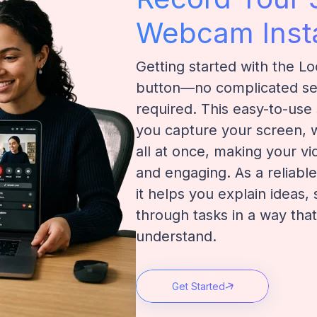
Webcam Insta
Getting started with the Lo
button—no complicated set
required. This easy-to-use
you capture your screen,
all at once, making your v
and engaging. As a reliabl
it helps you explain ideas,
through tasks in a way that
understand.
Get Started