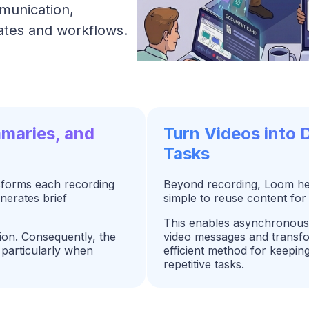
munication,
ates and workflows.
mmaries, and
Turn Videos into
Tasks
sforms each recording
Beyond recording, Loom help
enerates brief
simple to reuse content for
This enables asynchronous 
ion. Consequently, the
video messages and transfor
particularly when
efficient method for keepi
repetitive tasks.