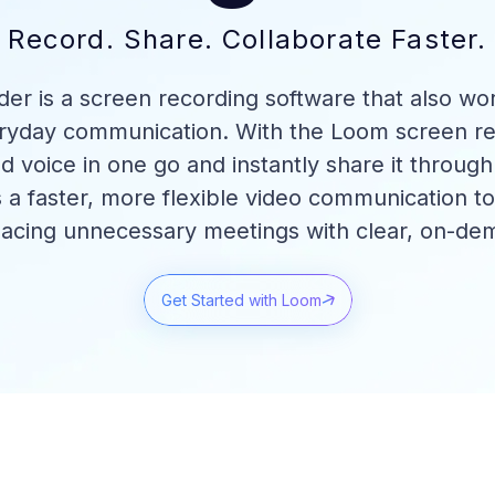
Record. Share. Collaborate Faster.
r is a screen recording software that also wor
eryday communication. With the Loom screen re
d voice in one go and instantly share it throug
s a faster, more flexible video communication t
lacing unnecessary meetings with clear, on-de
Get Started with Loom