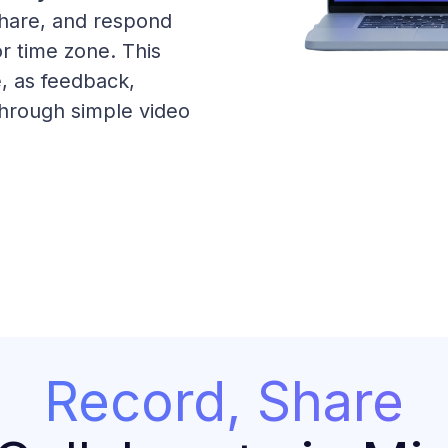
share, and respond
r time zone. This
e, as feedback,
through simple video
Record, Share