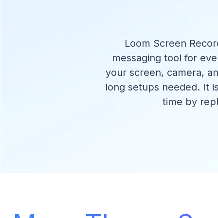
Loom Screen Recorde
messaging tool for ev
your screen, camera, an
long setups needed. It i
time by rep