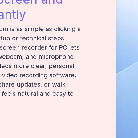
ntly
om is as simple as clicking a
up or technical steps
 screen recorder for PC lets
 webcam, and microphone
ideos more clear, personal,
e video recording software,
 share updates, or walk
 feels natural and easy to