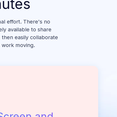
nutes
l effort. There's no
ly available to share
 then easily collaborate
r work moving.
Screen and