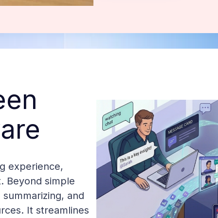
een
are
g experience,
t. Beyond simple
g, summarizing, and
rces. It streamlines