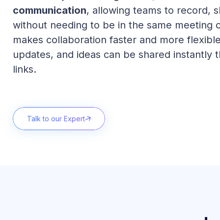
communication
, allowing teams to record, 
without needing to be in the same meeting o
makes collaboration faster and more flexibl
updates, and ideas can be shared instantly 
links.
Talk to our Expert