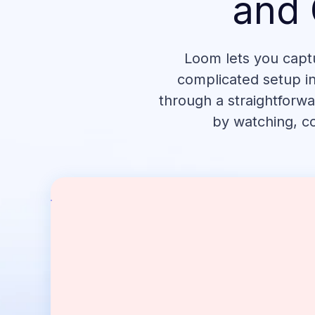
and 
Loom lets you capt
complicated setup in
through a straightforwa
by watching, co