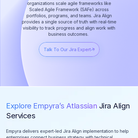
organizations scale agile frameworks like
Scaled Agile Framework (SAFe) across
portfolios, programs, and teams. Jira Align
provides a single source of truth with real-time
visibility to track progress and align work with
business outcomes.
Talk To Our Jira Expert
Explore Empyra’s Atlassian
Jira Align
Services
Empyra delivers expert-led Jira Align implementation to help
enterprises connect business strategy with technical