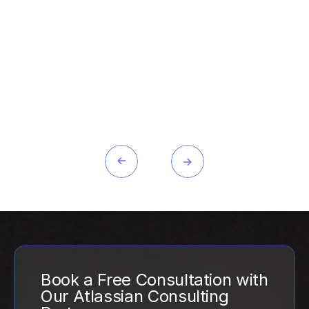
Book a Free Consultation with
Our Atlassian Consulting