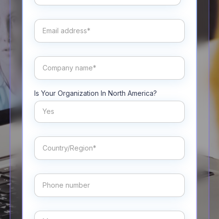
Is Your Organization In North America?