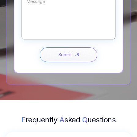
F
requently
A
sked
Q
uestions