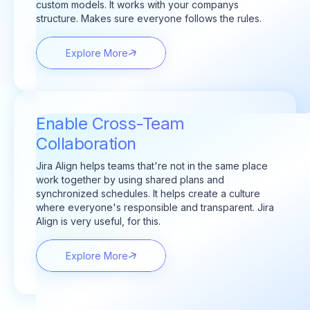
custom models. It works with your companys
structure. Makes sure everyone follows the rules.
Explore More
Enable Cross-Team
Collaboration
Jira Align helps teams that're not in the same place
work together by using shared plans and
synchronized schedules. It helps create a culture
where everyone's responsible and transparent. Jira
Align is very useful, for this.
Explore More