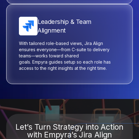
Leadership & Team
Alignment
With tailored role-based views, Jira Align
ensures everyone—from C-suite to delivery
teams—works toward shared
goals.
Empyra
guides setup so each role has
access to the right insights at the right time.
Let’s Turn Strategy into Action
with Empyra’s Jira Align