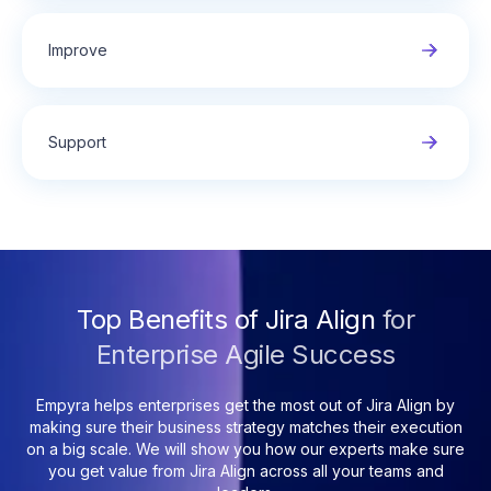
Improve
Support
Top Benefits of Jira Align
for
Enterprise Agile Success
Empyra helps enterprises get the most out of Jira Align by
making sure their business strategy matches their execution
on a big scale. We will show you how our experts make sure
you get value from Jira Align across all your teams and