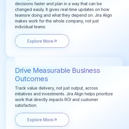
decisions faster and plan in a way that can be
changed easily. It gives real-time updates on how
teamsre doing and what they depend on. Jira Align
makes work for the whole company, not just
individual teams.
Explore More
Drive Measurable Business
Outcomes
Track value delivery, not just output, across
initiatives and investments. Jira Align helps prioritize
work that directly
impacts
ROI and customer
satisfaction.
Explore More