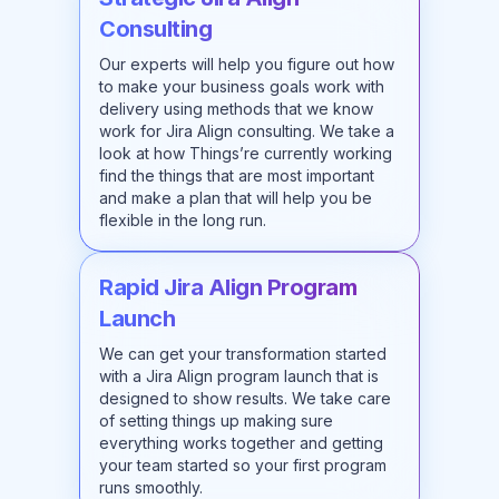
Consulting
Our experts will help you figure out how
to make your business goals work with
delivery using methods that we know
work for Jira Align consulting. We take a
look at how Things’re currently working
find the things that are most important
and make a plan that will help you be
flexible in the long run.
Rapid Jira Align Program
Launch
We can get your transformation started
with a Jira Align program launch that is
designed to show results. We take care
of setting things up making sure
everything works together and getting
your team started so your first program
runs smoothly.