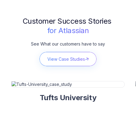
Customer Success Stories
for Atlassian
See What our customers have to say
View Case Studies
Tufts University