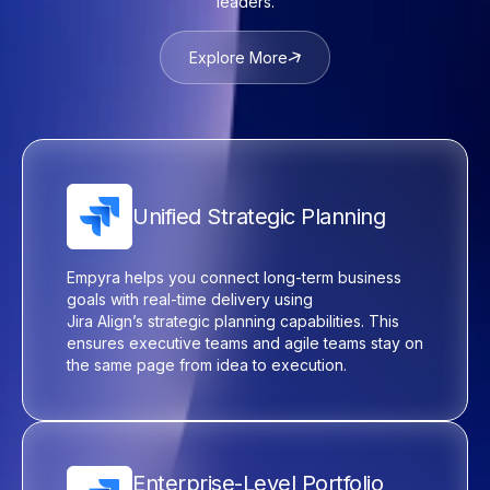
leaders.
Explore More
Unified Strategic Planning
Empyra
helps you connect long-term business
goals with real-time delivery using
Jira
Align’s
strategic planning capabilities. This
ensures executive teams and agile teams stay on
the same page from idea to execution.
Enterprise-Level Portfolio