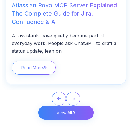
Atlassian Rovo MCP Server Explained:
The Complete Guide for Jira,
Confluence & AI
AI assistants have quietly become part of
everyday work. People ask ChatGPT to draft a
status update, lean on
Read More
View All