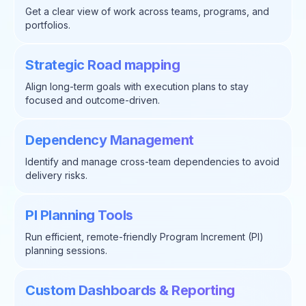
Get a clear view of work across teams, programs, and
portfolios.
Strategic Road mapping
Align long-term goals with execution plans to stay
focused and outcome-driven.
Dependency Management
Identify and manage cross-team dependencies to avoid
delivery risks.
PI Planning Tools
Run efficient, remote-friendly Program Increment (PI)
planning sessions.
Custom Dashboards & Reporting