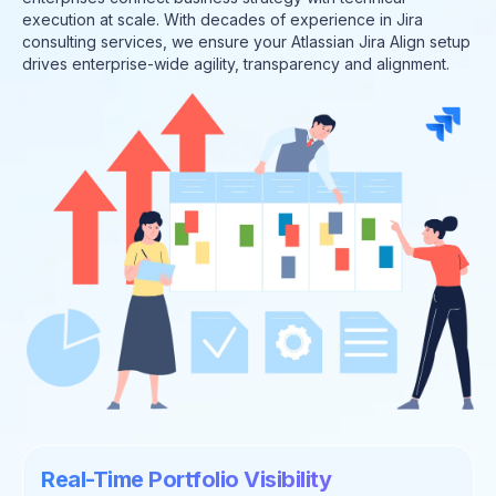
execution at scale. With decades of experience in Jira
consulting services, we ensure your Atlassian Jira Align setup
drives enterprise-wide agility, transparency and alignment.
Real-Time Portfolio Visibility