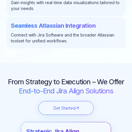
Gain insights with real-time data visualizations tailored to
your needs.
Seamless Atlassian Integration
Connect with Jira Software and the broader Atlassian
toolset for unified workflows.
From Strategy to Execution – We Offer
End-to-End Jira Align Solutions
Get Started
Strategic Jira Align