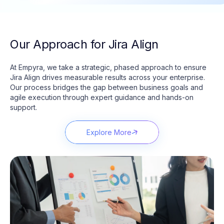
Our Approach for Jira Align
At
Empyra
, we take a strategic, phased approach to ensure
Jira Align drives measurable results across your enterprise.
Our process bridges the gap between business goals and
agile execution through expert guidance and hands-on
support.
Explore More