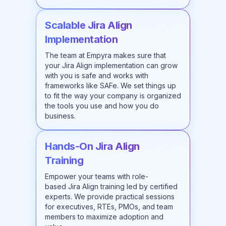
Scalable Jira Align
Implementation
The team at Empyra makes sure that
your Jira Align implementation can grow
with you is safe and works with
frameworks like SAFe. We set things up
to fit the way your company is organized
the tools you use and how you do
business.
Hands-On Jira Align
Training
Empower your teams with role-
based
Jira Align training
led by certified
experts. We provide practical sessions
for executives, RTEs, PMOs, and team
members to maximize adoption and