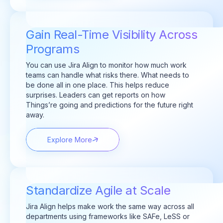
Gain Real-Time Visibility Across
Programs
You can use Jira Align to monitor how much work
teams can handle what risks there. What needs to
be done all in one place. This helps reduce
surprises. Leaders can get reports on how
Things’re going and predictions for the future right
away.
Explore More
Standardize Agile at Scale
Jira Align helps make work the same way across all
departments using frameworks like SAFe, LeSS or