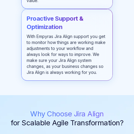
value.
Proactive Support &
Optimization
With Empyras Jira Align support you get
to monitor how things are working make
adjustments to your workflow and
always look for ways to improve. We
make sure your Jira Align system
changes, as your business changes so
Jira Align is always working for you.
Why Choose Jira Align
for Scalable Agile Transformation?