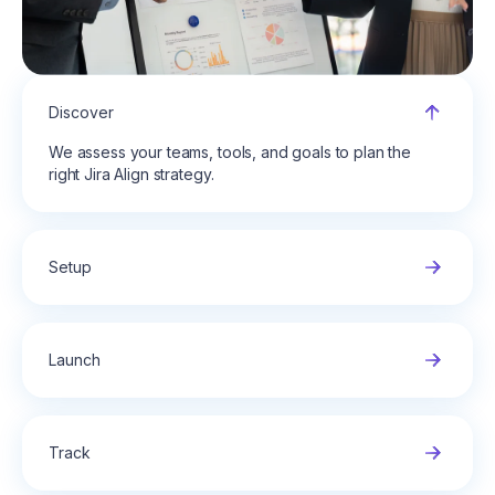
Discover
We assess your teams, tools, and goals to plan the
right Jira Align strategy.
Setup
Launch
Track