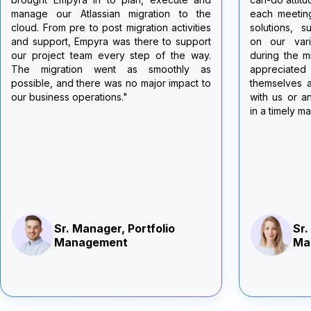
each meeting, they quickly came up with
support duri
solutions, suggestions, recommendations
and Jira fro
on our various challenges and pitfalls
managed ap
during the migration. My team and I really
dedication w
appreciated that the Empyra team made
this complex
themselves available 24/7 to troubleshoot
couldn't ha
with us or answered any questions raised
without their
in a timely manner."
efforts were 
of our migr
deeply appre
Thank you,
reliable and 
the cloud!"
Gav
Too
Sr. Manager, Portfolio
Su
Management
Univ
of t