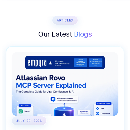
ARTICLES
Our Latest
Blogs
JULY 29, 2026