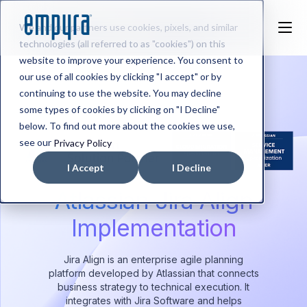
We and our partners use cookies, pixels, and similar
technologies (all referred to as "cookies") on this
website to improve your experience. You consent to
our use of all cookies by clicking "I accept" or by
continuing to use the website. You may decline
some types of cookies by clicking on "I Decline"
below. To find out more about the cookies we use,
see our
Privacy Policy
I Accept
I Decline
Atlassian Jira Align
Implementation
Jira Align is an enterprise agile planning
platform developed by Atlassian that connects
business strategy to technical execution. It
integrates with Jira Software and helps