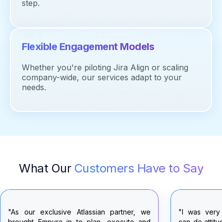
step.
Flexible Engagement Models
Whether
you're
piloting Jira Align or scaling
company-wide, our services adapt to your
needs.
What Our
Customers Have to Say
"I was very pleased with the consistent
"I'd like to 
can-do attitude the Empyra team brought to
the Empyra 