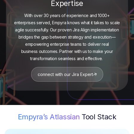
Expertise
With over 30 years of experience and 1000+
enterprises served,
Empyra
knows what it takes to scale
agile successfully. Our proven Jira Align implementation
bridges the gap between strategy and execution—
empowering enterprise teams to deliver
real
business
outcomes. Partner with us to make your
transformation seamless and effective.
connect with our Jira Expert
Empyra’s Atlassian
Tool Stack