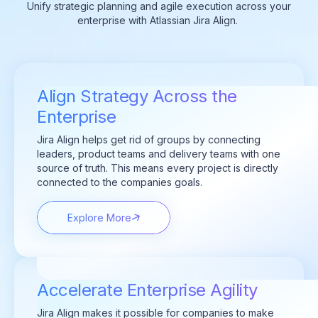
Unify strategic planning and agile execution across your
enterprise with Atlassian Jira Align.
Align Strategy Across the
Enterprise
Jira Align helps get rid of groups by connecting
leaders, product teams and delivery teams with one
source of truth. This means every project is directly
connected to the companies goals.
Explore More
Accelerate Enterprise Agility
Jira Align makes it possible for companies to make