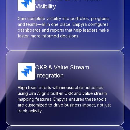
Visibility
Gain complete visibility into portfolios, programs,
and teams—all in one place.
Empyra
configures
dashboards and reports that help leaders make
faster, more informed decisions.
OKR & Value Stream
Integration
Align team efforts with measurable outcomes
using Jira
Align’s
built-in OKR and value stream
mapping features.
Empyra
ensures these tools
are customized to drive business impact, not just
track activity.