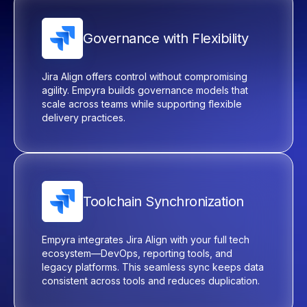
Governance with Flexibility
Jira Align offers control without compromising
agility.
Empyra
builds governance models that
scale across teams while supporting flexible
delivery practices.
Toolchain Synchronization
Empyra
integrates Jira Align with your full tech
ecosystem—DevOps, reporting tools, and
legacy platforms. This seamless sync keeps data
consistent across tools and reduces duplication.