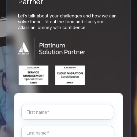
Partner
Let’s talk about your challenges and how we can
solve them—fill out the form and start your
Atlassian journey with confidence.