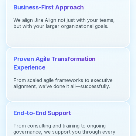
Business-First Approach
We align Jira Align not just with your teams,
but with your larger organizational goals.
Proven Agile Transformation
Experience
From scaled agile frameworks to executive
alignment,
we’ve
done it all—successfully.
End-to-End Support
From consulting and training to ongoing
governance, we support you through every