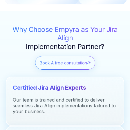
Why Choose Empyra as Your Jira
Align
Implementation Partner?
Book A free consultation
Certified Jira Align Experts
Our team is trained and certified to deliver
seamless Jira Align implementations tailored to
your business.