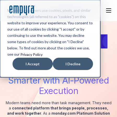
We and our partners use cookies, pixels, and similar
technologies (all referred to as "cookies") on this
website to improve your experience. You consent to
our use of all cookies by clicking "I accept" or by
continuing to use the website. You may decline
some types of cookies by clicking on "I Decline"
below. To find out more about the cookies we use,
see our
Privacy Policy
monday Work
I Accept
I Decline
Management:
Work
Smarter with AI-Powered
Execution
Modern teams need more than task management. They need
a
connected platform that brings people, processes,
and work together
. As a
monday.com Platinum Solution