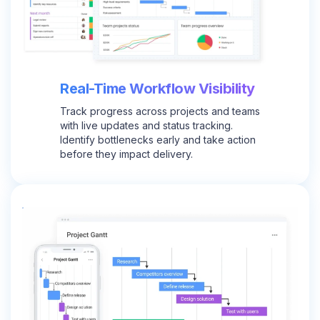
Real-Time Workflow Visibility
Track progress across projects and teams
with live updates and status tracking.
Identify bottlenecks early and take action
before they impact delivery.