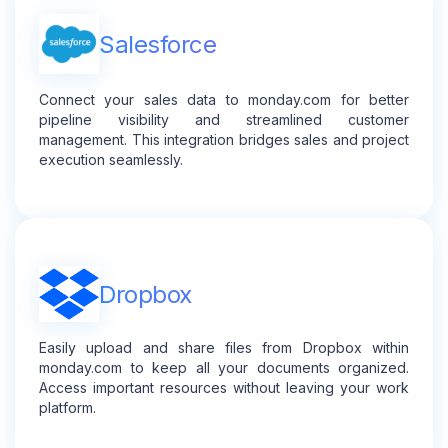
Salesforce
Connect your sales data to monday.com for better
pipeline visibility and streamlined customer
management. This integration bridges sales and project
execution seamlessly.
Dropbox
Easily upload and share files from Dropbox within
monday.com to keep all your documents organized.
Access important resources without leaving your work
platform.