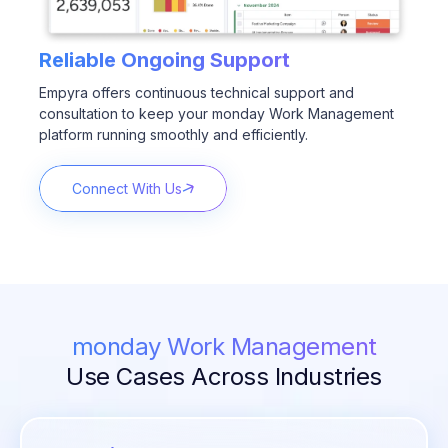
Reliable Ongoing Support
Empyra offers continuous technical support and
consultation to keep your monday Work Management
platform running smoothly and efficiently.
Connect With Us
monday Work Management
Use Cases Across Industries