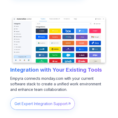
Integration with Your Existing Tools
Empyra connects monday.com with your current
software stack to create a unified work environment
and enhance team collaboration.
Get Expert Integration Support