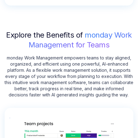
Explore the Benefits of
monday Work
Management for Teams
monday Work Management empowers teams to stay aligned,
organized, and efficient using one powerful, AI-enhanced
platform. As a flexible work management solution, it supports
every stage of your workflow from planning to execution. With
this intuitive work management software, teams can collaborate
better, track progress in real time, and make informed
decisions faster with AI generated insights guiding the way.