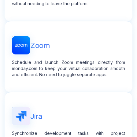
without needing to leave the platform.
Zoom
Schedule and launch Zoom meetings directly from
monday.com to keep your virtual collaboration smooth
and efficient. No need to juggle separate apps.
Jira
Synchronize development tasks with project