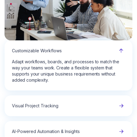
Customizable Workflows
Adapt workflows, boards, and processes to match the
way your teams work. Create a flexible system that
supports your unique business requirements without
added complexity.
Visual Project Tracking
AI-Powered Automation & Insights