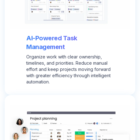
AI-Powered Task
Management
Organize work with clear ownership,
timelines, and priorities. Reduce manual
effort and keep projects moving forward
with greater efficiency through intelligent
automation.