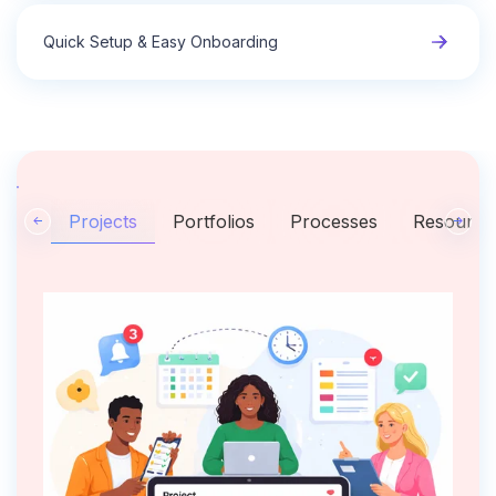
Quick Setup & Easy Onboarding
Projects
Portfolios
Processes
Resource