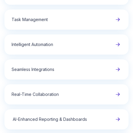
Task Management
Intelligent Automation
Seamless Integrations
Real-Time Collaboration
AI-Enhanced Reporting & Dashboards