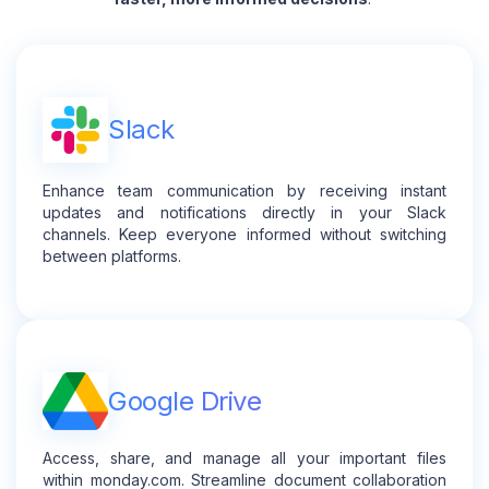
Slack
Enhance team communication by receiving instant
updates and notifications directly in your Slack
channels. Keep everyone informed without switching
between platforms.
Google Drive
Access, share, and manage all your important files
within monday.com. Streamline document collaboration