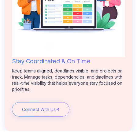
Stay Coordinated & On Time
Keep teams aligned, deadlines visible, and projects on
track. Manage tasks, dependencies, and timelines with
real-time visibility that helps everyone stay focused on
priorities.
Connect With Us