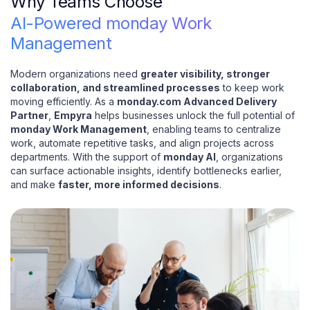
Why Teams Choose
AI-Powered monday Work
Management
Modern organizations need
greater visibility, stronger
collaboration, and streamlined processes
to keep work
moving efficiently. As a
monday.com Advanced Delivery
Partner
,
Empyra
helps businesses unlock the full potential of
monday Work Management
, enabling teams to centralize
work, automate repetitive tasks, and align projects across
departments. With the support of
monday AI
, organizations
can surface actionable insights, identify bottlenecks earlier,
and make
faster, more informed decisions
.