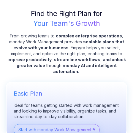
Find the Right Plan for
Your Team's Growth
From growing teams to
complex enterprise operations
,
monday Work Management provides
scalable plans that
evolve with your business
. Empyra helps you select,
implement, and optimize the right plan, enabling teams to
improve productivity, streamline workflows, and unlock
greater value
through
monday AI and intelligent
automation
.
Basic Plan
Ideal for teams getting started with work management
and looking to improve visibility, organize tasks, and
streamline day-to-day collaboration.
Start with monday Work Management