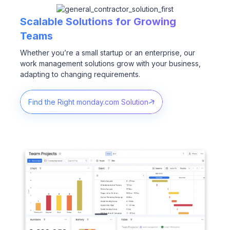
Scalable Solutions for
Growing
Teams
Whether you’re a small startup or an enterprise, our
work management solutions grow with your business,
adapting to changing requirements.
Find the Right monday.com Solution