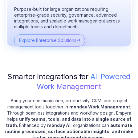
Purpose-built for large organizations requiring
enterprise-grade security, governance, advanced
integrations, and scalable work management across
multiple teams and departments.
Explore Enterprise Solutions
Smarter Integrations for
AI-Powered
Work Management
Bring your communication, productivity, CRM, and project
management tools together in
monday Work Management
.
Through seamless integrations and workflow design, Empyra
helps
unify teams, tools, and data into a single source of
truth
. Enhanced by
monday AI
, organizations can
automate
routine processes, surface actionable insights, and make
faster, more informed decisions
.