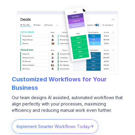
Customized Workflows for
Your
Business
Our team designs AI assisted, automated workflows that
align perfectly with your processes, maximizing
efficiency and reducing manual work even further.
Implement Smarter Workflows Today