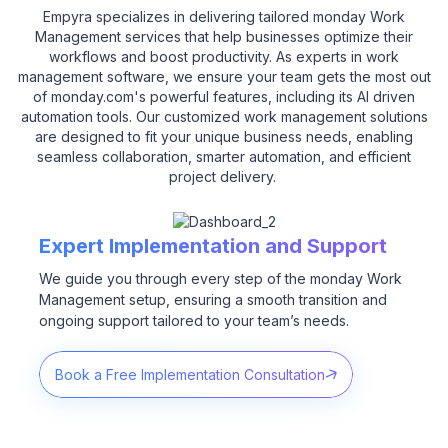
Empyra specializes in delivering tailored monday Work
Management services that help businesses optimize their
workflows and boost productivity. As experts in work
management software, we ensure your team gets the most out
of monday.com's powerful features, including its AI driven
automation tools. Our customized work management solutions
are designed to fit your unique business needs, enabling
seamless collaboration, smarter automation, and efficient
project delivery.
Expert Implementation and Support
We guide you through every step of the monday Work
Management setup, ensuring a smooth transition and
ongoing support tailored to your team’s needs.
Book a Free Implementation Consultation