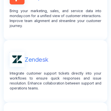
Bring your marketing, sales, and service data into
monday.com for a unified view of customer interactions.
Improve team alignment and streamline your customer
journey.
Zendesk
Integrate customer support tickets directly into your
workflows to ensure quick responses and issue
resolution. Enhance collaboration between support and
operations teams.