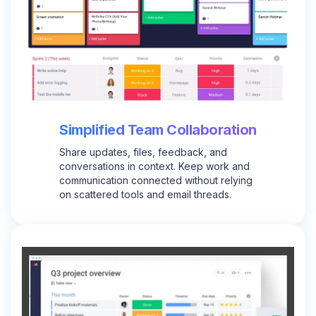
Simplified Team Collaboration
Share updates, files, feedback, and
conversations in context. Keep work and
communication connected without relying
on scattered tools and email threads.