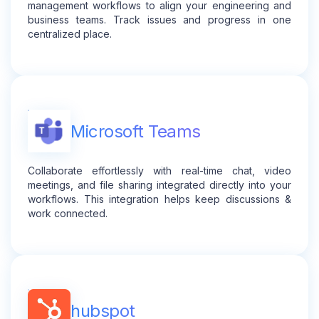
management workflows to align your engineering and
business teams. Track issues and progress in one
centralized place.
Microsoft Teams
Collaborate effortlessly with real-time chat, video
meetings, and file sharing integrated directly into your
workflows. This integration helps keep discussions &
work connected.
hubspot