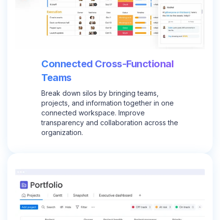
Connected Cross-Functional
Teams
Break down silos by bringing teams,
projects, and information together in one
connected workspace. Improve
transparency and collaboration across the
organization.