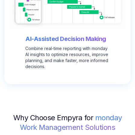
AI-Assisted Decision Making
Combine real-time reporting with monday
AI insights to optimize resources, improve
planning, and make faster, more informed
decisions.
Why Choose Empyra for
monday
Work Management Solutions