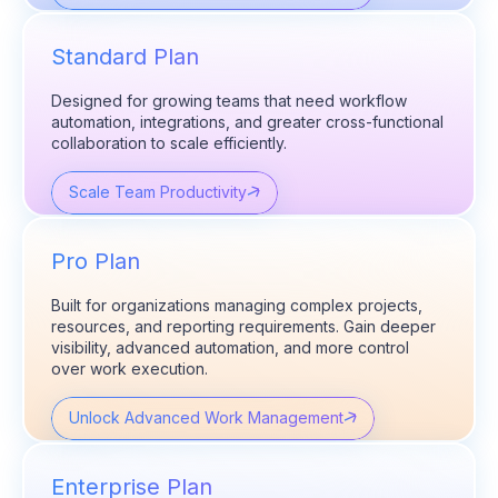
Standard Plan
Designed for growing teams that need workflow
automation, integrations, and greater cross-functional
collaboration to scale efficiently.
Scale Team Productivity
Pro Plan
Built for organizations managing complex projects,
resources, and reporting requirements. Gain deeper
visibility, advanced automation, and more control
over work execution.
Unlock Advanced Work Management
Enterprise Plan