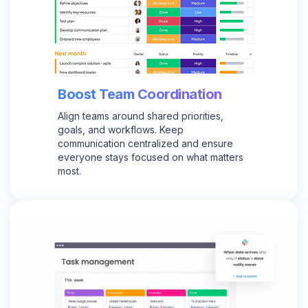
Boost Team Coordination
Align teams around shared priorities,
goals, and workflows. Keep
communication centralized and ensure
everyone stays focused on what matters
most.