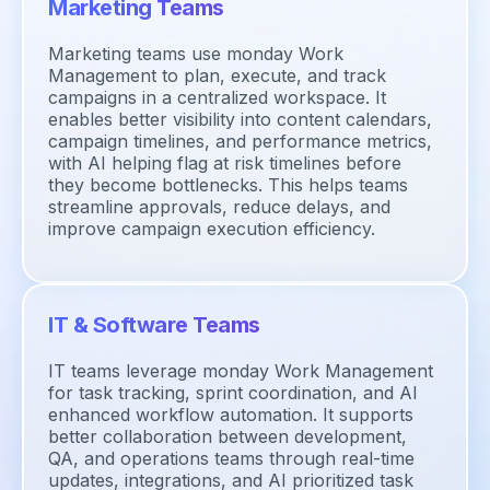
Marketing Teams
Marketing teams use monday Work
Management to plan, execute, and track
campaigns in a centralized workspace. It
enables better visibility into content calendars,
campaign timelines, and performance metrics,
with AI helping flag at risk timelines before
they become bottlenecks. This helps teams
streamline approvals, reduce delays, and
improve campaign execution efficiency.
IT & Software Teams
IT teams leverage monday Work Management
for task tracking, sprint coordination, and AI
enhanced workflow automation. It supports
better collaboration between development,
QA, and operations teams through real-time
updates, integrations, and AI prioritized task