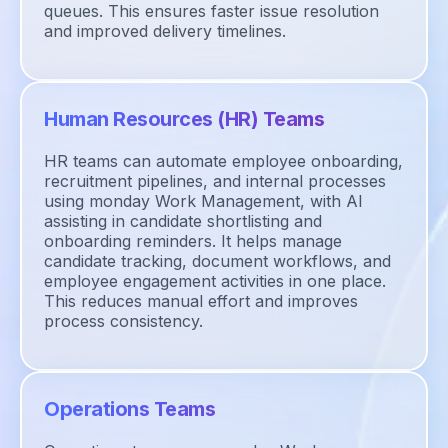
queues. This ensures faster issue resolution
and improved delivery timelines.
Human Resources (HR) Teams
HR teams can automate employee onboarding,
recruitment pipelines, and internal processes
using monday Work Management, with AI
assisting in candidate shortlisting and
onboarding reminders. It helps manage
candidate tracking, document workflows, and
employee engagement activities in one place.
This reduces manual effort and improves
process consistency.
Operations Teams