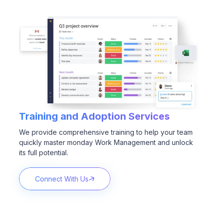
Training and Adoption
Services
We provide comprehensive training to help your team
quickly master monday Work Management and unlock
its full potential.
Connect With Us