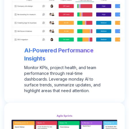
AI-Powered Performance
Insights
Monitor KPIs, project health, and team
performance through real-time
dashboards. Leverage monday AI to
surface trends, summarize updates, and
highlight areas that need attention.