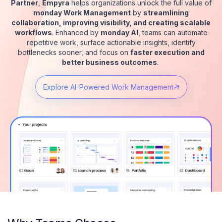
Partner
,
Empyra
helps organizations unlock the full value of
monday Work Management
by
streamlining
collaboration, improving visibility, and creating scalable
workflows
. Enhanced by
monday AI
, teams can automate
repetitive work, surface actionable insights, identify
bottlenecks sooner, and focus on
faster execution and
better business outcomes
.
Explore AI-Powered Work Management