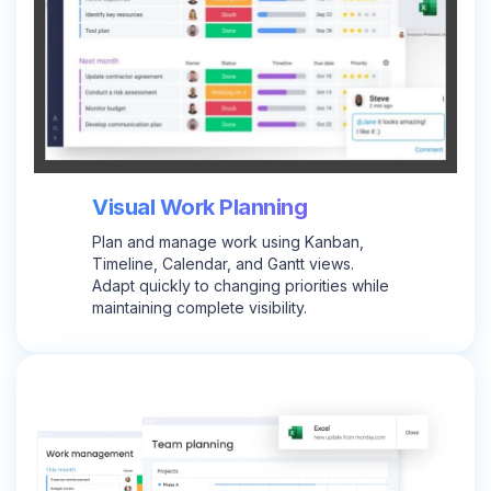
Visual Work Planning
Plan and manage work using Kanban,
Timeline, Calendar, and Gantt views.
Adapt quickly to changing priorities while
maintaining complete visibility.