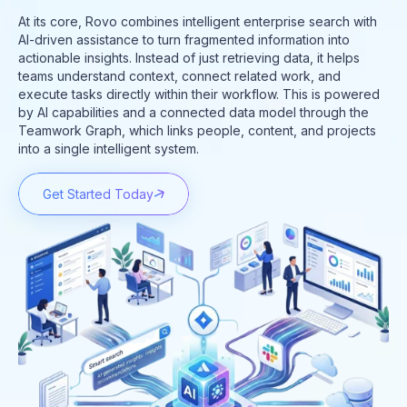
At its core, Rovo combines intelligent enterprise search with
AI-driven assistance to turn fragmented information into
actionable insights. Instead of just retrieving data, it helps
teams understand context, connect related work, and
execute tasks directly within their workflow. This is powered
by AI capabilities and a connected data model through the
Teamwork Graph, which links people, content, and projects
into a single intelligent system.
Get Started Today