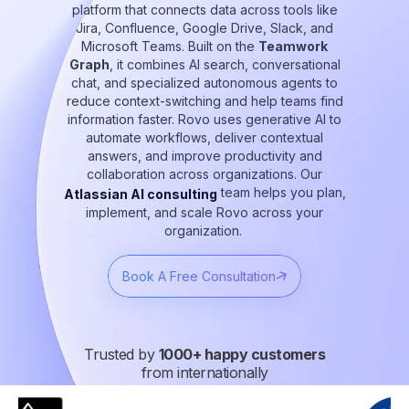
platform that connects data across tools like
Jira, Confluence, Google Drive, Slack, and
Microsoft Teams. Built on the
Teamwork
Graph
, it combines AI search, conversational
chat, and specialized autonomous agents to
reduce context-switching and help teams find
information faster. Rovo uses generative AI to
automate workflows, deliver contextual
answers, and improve productivity and
collaboration across organizations. Our
team helps you plan,
Atlassian AI consulting
implement, and scale Rovo across your
organization.
Book A Free Consultation
Trusted by
1000+ happy customers
from internationally