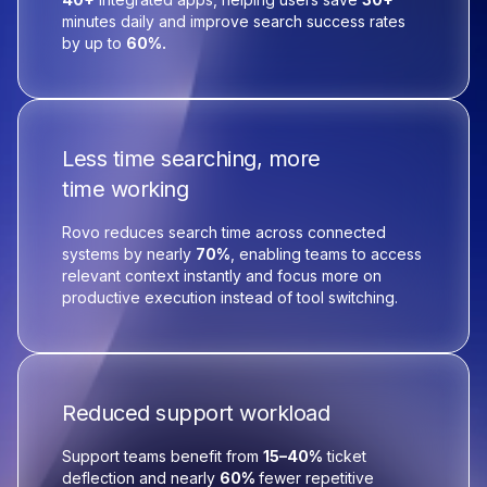
minutes daily and improve search success rates
by up to
60%.
Less time searching, more
time working
Rovo reduces search time across connected
systems by nearly
70%
, enabling teams to access
relevant context instantly and focus more on
productive execution instead of tool switching.
Reduced support workload
Support teams benefit from
15–40%
ticket
deflection and nearly
60%
fewer repetitive