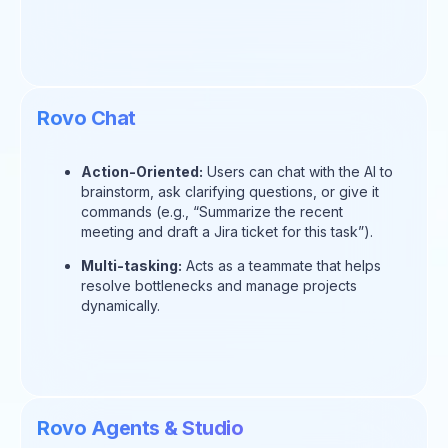
Rovo Chat
Action-Oriented:
Users can chat with the AI to
brainstorm, ask clarifying questions, or give it
commands (e.g., “Summarize the recent
meeting and draft a Jira ticket for this task”).
Multi-tasking:
Acts as a teammate that helps
resolve bottlenecks and manage projects
dynamically.
Rovo Agents & Studio