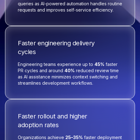
queries as AI-powered automation handles routine
requests and improves self-service efficiency.
Faster engineering delivery
cycles
Engineering teams experience up to
45%
faster
PR cycles and around
40%
reduced review time
as AI assistance minimizes context switching and
streamlines development workflows.
Faster rollout and higher
adoption rates
Organizations achieve
25–35%
faster deployment