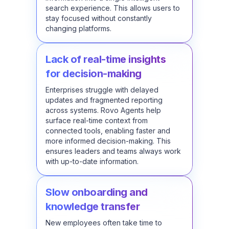
search experience. This allows users to
stay focused without constantly
changing platforms.
Lack of real-time insights
for decision-making
Enterprises struggle with delayed
updates and fragmented reporting
across systems. Rovo Agents help
surface real-time context from
connected tools, enabling faster and
more informed decision-making. This
ensures leaders and teams always work
with up-to-date information.
Slow onboarding and
knowledge transfer
New employees often take time to