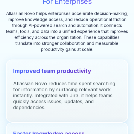
For Enterprises
Atlassian Rovo helps enterprises accelerate decision-making,
improve knowledge access, and reduce operational friction
through AI-powered search and automation. It connects
teams, tools, and data into a unified experience that improves
efficiency across the organization. These capabilities
translate into stronger collaboration and measurable
productivity gains at scale.
Improved team productivity
Atlassian Rovo reduces time spent searching
for information by surfacing relevant work
instantly. Integrated with Jira, it helps teams
quickly access issues, updates, and
dependencies.
Faster knowledge access