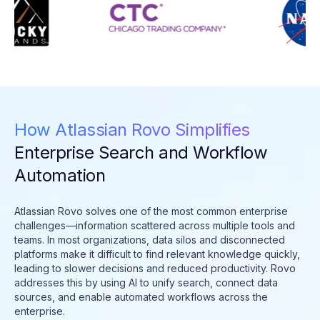
How Atlassian Rovo Simplifies
Enterprise Search and Workflow
Automation
Atlassian Rovo solves one of the most common enterprise
challenges—information scattered across multiple tools and
teams. In most organizations, data silos and disconnected
platforms make it difficult to find relevant knowledge quickly,
leading to slower decisions and reduced productivity. Rovo
addresses this by using AI to unify search, connect data
sources, and enable automated workflows across the
enterprise.