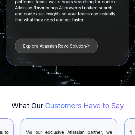
platforms, teams waste hours searching for context.
Atlassian
Rovo
brings AI-powered unified search
and contextual insights so your teams can instantly
find what they need and act faster.
Explore Atlassian Rovo Solution
What Our
Customers Have to Say
"As our exclusive Atlassian partner, we
"I was very