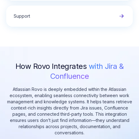
Support
How Rovo Integrates
with Jira &
Confluence
Atlassian Rovo is deeply embedded within the Atlassian
ecosystem, enabling seamless connectivity between work
management and knowledge systems. It helps teams retrieve
context-rich insights directly from Jira issues, Confluence
pages, and connected third-party tools. This integration
ensures users don’t just find information—they understand
relationships across projects, documentation, and
conversations.