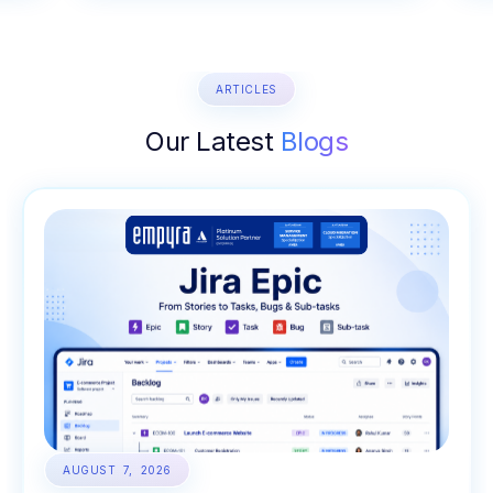
ARTICLES
Our Latest
Blogs
AUGUST 7, 2026