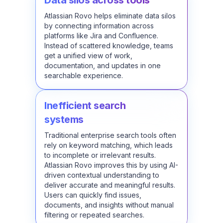
Data silos across tools
Atlassian Rovo helps eliminate data silos
by connecting information across
platforms like Jira and Confluence.
Instead of scattered knowledge, teams
get a unified view of work,
documentation, and updates in one
searchable experience.
Inefficient search
systems
Traditional enterprise search tools often
rely on keyword matching, which leads
to incomplete or irrelevant results.
Atlassian Rovo improves this by using AI-
driven contextual understanding to
deliver accurate and meaningful results.
Users can quickly find issues,
documents, and insights without manual
filtering or repeated searches.