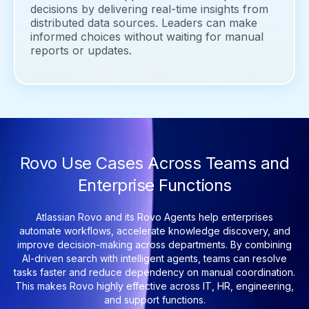
decisions by delivering real-time insights from
distributed data sources. Leaders can make
informed choices without waiting for manual
reports or updates.
Rovo Use Cases Across Teams and
Enterprise Functions
Atlassian Rovo and its Rovo Agents help enterprises
automate workflows, accelerate knowledge discovery, and
improve decision-making across departments. By combining
AI-driven search with intelligent agents, teams can resolve
tasks faster and reduce dependency on manual coordination.
This makes Rovo highly effective across IT, HR, engineering,
and support functions.