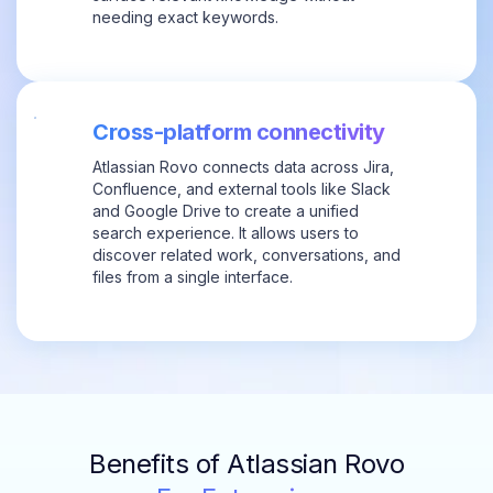
needing exact keywords.
Cross-platform connectivity
Atlassian Rovo connects data across Jira,
Confluence, and external tools like Slack
and Google Drive to create a unified
search experience. It allows users to
discover related work, conversations, and
files from a single interface.
Benefits of Atlassian Rovo