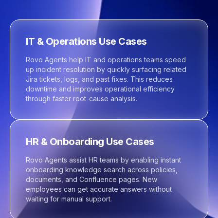
IT & Operations Use Cases
Rovo Agents help IT and operations teams speed
up incident resolution by quickly surfacing related
Jira tickets, logs, and past fixes. This reduces
downtime and improves operational efficiency
through faster root-cause analysis.
HR & Onboarding Use Cases
Rovo Agents assist HR teams by enabling instant
onboarding knowledge search across policies,
documents, and Confluence pages. New
employees can get accurate answers without
waiting for manual support.