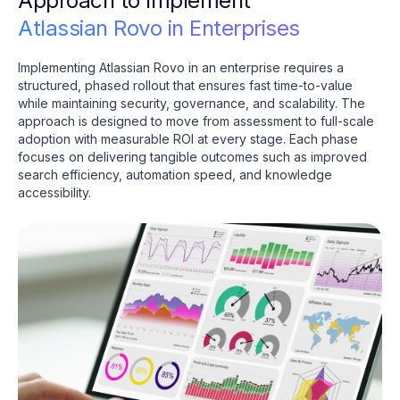
Approach to Implement
Atlassian Rovo in Enterprises
Implementing Atlassian Rovo in an enterprise requires a
structured, phased rollout that ensures fast time-to-value
while maintaining security, governance, and scalability. The
approach is designed to move from assessment to full-scale
adoption with measurable ROI at every stage. Each phase
focuses on delivering tangible outcomes such as improved
search efficiency, automation speed, and knowledge
accessibility.