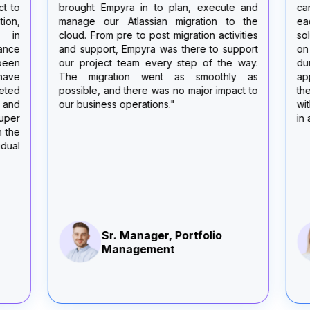
brought Empyra in to plan, execute and
can-do attit
manage our Atlassian migration to the
each meetin
cloud. From pre to post migration activities
solutions, 
and support, Empyra was there to support
on our vari
our project team every step of the way.
during the m
The migration went as smoothly as
appreciated
possible, and there was no major impact to
themselves a
our business operations."
with us or a
in a timely m
Sr. Manager, Portfolio
Sr.
Management
Ma