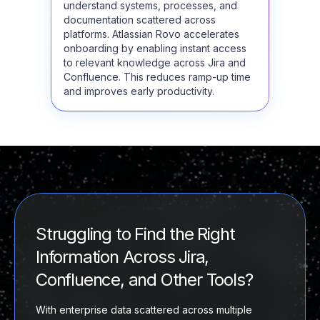
understand systems, processes, and
documentation scattered across
platforms. Atlassian Rovo accelerates
onboarding by enabling instant access
to relevant knowledge across Jira and
Confluence. This reduces ramp-up time
and improves early productivity.
Struggling to Find the Right
Information Across Jira,
Confluence, and Other Tools?
With enterprise data scattered across multiple