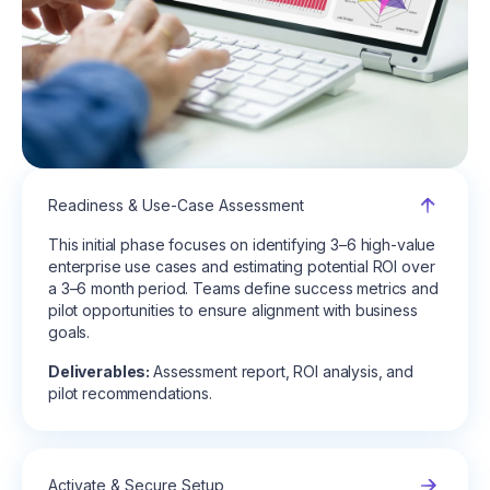
Readiness & Use-Case Assessment
This initial phase focuses on identifying 3–6 high-value
enterprise use cases and estimating potential ROI over
a 3–6 month period. Teams define success metrics and
pilot opportunities to ensure alignment with business
goals.
Deliverables:
Assessment report, ROI analysis, and
pilot recommendations.
Activate & Secure Setup