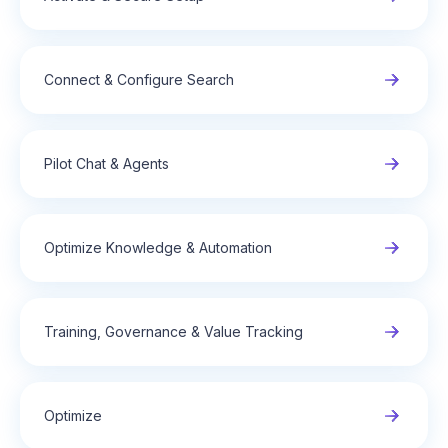
Connect & Configure Search
Pilot Chat & Agents
Optimize Knowledge & Automation
Training, Governance & Value Tracking
Optimize