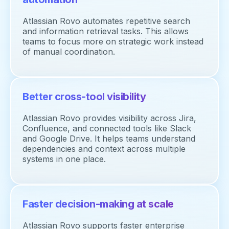
Atlassian Rovo automates repetitive search
and information retrieval tasks. This allows
teams to focus more on strategic work instead
of manual coordination.
Better cross-tool visibility
Atlassian Rovo provides visibility across Jira,
Confluence, and connected tools like Slack
and Google Drive. It helps teams understand
dependencies and context across multiple
systems in one place.
Faster decision-making at scale
Atlassian Rovo supports faster enterprise