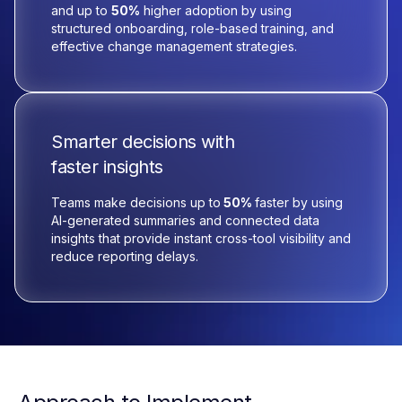
and up to
50%
higher adoption by using
structured onboarding, role-based training, and
effective change management strategies.
Smarter decisions with
faster insights
Teams make decisions up to
50%
faster by using
AI-generated summaries and connected data
insights that provide instant cross-tool visibility and
reduce reporting delays.