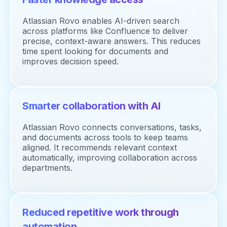
Atlassian Rovo enables AI-driven search
across platforms like Confluence to deliver
precise, context-aware answers. This reduces
time spent looking for documents and
improves decision speed.
Smarter collaboration with AI
Atlassian Rovo connects conversations, tasks,
and documents across tools to keep teams
aligned. It recommends relevant context
automatically, improving collaboration across
departments.
Reduced repetitive work through
automation