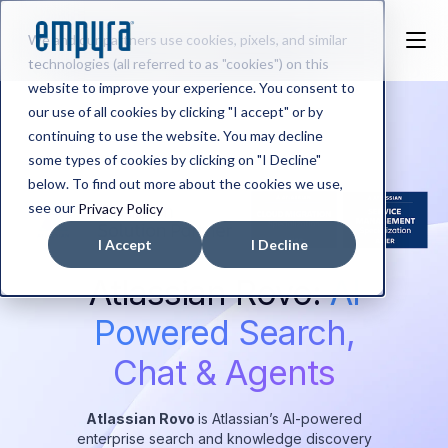
We and our partners use cookies, pixels, and similar
technologies (all referred to as "cookies") on this
website to improve your experience. You consent to
our use of all cookies by clicking "I accept" or by
continuing to use the website. You may decline
some types of cookies by clicking on "I Decline"
below. To find out more about the cookies we use,
see our
Privacy Policy
I Accept
I Decline
Atlassian Rovo:
AI
Powered Search,
Chat & Agents
Atlassian Rovo
is Atlassian’s AI-powered
enterprise search and knowledge discovery