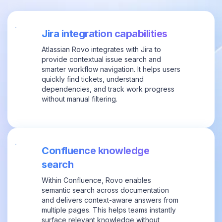
Jira integration capabilities
Atlassian Rovo integrates with Jira to
provide contextual issue search and
smarter workflow navigation. It helps users
quickly find tickets, understand
dependencies, and track work progress
without manual filtering.
Confluence knowledge
search
Within Confluence, Rovo enables
semantic search across documentation
and delivers context-aware answers from
multiple pages. This helps teams instantly
surface relevant knowledge without