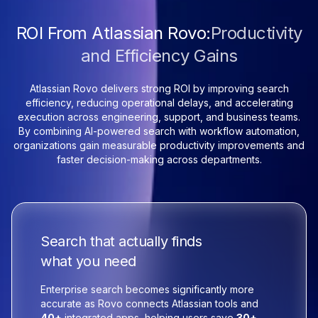
ROI From Atlassian Rovo:
Productivity
and Efficiency Gains
Atlassian Rovo delivers strong ROI by improving search
efficiency, reducing operational delays, and accelerating
execution across engineering, support, and business teams.
By combining AI-powered search with workflow automation,
organizations gain measurable productivity improvements and
faster decision-making across departments.
Search that actually finds
what you need
Enterprise search becomes significantly more
accurate as Rovo connects Atlassian tools and
40+
integrated apps, helping users save
30+