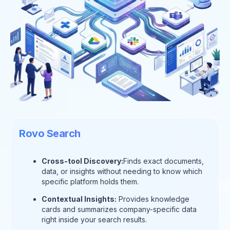
Rovo Search
Cross-tool Discovery:
Finds exact documents,
data, or insights without needing to know which
specific platform holds them.
Contextual Insights:
Provides knowledge
cards and summarizes company-specific data
right inside your search results.