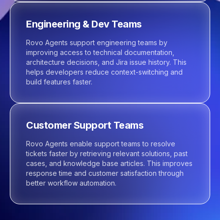
Engineering & Dev Teams
Rovo Agents support engineering teams by
improving access to technical documentation,
architecture decisions, and Jira issue history. This
helps developers reduce context-switching and
build features faster.
Customer Support Teams
Rovo Agents enable support teams to resolve
tickets faster by retrieving relevant solutions, past
cases, and knowledge base articles. This improves
response time and customer satisfaction through
better workflow automation.