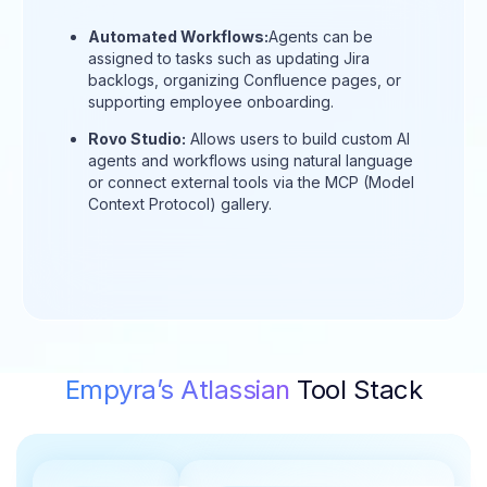
Automated Workflows:
Agents can be
assigned to tasks such as updating Jira
backlogs, organizing Confluence pages, or
supporting employee onboarding.
Rovo Studio:
Allows users to build custom AI
agents and workflows using natural language
or connect external tools via the MCP (Model
Context Protocol) gallery.
Empyra’s Atlassian
Tool Stack