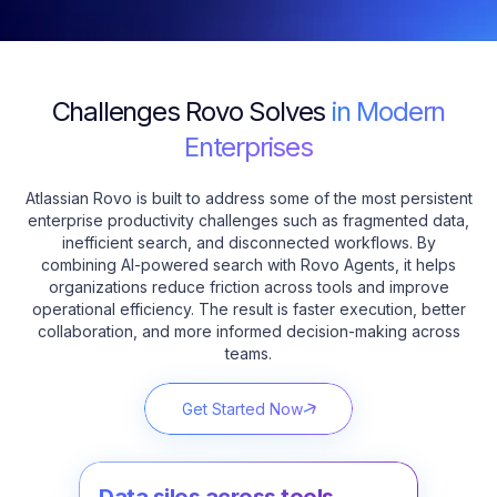
Challenges Rovo Solves
in Modern
Enterprises
Atlassian Rovo is built to address some of the most persistent
enterprise productivity challenges such as fragmented data,
inefficient search, and disconnected workflows. By
combining AI-powered search with Rovo Agents, it helps
organizations reduce friction across tools and improve
operational efficiency. The result is faster execution, better
collaboration, and more informed decision-making across
teams.
Get Started Now