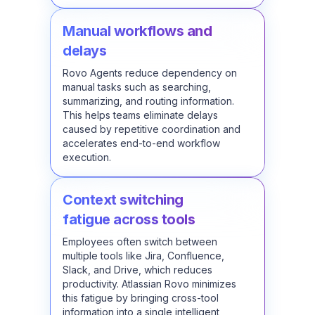
Manual workflows and
delays
Rovo Agents reduce dependency on
manual tasks such as searching,
summarizing, and routing information.
This helps teams eliminate delays
caused by repetitive coordination and
accelerates end-to-end workflow
execution.
Context switching
fatigue across tools
Employees often switch between
multiple tools like Jira, Confluence,
Slack, and Drive, which reduces
productivity. Atlassian Rovo minimizes
this fatigue by bringing cross-tool
information into a single intelligent