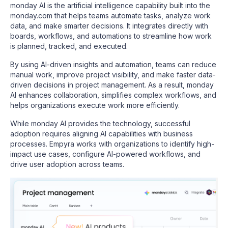
monday AI is the artificial intelligence capability built into the
monday.com that helps teams automate tasks, analyze work
data, and make smarter decisions. It integrates directly with
boards, workflows, and automations to streamline how work
is planned, tracked, and executed.
By using AI-driven insights and automation, teams can reduce
manual work, improve project visibility, and make faster data-
driven decisions in project management. As a result, monday
AI enhances collaboration, simplifies complex workflows, and
helps organizations execute work more efficiently.
While monday AI provides the technology, successful
adoption requires aligning AI capabilities with business
processes. Empyra works with organizations to identify high-
impact use cases, configure AI-powered workflows, and
drive user adoption across teams.