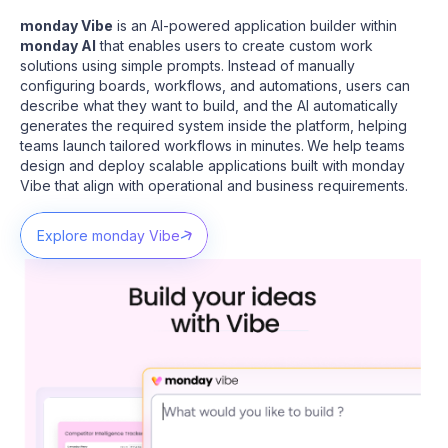
monday Vibe
is an AI-powered application builder within
monday AI
that enables users to create custom work
solutions using simple prompts. Instead of manually
configuring boards, workflows, and automations, users can
describe what they want to build, and the AI automatically
generates the required system inside the platform, helping
teams launch tailored workflows in minutes.
We help teams
design and deploy scalable applications built with monday
Vibe that align with operational and business requirements.
Explore monday Vibe