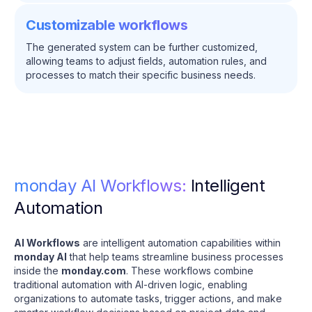
Customizable workflows
The generated system can be further customized,
allowing teams to adjust fields, automation rules, and
processes to match their specific business needs.
monday AI Workflows:
Intelligent
Automation
AI Workflows
are intelligent automation capabilities within
monday AI
that help teams streamline business processes
inside the
monday.com
. These workflows combine
traditional automation with AI-driven logic, enabling
organizations to automate tasks, trigger actions, and make