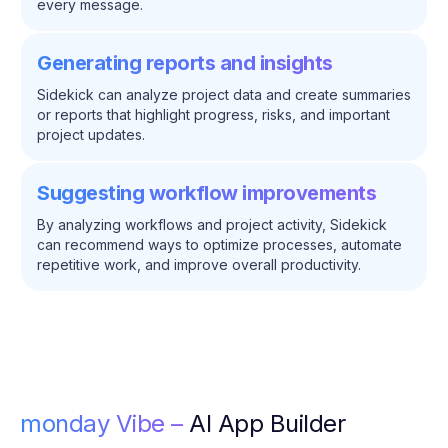
every message.
Generating reports and insights
Sidekick can analyze project data and create summaries
or reports that highlight progress, risks, and important
project updates.
Suggesting workflow improvements
By analyzing workflows and project activity, Sidekick
can recommend ways to optimize processes, automate
repetitive work, and improve overall productivity.
monday Vibe –
AI App Builder