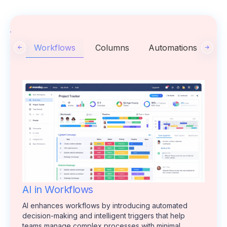
Workflows
Columns
Automations
AI in Workflows
AI enhances workflows by introducing automated
decision-making and intelligent triggers that help
teams manage complex processes with minimal