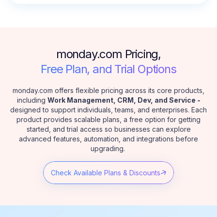
monday.com Pricing,
Free Plan, and Trial Options
monday.com offers flexible pricing across its core products,
including
Work Management, CRM, Dev, and Service -
designed to support individuals, teams, and enterprises. Each
product provides scalable plans, a free option for getting
started, and trial access so businesses can explore
advanced features, automation, and integrations before
upgrading.
Check Available Plans & Discounts