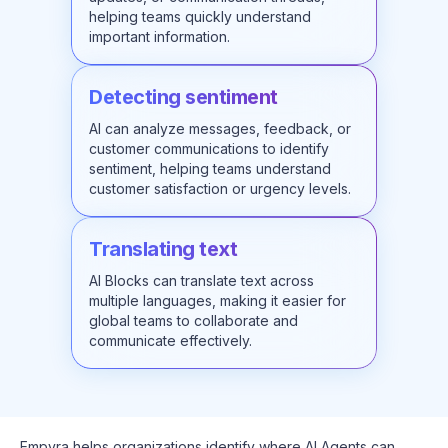
helping teams quickly understand
important information.
Detecting sentiment
AI can analyze messages, feedback, or
customer communications to identify
sentiment, helping teams understand
customer satisfaction or urgency levels.
Translating text
AI Blocks can translate text across
multiple languages, making it easier for
global teams to collaborate and
communicate effectively.
Empyra helps organizations identify where AI Agents can