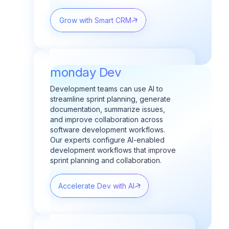
Grow with Smart CRM
monday Dev
Development teams can use AI to
streamline sprint planning, generate
documentation, summarize issues,
and improve collaboration across
software development workflows.
Our experts configure AI-enabled
development workflows that improve
sprint planning and collaboration.
Accelerate Dev with AI