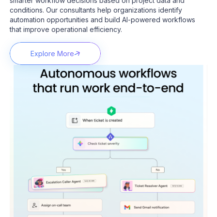
smarter workflow decisions based on project data and
conditions.
Our consultants help organizations identify
automation opportunities and build AI-powered workflows
that improve operational efficiency.
Explore More