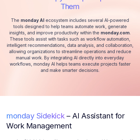
Them
The
monday AI
ecosystem includes several AI-powered
tools designed to help teams automate work, generate
insights, and improve productivity within the
monday.com
.
These tools assist with tasks such as workflow automation,
intelligent recommendations, data analysis, and collaboration,
allowing organizations to streamline operations and reduce
manual work. By integrating AI directly into everyday
workflows, monday AI helps teams execute projects faster
and make smarter decisions.
monday Sidekick
– AI Assistant for
Work Management