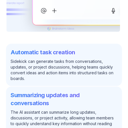
Automatic task creation
Sidekick can generate tasks from conversations,
updates, or project discussions, helping teams quickly
convert ideas and action items into structured tasks on
boards.
Summarizing updates and
conversations
The AI assistant can summarize long updates,
discussions, or project activity, allowing team members
to quickly understand key information without reading