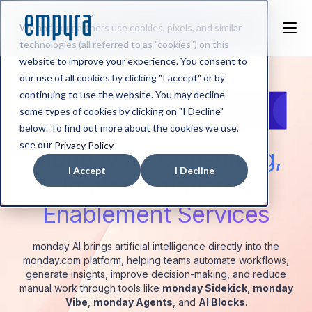
We and our partners use cookies, pixels, and similar
technologies (all referred to as "cookies") on this
website to improve your experience. You consent to
our use of all cookies by clicking "I accept" or by
continuing to use the website. You may decline
some types of cookies by clicking on "I Decline"
below. To find out more about the cookies we use,
see our
Privacy Policy
monday AI:
Consulting,
I Accept
I Decline
Implementation &
Enablement Services
monday AI brings artificial intelligence directly into the
monday.com platform, helping teams automate workflows,
generate insights, improve decision-making, and reduce
manual work through tools like
monday Sidekick
,
monday
Vibe
,
monday Agents
, and
AI Blocks
.