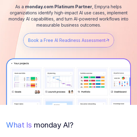
As a
monday.com Platinum Partner
, Empyra helps
organizations identify high-impact AI use cases, implement
monday AI capabilities, and turn AI-powered workflows into
measurable business outcomes.
Book a Free AI Readiness Assessment
What Is
monday AI?