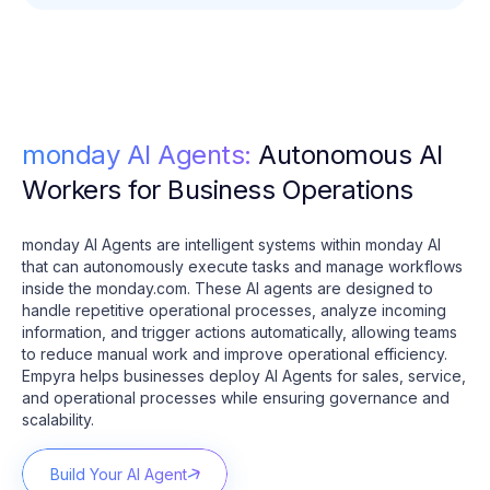
monday AI Agents:
Autonomous AI
Workers for Business Operations
monday AI Agents are intelligent systems within monday AI
that can autonomously execute tasks and manage workflows
inside the monday.com. These AI agents are designed to
handle repetitive operational processes, analyze incoming
information, and trigger actions automatically, allowing teams
to reduce manual work and improve operational efficiency.
Empyra helps businesses deploy AI Agents for sales, service,
and operational processes while ensuring governance and
scalability.
Build Your AI Agent