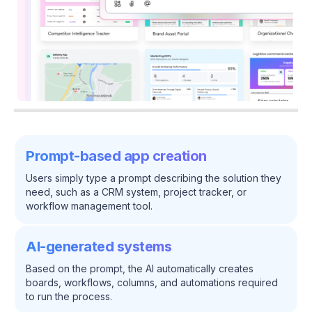
Prompt-based app creation
Users simply type a prompt describing the solution they
need, such as a CRM system, project tracker, or
workflow management tool.
AI-generated systems
Based on the prompt, the AI automatically creates
boards, workflows, columns, and automations required
to run the process.