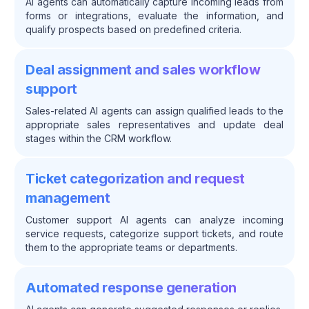
AI agents can automatically capture incoming leads from
forms or integrations, evaluate the information, and
qualify prospects based on predefined criteria.
Deal assignment and sales workflow
support
Sales-related AI agents can assign qualified leads to the
appropriate sales representatives and update deal
stages within the CRM workflow.
Ticket categorization and request
management
Customer support AI agents can analyze incoming
service requests, categorize support tickets, and route
them to the appropriate teams or departments.
Automated response generation