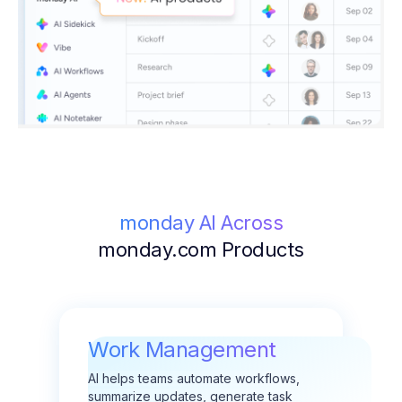
monday AI Across
monday.com Products
Work Management
AI helps teams automate workflows,
summarize updates, generate task