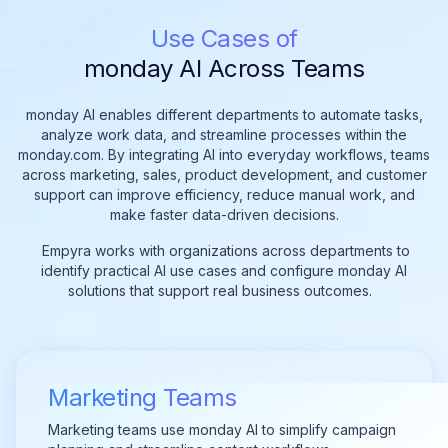
Use Cases of
monday AI Across Teams
monday AI enables different departments to automate tasks,
analyze work data, and streamline processes within the
monday.com. By integrating AI into everyday workflows, teams
across marketing, sales, product development, and customer
support can improve efficiency, reduce manual work, and
make faster data-driven decisions.
Empyra works with organizations across departments to
identify practical AI use cases and configure monday AI
solutions that support real business outcomes.
Marketing Teams
Marketing teams use monday AI to simplify campaign