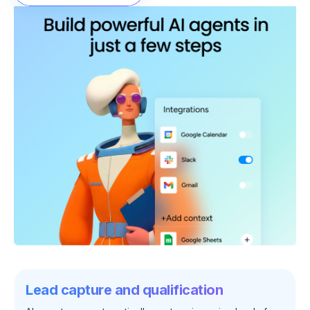
Lead capture and qualification