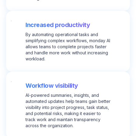
Increased productivity
By automating operational tasks and
simplifying complex workflows, monday AI
allows teams to complete projects faster
and handle more work without increasing
workload.
Workflow visibility
AI-powered summaries, insights, and
automated updates help teams gain better
visibility into project progress, task status,
and potential risks, making it easier to
track work and maintain transparency
across the organization.