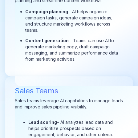
planning and streamline content workflows.
Campaign planning –
AI helps organize
campaign tasks, generate campaign ideas,
and structure marketing workflows across
teams.
Content generation –
Teams can use AI to
generate marketing copy, draft campaign
messaging, and summarize performance data
from marketing activities.
Sales Teams
Sales teams leverage AI capabilities to manage leads
and improve sales pipeline visibility.
Lead s
coring–
AI analyzes lead data and
helps prioritize prospects based on
engagement, behavior, and other criteria.