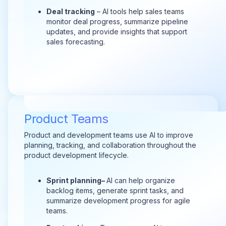
Deal tracking
– AI tools help sales teams
monitor deal progress, summarize pipeline
updates, and provide insights that support
sales forecasting.
Product Teams
Product and development teams use AI to improve
planning, tracking, and collaboration throughout the
product development lifecycle.
Sprint plann
ing–
AI can help organize
backlog items, generate sprint tasks, and
summarize development progress for agile
teams.