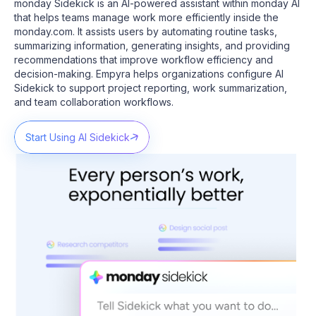
monday Sidekick is an AI-powered assistant within monday AI
that helps teams manage work more efficiently inside the
monday.com. It assists users by automating routine tasks,
summarizing information, generating insights, and providing
recommendations that improve workflow efficiency and
decision-making.
Empyra helps organizations configure AI
Sidekick to support project reporting, work summarization,
and team collaboration workflows.
Start Using AI Sidekick