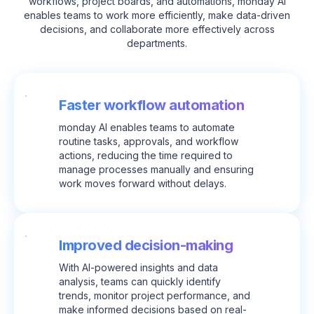
workflows, project boards, and automations, monday AI
enables teams to work more efficiently, make data-driven
decisions, and collaborate more effectively across
departments.
Faster workflow automation
monday AI enables teams to automate
routine tasks, approvals, and workflow
actions, reducing the time required to
manage processes manually and ensuring
work moves forward without delays.
Improved decision-making
With AI-powered insights and data
analysis, teams can quickly identify
trends, monitor project performance, and
make informed decisions based on real-