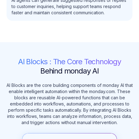
AI agents can generate suggested responses or replies
to customer inquiries, helping support teams respond
faster and maintain consistent communication.
AI Blocks : The Core Technology
Behind monday AI
AI Blocks are the core building components of monday AI that
enable intelligent automation within the monday.com. These
blocks are reusable AI-powered functions that can be
embedded into workflows, automations, and processes to
perform specific tasks automatically. By integrating AI Blocks
into workflows, teams can analyze information, process data,
and trigger actions without manual intervention.