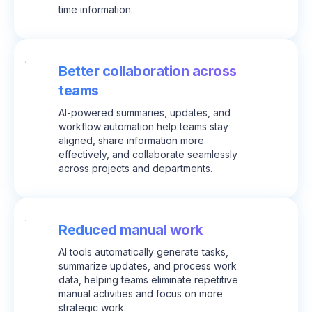
time information.
Better collaboration across
teams
AI-powered summaries, updates, and
workflow automation help teams stay
aligned, share information more
effectively, and collaborate seamlessly
across projects and departments.
Reduced manual work
AI tools automatically generate tasks,
summarize updates, and process work
data, helping teams eliminate repetitive
manual activities and focus on more
strategic work.