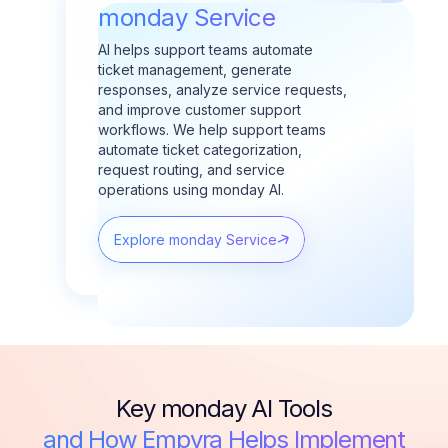
monday Service
AI helps support teams automate
ticket management, generate
responses, analyze service requests,
and improve customer support
workflows.
We help support teams
automate ticket categorization,
request routing, and service
operations using monday AI.
Explore monday Service
Key monday AI Tools
and How Empyra Helps Implement