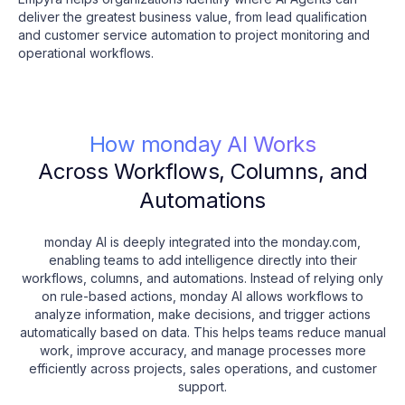
deliver the greatest business value, from lead qualification
and customer service automation to project monitoring and
operational workflows.
How monday AI Works
Across Workflows, Columns, and
Automations
monday AI is deeply integrated into the monday.com,
enabling teams to add intelligence directly into their
workflows, columns, and automations. Instead of relying only
on rule-based actions, monday AI allows workflows to
analyze information, make decisions, and trigger actions
automatically based on data. This helps teams reduce manual
work, improve accuracy, and manage processes more
efficiently across projects, sales operations, and customer
support.