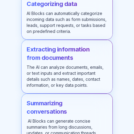
Categorizing data
AI Blocks can automatically categorize
incoming data such as form submissions,
leads, support requests, or tasks based
on predefined criteria.
Extracting information
from documents
The AI can analyze documents, emails,
or text inputs and extract important
details such as names, dates, contact
information, or key data points.
Summarizing
conversations
AI Blocks can generate concise
summaries from long discussions,
updates, or communication threads,