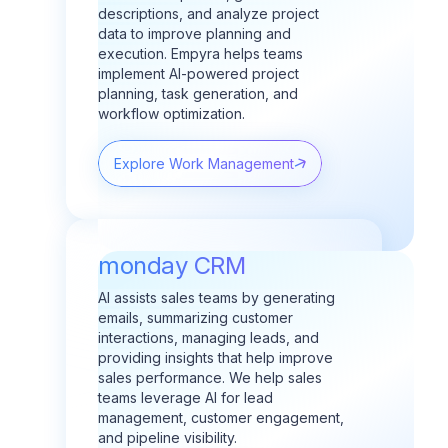
descriptions, and analyze project
data to improve planning and
execution.
Empyra helps teams
implement AI-powered project
planning, task generation, and
workflow optimization.
Explore Work Management
monday CRM
AI assists sales teams by generating
emails, summarizing customer
interactions, managing leads, and
providing insights that help improve
sales performance.
We help sales
teams leverage AI for lead
management, customer engagement,
and pipeline visibility.