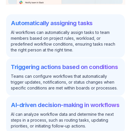
Automatically assigning tasks
AI workflows can automatically assign tasks to team
members based on project rules, workload, or
predefined workflow conditions, ensuring tasks reach
the right person at the right time.
Triggering actions based on conditions
Teams can configure workflows that automatically
trigger updates, notifications, or status changes when
specific conditions are met within boards or processes.
AI-driven decision-making in workflows
AI can analyze workflow data and determine the next
steps in a process, such as routing tasks, updating
priorities, or initiating follow-up actions.