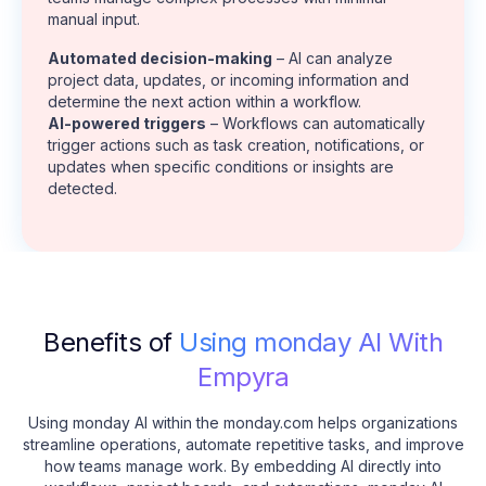
manual input.
Automated decision-making
– AI can analyze
project data, updates, or incoming information and
determine the next action within a workflow.
AI-powered triggers
– Workflows can automatically
trigger actions such as task creation, notifications, or
updates when specific conditions or insights are
detected.
Benefits of
Using monday AI With
Empyra
Using monday AI within the monday.com helps organizations
streamline operations, automate repetitive tasks, and improve
how teams manage work. By embedding AI directly into