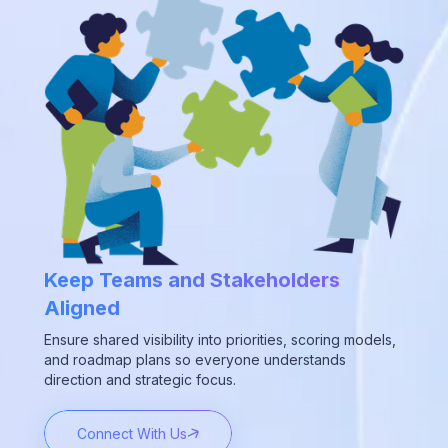
Keep Teams and Stakeholders
Aligned
Ensure shared visibility into priorities, scoring models,
and roadmap plans so everyone understands
direction and strategic focus.
Connect With Us