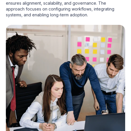
ensures alignment, scalability, and governance. The
approach focuses on configuring workflows, integrating
systems, and enabling long-term adoption.