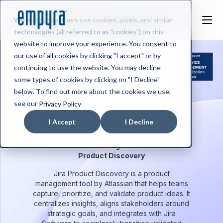
We and our partners use cookies, pixels, and similar
technologies (all referred to as "cookies") on this
website to improve your experience. You consent to
our use of all cookies by clicking "I accept" or by
continuing to use the website. You may decline
some types of cookies by clicking on "I Decline"
below. To find out more about the cookies we use,
Jira Product
see our
Privacy Policy
Discovery
Services
I Accept
I Decline
Turn Ideas into Winning Products with Jira
Product Discovery
Jira Product Discovery is a product
management tool by Atlassian that helps teams
capture, prioritize, and validate product ideas. It
centralizes insights, aligns stakeholders around
strategic goals, and integrates with Jira