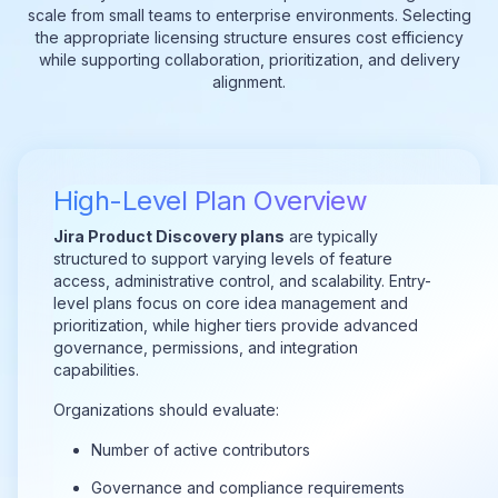
scale from small teams to enterprise environments. Selecting
the appropriate licensing structure ensures cost efficiency
while supporting collaboration, prioritization, and delivery
alignment.
High-Level Plan Overview
Jira Product Discovery plans
are typically
structured to support varying levels of feature
access, administrative control, and scalability. Entry-
level plans focus on core idea management and
prioritization, while higher tiers provide advanced
governance, permissions, and integration
capabilities.
Organizations should evaluate:
Number of active contributors
Governance and compliance requirements