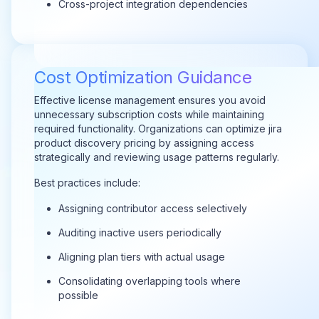
Cross-project integration dependencies
Cost Optimization Guidance
Effective license management ensures you avoid
unnecessary subscription costs while maintaining
required functionality. Organizations can optimize jira
product discovery pricing by assigning access
strategically and reviewing usage patterns regularly.
Best practices include:
Assigning contributor access selectively
Auditing inactive users periodically
Aligning plan tiers with actual usage
Consolidating overlapping tools where
possible