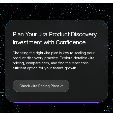
Plan Your Jira Product Discovery
Investment with Confidence
Choosing the right Jira plan is key to scaling your
product discovery practice. Explore detailed Jira
pricing, compare tiers, and find the most cost-
efficient option for your team’s growth.
Check Jira Pricing Plans