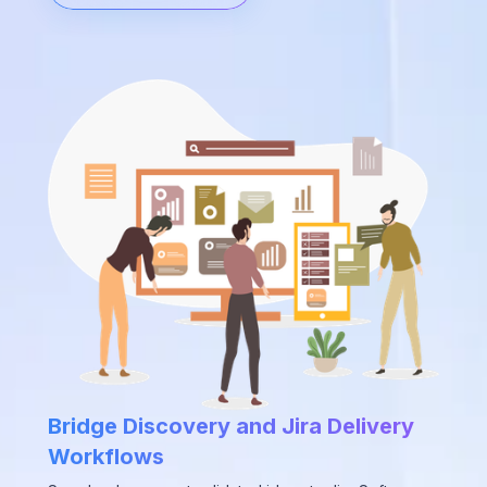
Bridge Discovery and Jira Delivery
Workflows