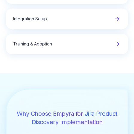
Integration Setup
Training & Adoption
Why Choose Empyra for
Jira Product
Discovery Implementation