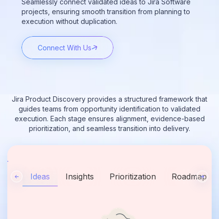
Seamlessly connect validated ideas to Jira Software
projects, ensuring smooth transition from planning to
execution without duplication.
Connect With Us
Jira Product Discovery provides a structured framework that
guides teams from opportunity identification to validated
execution. Each stage ensures alignment, evidence-based
prioritization, and seamless transition into delivery.
Ideas
Insights
Prioritization
Roadmap