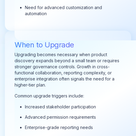
Need for advanced customization and
automation
When to Upgrade
Upgrading becomes necessary when product
discovery expands beyond a small team or requires
stronger governance controls. Growth in cross-
functional collaboration, reporting complexity, or
enterprise integration often signals the need for a
higher-tier plan.
Common upgrade triggers include:
Increased stakeholder participation
Advanced permission requirements
Enterprise-grade reporting needs