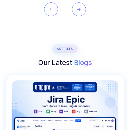
ARTICLES
Our Latest
Blogs