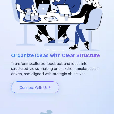
Organize Ideas with Clear Structure
Transform scattered feedback and ideas into
structured views, making prioritization simpler, data-
driven, and aligned with strategic objectives.
Connect With Us