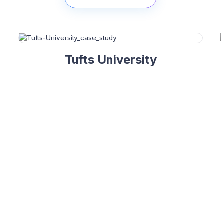
Tufts University