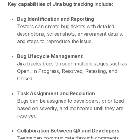
Key capabilities of Jira bug tracking include:
Bug Identification and Reporting
Testers can create bug tickets with detailed
descriptions, screenshots, environment details,
and steps to reproduce the issue.
Bug Lifecycle Management
Jira tracks bugs through multiple stages such as
Open, In Progress, Resolved, Retesting, and
Closed.
Task Assignment and Resolution
Bugs can be assigned to developers, prioritized
based on severity, and monitored until they are
resolved.
Collaboration Between QA and Developers
Teams can communicate through comments,