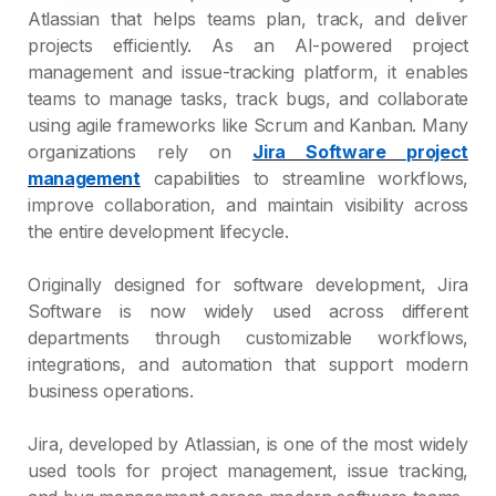
Atlassian that helps teams plan, track, and deliver
projects efficiently. As an AI-powered project
management and issue-tracking platform, it enables
teams to manage tasks, track bugs, and collaborate
using agile frameworks like Scrum and Kanban. Many
organizations rely on
Jira Software project
management
capabilities to streamline workflows,
improve collaboration, and maintain visibility across
the entire development lifecycle.
Originally designed for software development, Jira
Software is now widely used across different
departments through customizable workflows,
integrations, and automation that support modern
business operations.
Jira, developed by Atlassian, is one of the most widely
used tools for project management, issue tracking,