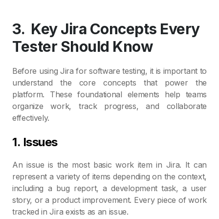
3.
Key Jira Concepts Every
Tester Should Know
Before using Jira for software testing, it is important to
understand the core concepts that power the
platform. These foundational elements help teams
organize work, track progress, and collaborate
effectively.
1. Issues
An issue is the most basic work item in Jira. It can
represent a variety of items depending on the context,
including a bug report, a development task, a user
story, or a product improvement. Every piece of work
tracked in Jira exists as an issue.