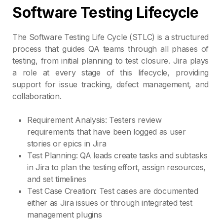
Software Testing Lifecycle
The Software Testing Life Cycle (STLC) is a structured
process that guides QA teams through all phases of
testing, from initial planning to test closure. Jira plays
a role at every stage of this lifecycle, providing
support for issue tracking, defect management, and
collaboration.
Requirement Analysis: Testers review
requirements that have been logged as user
stories or epics in Jira
Test Planning: QA leads create tasks and subtasks
in Jira to plan the testing effort, assign resources,
and set timelines
Test Case Creation: Test cases are documented
either as Jira issues or through integrated test
management plugins