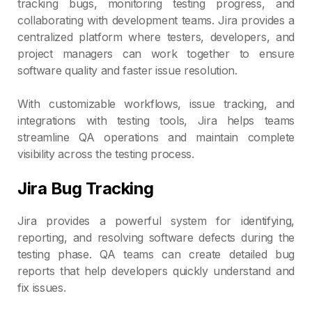
tracking bugs, monitoring testing progress, and
collaborating with development teams. Jira provides a
centralized platform where testers, developers, and
project managers can work together to ensure
software quality and faster issue resolution.
With customizable workflows, issue tracking, and
integrations with testing tools, Jira helps teams
streamline QA operations and maintain complete
visibility across the testing process.
Jira Bug Tracking
Jira provides a powerful system for identifying,
reporting, and resolving software defects during the
testing phase. QA teams can create detailed bug
reports that help developers quickly understand and
fix issues.