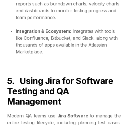
reports such as burndown charts, velocity charts,
and dashboards to monitor testing progress and
team performance.
Integration & Ecosystem:
Integrates with tools
like Confluence, Bitbucket, and Slack, along with
thousands of apps available in the Atlassian
Marketplace.
5.
Using Jira for Software
Testing and QA
Management
Modern QA teams use
Jira Software
to manage the
entire testing lifecycle, including planning test cases,