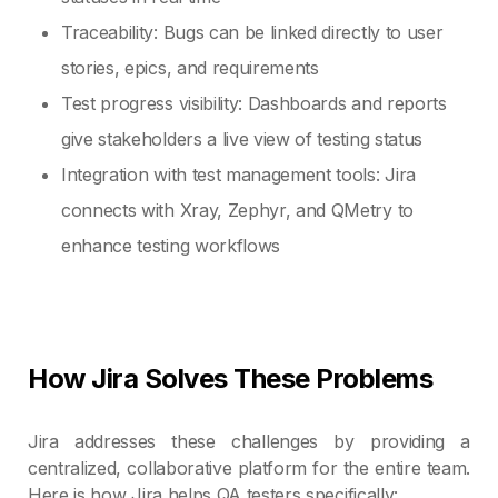
Traceability: Bugs can be linked directly to user
stories, epics, and requirements
Test progress visibility: Dashboards and reports
give stakeholders a live view of testing status
Integration with test management tools: Jira
connects with Xray, Zephyr, and QMetry to
enhance testing workflows
How Jira Solves These Problems
Jira addresses these challenges by providing a
centralized, collaborative platform for the entire team.
Here is how Jira helps QA testers specifically: