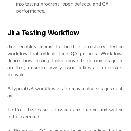
into testing progress, open defects, and QA
performance.
Jira Testing Workflow
Jira enables teams to build a structured testing
workflow that reflects their QA process. Workflows
define how testing tasks move from one stage to
another, ensuring every issue follows a consistent
lifecycle.
A typical QA workflow in Jira may include stages such
as:
To Do – Test cases or issues are created and waiting
to be executed.
In Progress – QA engineers begin executing the test