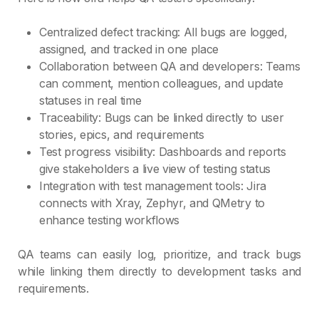
Centralized defect tracking: All bugs are logged,
assigned, and tracked in one place
Collaboration between QA and developers: Teams
can comment, mention colleagues, and update
statuses in real time
Traceability: Bugs can be linked directly to user
stories, epics, and requirements
Test progress visibility: Dashboards and reports
give stakeholders a live view of testing status
Integration with test management tools: Jira
connects with Xray, Zephyr, and QMetry to
enhance testing workflows
QA teams can easily log, prioritize, and track bugs
while linking them directly to development tasks and
requirements.