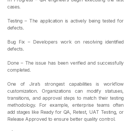
cases.
Testing – The application is actively being tested for
defects.
Bug Fix – Developers work on resolving identified
defects.
Done – The issue has been verified and successfully
completed.
One of Jira’s strongest capabilities is workflow
customization. Organizations can modify statuses,
transitions, and approval steps to match their testing
methodology. For example, enterprise teams often
add stages like Ready for QA, Retest, UAT Testing, or
Release Approved to ensure better quality control.