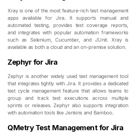
Xray is one of the most feature-rich test management
apps available for Jira. It supports manual and
automated testing, provides test coverage reports,
and integrates with popular automation frameworks
such as Selenium, Cucumber, and JUnit. Xray is
available as both a cloud and an on-premise solution.
Zephyr for Jira
Zephyr is another widely used test management tool
that integrates tightly with Jira. It provides a dedicated
test cycle management feature that allows teams to
group and track test executions across multiple
sprints or releases. Zephyr also supports integration
with automation tools like Jenkins and Bamboo.
QMetry Test Management for Jira