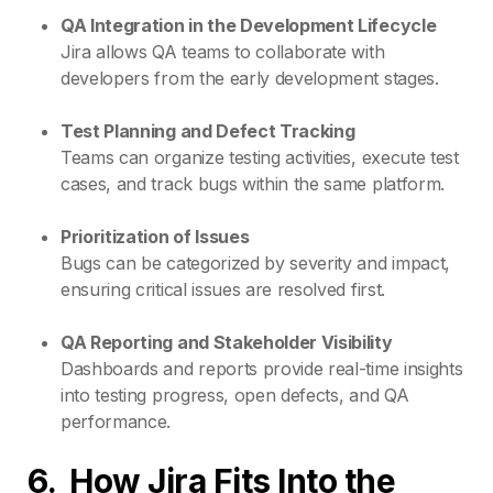
QA Integration in the Development Lifecycle
Jira allows QA teams to collaborate with
developers from the early development stages.
Test Planning and Defect Tracking
Teams can organize testing activities, execute test
cases, and track bugs within the same platform.
Prioritization of Issues
Bugs can be categorized by severity and impact,
ensuring critical issues are resolved first.
QA Reporting and Stakeholder Visibility
Dashboards and reports provide real-time insights
into testing progress, open defects, and QA
performance.
6.
How Jira Fits
Into
the