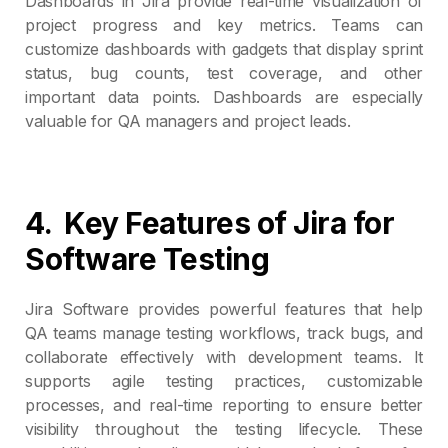
Dashboards in Jira provide real-time visualization of
project progress and key metrics. Teams can
customize dashboards with gadgets that display sprint
status, bug counts, test coverage, and other
important data points. Dashboards are especially
valuable for QA managers and project leads.
4.
Key Features of Jira for
Software Testing
Jira Software provides powerful features that help
QA teams manage testing workflows, track bugs, and
collaborate effectively with development teams. It
supports agile testing practices, customizable
processes, and real-time reporting to ensure better
visibility throughout the testing lifecycle. These