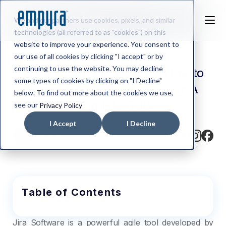
We and our partners use cookies, pixels, and similar
technologies (all referred to as "cookies") on this
website to improve your experience. You consent to
our use of all cookies by clicking "I accept" or by
continuing to use the website. You may decline
What Is Jira Software and How to
some types of cookies by clicking on "I Decline"
Use Jira for Software Testing: A
below. To find out more about the cookies we use,
Complete Guide
see our
Privacy Policy
I Accept
I Decline
Written by
Abhishek BV
Table of Contents
Jira Software is a powerful agile tool developed by