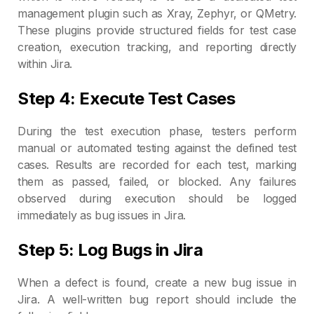
management plugin such as Xray, Zephyr, or QMetry.
These plugins provide structured fields for test case
creation, execution tracking, and reporting directly
within Jira.
Step 4: Execute Test Cases
During the test execution phase, testers perform
manual or automated testing against the defined test
cases. Results are recorded for each test, marking
them as passed, failed, or blocked. Any failures
observed during execution should be logged
immediately as bug issues in Jira.
Step 5: Log Bugs in Jira
When a defect is found, create a new bug issue in
Jira. A well-written bug report should include the