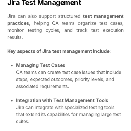
Jira Test Management
Jira can also support structured
test management
practices
, helping QA teams organize test cases,
monitor testing cycles, and track test execution
results.
Key aspects of Jira test management include:
Managing Test Cases
QA teams can create test case issues that include
steps, expected outcomes, priority levels, and
associated requirements.
Integration with Test Management Tools
Jira can integrate with specialized testing tools
that extend its capabilities for managing large test
suites.