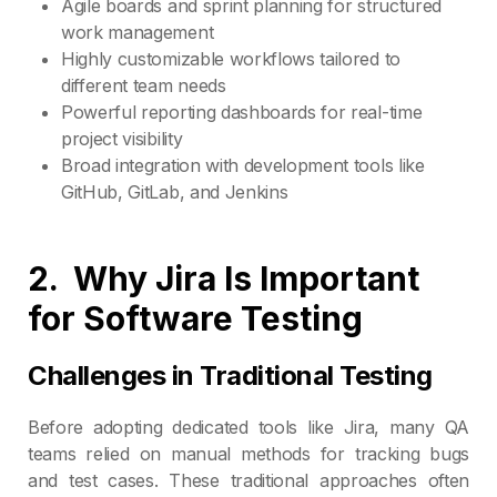
Agile boards and sprint planning for structured
work management
Highly customizable workflows tailored to
different team needs
Powerful reporting dashboards for real-time
project visibility
Broad integration with development tools like
GitHub, GitLab, and Jenkins
2.
Why Jira Is Important
for Software Testing
Challenges in Traditional Testing
Before adopting dedicated tools like Jira, many QA
teams relied on manual methods for tracking bugs
and test cases. These traditional approaches often