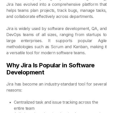
Jira has evolved into a comprehensive platform that
helps teams plan projects, track bugs, manage tasks,
and collaborate effectively across departments.
Jira is widely used by software development, QA, and
DevOps teams of all sizes, ranging from startups to
large enterprises. It supports popular Agile
methodologies such as Scrum and Kanban, making it
a versatile tool for modern software teams.
Why Jira Is Popular in Software
Development
Jira has become an industry-standard tool for several
reasons:
Centralized task and issue tracking across the
entire team