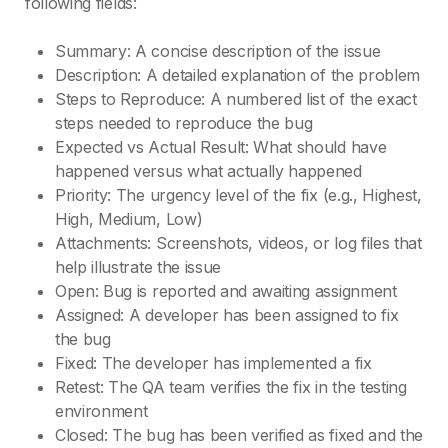
following fields:
Summary: A concise description of the issue
Description: A detailed explanation of the problem
Steps to Reproduce: A numbered list of the exact
steps needed to reproduce the bug
Expected vs Actual Result: What should have
happened versus what actually happened
Priority: The urgency level of the fix (e.g., Highest,
High, Medium, Low)
Attachments: Screenshots, videos, or log files that
help illustrate the issue
Open: Bug is reported and awaiting assignment
Assigned: A developer has been assigned to fix
the bug
Fixed: The developer has implemented a fix
Retest: The QA team verifies the fix in the testing
environment
Closed: The bug has been verified as fixed and the