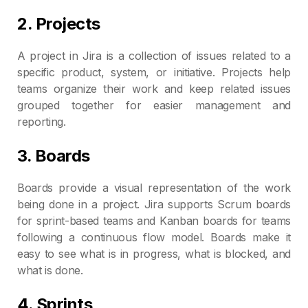
2. Projects
A project in Jira is a collection of issues related to a
specific product, system, or initiative. Projects help
teams organize their work and keep related issues
grouped together for easier management and
reporting.
3. Boards
Boards provide a visual representation of the work
being done in a project. Jira supports Scrum boards
for sprint-based teams and Kanban boards for teams
following a continuous flow model. Boards make it
easy to see what is in progress, what is blocked, and
what is done.
4. Sprints