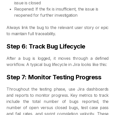
issue is closed
Reopened: If the fix is insufficient, the issue is
reopened for further investigation
Always link the bug to the relevant user story or epic
to maintain full traceability.
Step 6: Track Bug Lifecycle
After a bug is logged, it moves through a defined
workflow. A typical bug lifecycle in Jira looks like this:
Step 7: Monitor Testing Progress
Throughout the testing phase, use Jira dashboards
and reports to monitor progress. Key metrics to track
include the total number of bugs reported, the
number of open versus closed bugs, test case pass
and fail rates, and sprint completion velocity. These