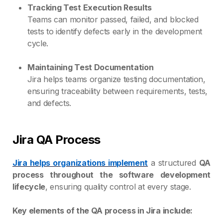
Tracking Test Execution Results
Teams can monitor passed, failed, and blocked
tests to identify defects early in the development
cycle.
Maintaining Test Documentation
Jira helps teams organize testing documentation,
ensuring traceability between requirements, tests,
and defects.
Jira QA Process
Jira helps organizations implement
a structured
QA
process throughout the software development
lifecycle
, ensuring quality control at every stage.
Key elements of the QA process in Jira include: