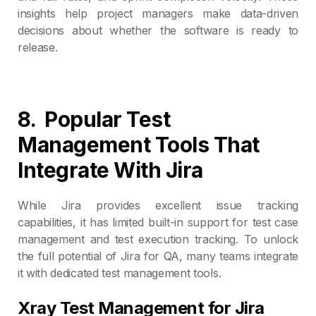
insights help project managers make data-driven
decisions about whether the software is ready to
release.
8.
Popular Test
Management Tools That
Integrate
With
Jira
While Jira provides excellent issue tracking
capabilities, it has limited built-in support for test case
management and test execution tracking. To unlock
the full potential of Jira for QA, many teams integrate
it with dedicated test management tools.
Xray Test Management for Jira