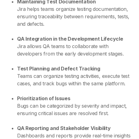
Maintaining Test Documentation
Jira helps teams organize testing documentation,
ensuring traceability between requirements, tests,
and defects.
QA Integration in the Development Lifecycle
Jira allows QA teams to collaborate with
developers from the early development stages.
Test Planning and Defect Tracking
Teams can organize testing activities, execute test
cases, and track bugs within the same platform.
Prioritization of Issues
Bugs can be categorized by severity and impact,
ensuring critical issues are resolved first.
QA Reporting and Stakeholder Visibility
Dashboards and reports provide real-time insights