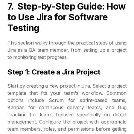
7.
Step-by-Step Guide: How
to Use Jira for Software
Testing
This section walks through the practical steps of using
Jira as a QA team member, from setting up a project
to monitoring test progress.
Step 1: Create a Jira Project
Start by creating a new project in Jira. Select a project
template that fits your team's workflow. Common
options include Scrum for sprint-based teams,
Kanban for continuous delivery teams, and Bug
Tracking for teams focused specifically on defect
management. Configure the project with appropriate
team members, roles, and permissions before getting