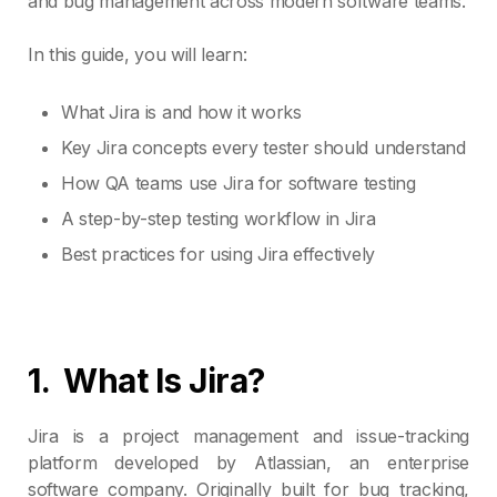
and bug management across modern software teams.
In this guide, you will learn:
What Jira is and how it works
Key Jira concepts every tester should understand
How QA teams use Jira for software testing
A step-by-step testing workflow in Jira
Best practices for using Jira effectively
1.
What Is Jira?
Jira is a project management and issue-tracking
platform developed by Atlassian, an enterprise
software company. Originally built for bug tracking,