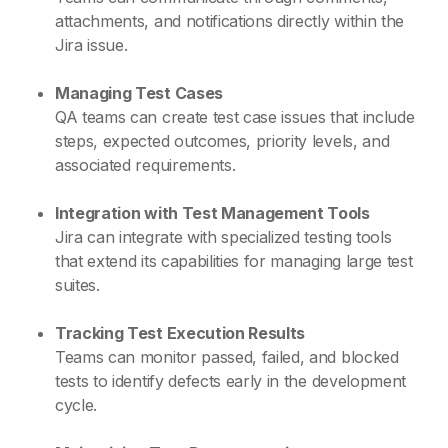
attachments, and notifications directly within the
Jira issue.
Managing Test Cases
QA teams can create test case issues that include
steps, expected outcomes, priority levels, and
associated requirements.
Integration with Test Management Tools
Jira can integrate with specialized testing tools
that extend its capabilities for managing large test
suites.
Tracking Test Execution Results
Teams can monitor passed, failed, and blocked
tests to identify defects early in the development
cycle.