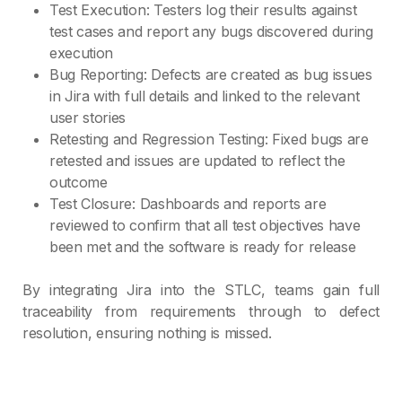
Test Execution: Testers log their results against
test cases and report any bugs discovered during
execution
Bug Reporting: Defects are created as bug issues
in Jira with full details and linked to the relevant
user stories
Retesting and Regression Testing: Fixed bugs are
retested and issues are updated to reflect the
outcome
Test Closure: Dashboards and reports are
reviewed to confirm that all test objectives have
been met and the software is ready for release
By integrating Jira into the STLC, teams gain full
traceability from requirements through to defect
resolution, ensuring nothing is missed.