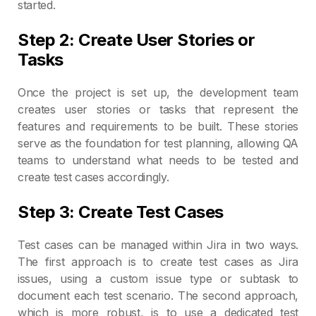
started.
Step 2: Create User Stories or
Tasks
Once the project is set up, the development team
creates user stories or tasks that represent the
features and requirements to be built. These stories
serve as the foundation for test planning, allowing QA
teams to understand what needs to be tested and
create test cases accordingly.
Step 3: Create Test Cases
Test cases can be managed within Jira in two ways.
The first approach is to create test cases as Jira
issues, using a custom issue type or subtask to
document each test scenario. The second approach,
which is more robust, is to use a dedicated test