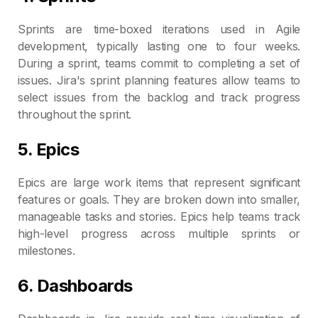
Sprints are time-boxed iterations used in Agile
development, typically lasting one to four weeks.
During a sprint, teams commit to completing a set of
issues. Jira's sprint planning features allow teams to
select issues from the backlog and track progress
throughout the sprint.
5. Epics
Epics are large work items that represent significant
features or goals. They are broken down into smaller,
manageable tasks and stories. Epics help teams track
high-level progress across multiple sprints or
milestones.
6. Dashboards