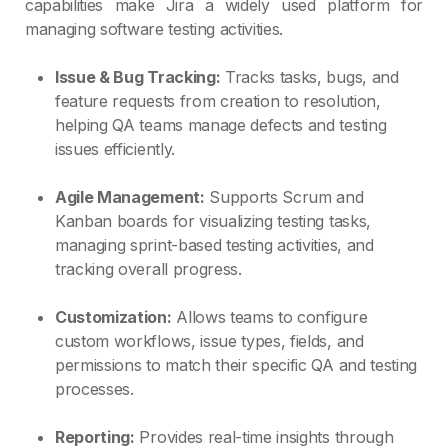
capabilities make Jira a widely used platform for
managing software testing activities.
Issue & Bug Tracking:
Tracks tasks, bugs, and
feature requests from creation to resolution,
helping QA teams manage defects and testing
issues efficiently.
Agile Management:
Supports Scrum and
Kanban boards for visualizing testing tasks,
managing sprint-based testing activities, and
tracking overall progress.
Customization:
Allows teams to configure
custom workflows, issue types, fields, and
permissions to match their specific QA and testing
processes.
Reporting:
Provides real-time insights through