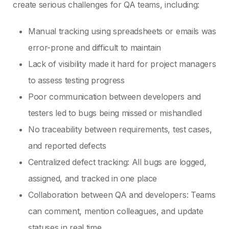
create serious challenges for QA teams, including:
Manual tracking using spreadsheets or emails was
error-prone and difficult to maintain
Lack of visibility made it hard for project managers
to assess testing progress
Poor communication between developers and
testers led to bugs being missed or mishandled
No traceability between requirements, test cases,
and reported defects
Centralized defect tracking: All bugs are logged,
assigned, and tracked in one place
Collaboration between QA and developers: Teams
can comment, mention colleagues, and update
statuses in real time