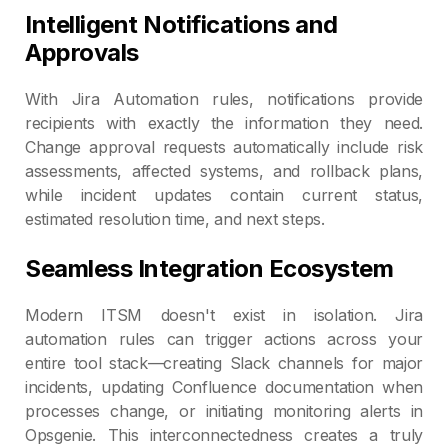
Intelligent Notifications and
Approvals
With Jira Automation rules, notifications provide
recipients with exactly the information they need.
Change approval requests automatically include risk
assessments, affected systems, and rollback plans,
while incident updates contain current status,
estimated resolution time, and next steps.
Seamless Integration Ecosystem
Modern ITSM doesn't exist in isolation. Jira
automation rules can trigger actions across your
entire tool stack—creating Slack channels for major
incidents, updating Confluence documentation when
processes change, or initiating monitoring alerts in
Opsgenie. This interconnectedness creates a truly