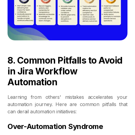
8. Common Pitfalls to Avoid
in Jira Workflow
Automation
Learning from others' mistakes accelerates your
automation journey. Here are common pitfalls that
can derail automation initiatives:
Over-Automation Syndrome