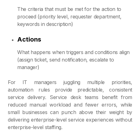
The criteria that must be met for the action to
proceed (priority level, requester department,
keywords in description)
Actions
What happens when triggers and conditions align
(assign ticket, send notification, escalate to
manager)
For IT managers juggling multiple priorities,
automation rules provide predictable, consistent
service delivery. Service desk teams benefit from
reduced manual workload and fewer errors, while
small businesses can punch above their weight by
delivering enterprise-level service experiences without
enterprise-level staffing.