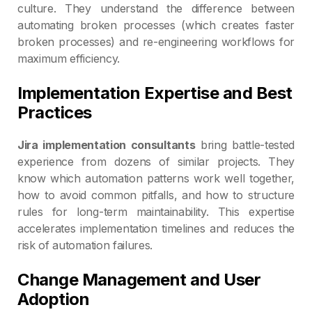
culture. They understand the difference between
automating broken processes (which creates faster
broken processes) and re-engineering workflows for
maximum efficiency.
Implementation Expertise and Best
Practices
Jira implementation consultants
bring battle-tested
experience from dozens of similar projects. They
know which automation patterns work well together,
how to avoid common pitfalls, and how to structure
rules for long-term maintainability. This expertise
accelerates implementation timelines and reduces the
risk of automation failures.
Change Management and User
Adoption