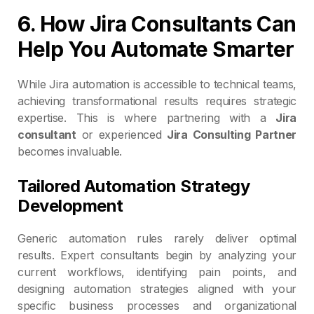
6. How Jira Consultants Can
Help You Automate Smarter
While Jira automation is accessible to technical teams,
achieving transformational results requires strategic
expertise. This is where partnering with a
Jira
consultant
or experienced
Jira Consulting Partner
becomes invaluable.
Tailored Automation Strategy
Development
Generic automation rules rarely deliver optimal
results. Expert consultants begin by analyzing your
current workflows, identifying pain points, and
designing automation strategies aligned with your
specific business processes and organizational