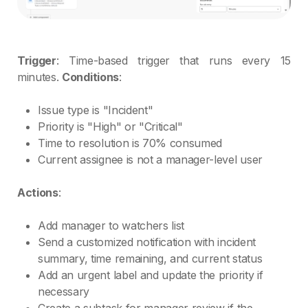
Trigger
: Time-based trigger that runs every 15
minutes.
Conditions
:
Issue type is "Incident"
Priority is "High" or "Critical"
Time to resolution is 70% consumed
Current assignee is not a manager-level user
Actions
:
Add manager to watchers list
Send a customized notification with incident
summary, time remaining, and current status
Add an urgent label and update the priority if
necessary
Create a subtask for manager review if the