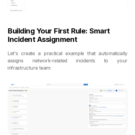
Building Your First Rule: Smart
Incident Assignment
Let's create a practical example that automatically
assigns network-related incidents to your
infrastructure team: