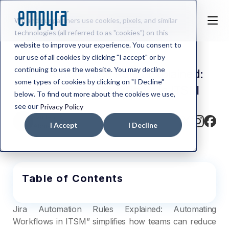
We and our partners use cookies, pixels, and similar
technologies (all referred to as "cookies") on this
website to improve your experience. You consent to
our use of all cookies by clicking "I accept" or by
continuing to use the website. You may decline
Jira Automation Rules Explained:
some types of cookies by clicking on "I Decline"
Automating Workflows in ITSM
below. To find out more about the cookies we use,
see our
Privacy Policy
Written by
I Accept
I Decline
Abhishek BV
Table of Contents
Jira Automation Rules Explained: Automating
Workflows in ITSM” simplifies how teams can reduce