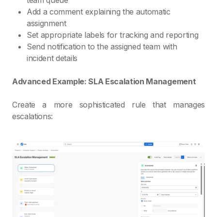
Add a comment explaining the automatic
assignment
Set appropriate labels for tracking and reporting
Send notification to the assigned team with
incident details
Advanced Example: SLA Escalation Management
Create a more sophisticated rule that manages
escalations: