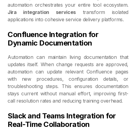
automation orchestrates your entire tool ecosystem.
Jira integration services
transform isolated
applications into cohesive service delivery platforms.
Confluence Integration for
Dynamic Documentation
Automation can maintain living documentation that
updates itself. When change requests are approved,
automation can update relevant Confluence pages
with new procedures, configuration details, or
troubleshooting steps. This ensures documentation
stays current without manual effort, improving first-
call resolution rates and reducing training overhead.
Slack and Teams Integration for
Real-Time Collaboration