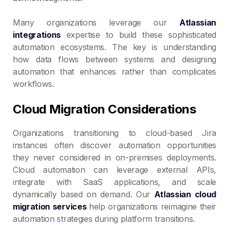
Many organizations leverage our
Atlassian
integrations
expertise to build these sophisticated
automation ecosystems. The key is understanding
how data flows between systems and designing
automation that enhances rather than complicates
workflows.
Cloud Migration Considerations
Organizations transitioning to cloud-based Jira
instances often discover automation opportunities
they never considered in on-premises deployments.
Cloud automation can leverage external APIs,
integrate with SaaS applications, and scale
dynamically based on demand. Our
Atlassian cloud
migration services
help organizations reimagine their
automation strategies during platform transitions.