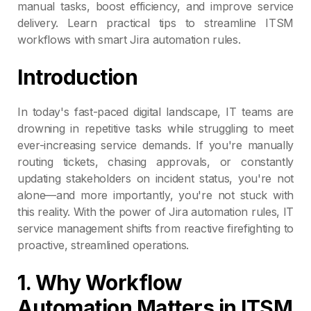
manual tasks, boost efficiency, and improve service
delivery. Learn practical tips to streamline ITSM
workflows with smart Jira automation rules.
Introduction
In today's fast-paced digital landscape, IT teams are
drowning in repetitive tasks while struggling to meet
ever-increasing service demands. If you're manually
routing tickets, chasing approvals, or constantly
updating stakeholders on incident status, you're not
alone—and more importantly, you're not stuck with
this reality. With the power of Jira automation rules, IT
service management shifts from reactive firefighting to
proactive, streamlined operations.
1. Why Workflow
Automation Matters in ITSM