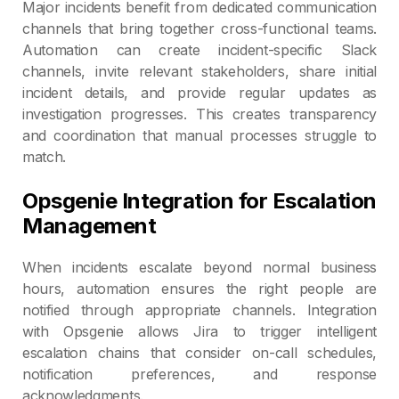
Major incidents benefit from dedicated communication
channels that bring together cross-functional teams.
Automation can create incident-specific Slack
channels, invite relevant stakeholders, share initial
incident details, and provide regular updates as
investigation progresses. This creates transparency
and coordination that manual processes struggle to
match.
Opsgenie Integration for Escalation
Management
When incidents escalate beyond normal business
hours, automation ensures the right people are
notified through appropriate channels. Integration
with Opsgenie allows Jira to trigger intelligent
escalation chains that consider on-call schedules,
notification preferences, and response
acknowledgments.