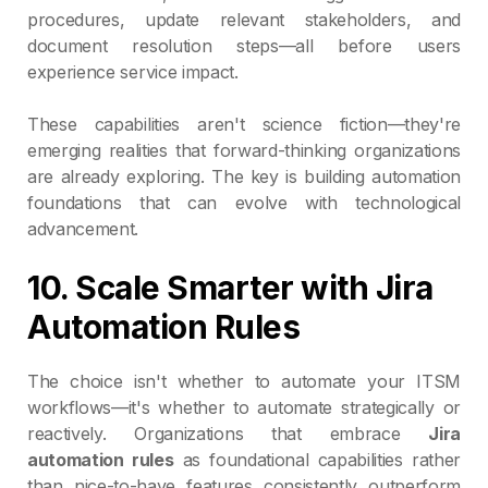
procedures, update relevant stakeholders, and
document resolution steps—all before users
experience service impact.
These capabilities aren't science fiction—they're
emerging realities that forward-thinking organizations
are already exploring. The key is building automation
foundations that can evolve with technological
advancement.
10. Scale Smarter with Jira
Automation Rules
The choice isn't whether to automate your ITSM
workflows—it's whether to automate strategically or
reactively. Organizations that embrace
Jira
automation rules
as foundational capabilities rather
than nice-to-have features consistently outperform