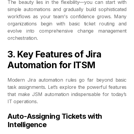
The beauty lies in the flexibility—you can start with
simple automations and gradually build sophisticated
workflows as your team's confidence grows. Many
organizations begin with basic ticket routing and
evolve into comprehensive change management
orchestration.
3. Key Features of Jira
Automation for ITSM
Modern Jira automation rules go far beyond basic
task assignments. Let’s explore the powerful features
that make JSM automation indispensable for today’s
IT operations.
Auto-Assigning Tickets with
Intelligence