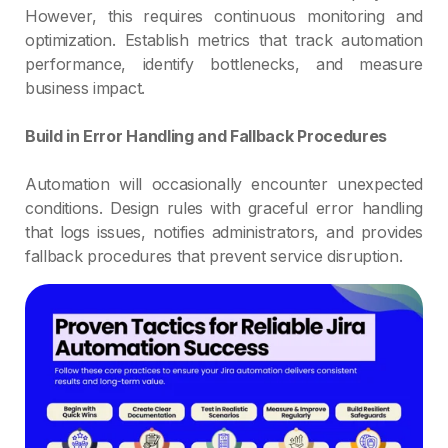
However, this requires continuous monitoring and
optimization. Establish metrics that track automation
performance, identify bottlenecks, and measure
business impact.
Build in Error Handling and Fallback Procedures
Automation will occasionally encounter unexpected
conditions. Design rules with graceful error handling
that logs issues, notifies administrators, and provides
fallback procedures that prevent service disruption.