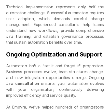
Technical implementation represents only half the
automation challenge. Successful automation requires
user adoption, which demands careful change
management. Experienced consultants help teams
understand new workflows, provide comprehensive
Jira training
, and establish governance processes
that sustain automation benefits over time.
Ongoing Optimization and Support
Automation isn't a "set it and forget it" proposition.
Business processes evolve, team structures change,
and new integration opportunities emerge. Ongoing
Jira consultation
ensures your automation evolves
with your organization, continuously delivering
improved efficiency and service quality.
At Empyra, we've helped hundreds of organizations