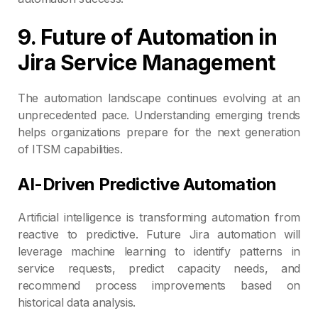
9. Future of Automation in
Jira Service Management
The automation landscape continues evolving at an
unprecedented pace. Understanding emerging trends
helps organizations prepare for the next generation
of ITSM capabilities.
AI-Driven Predictive Automation
Artificial intelligence is transforming automation from
reactive to predictive. Future Jira automation will
leverage machine learning to identify patterns in
service requests, predict capacity needs, and
recommend process improvements based on
historical data analysis.