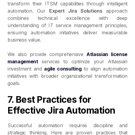
transform their ITSM capabilities through intelligent
automation. Our
Expert Jira Solutions
approach
combines technical excellence with deep
understanding of IT service management principles,
ensuring automation initiatives deliver measurable
business value.
We also provide comprehensive
Atlassian license
management
services to optimize your Atlassian
investment and
agile consulting
to align automation
initiatives with broader organizational transformation
goals.
7. Best Practices for
Effective Jira Automation
Successful automation requires discipline and
strategic thinking. Here are proven practices that