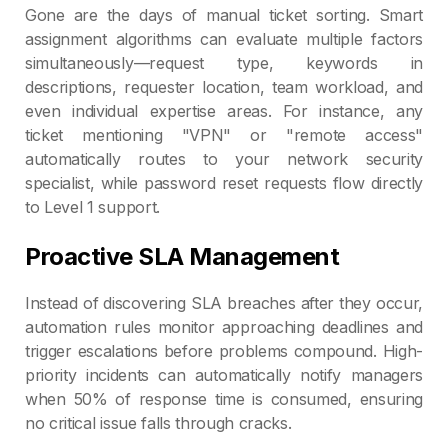
Gone are the days of manual ticket sorting. Smart
assignment algorithms can evaluate multiple factors
simultaneously—request type, keywords in
descriptions, requester location, team workload, and
even individual expertise areas. For instance, any
ticket mentioning "VPN" or "remote access"
automatically routes to your network security
specialist, while password reset requests flow directly
to Level 1 support.
Proactive SLA Management
Instead of discovering SLA breaches after they occur,
automation rules monitor approaching deadlines and
trigger escalations before problems compound. High-
priority incidents can automatically notify managers
when 50% of response time is consumed, ensuring
no critical issue falls through cracks.