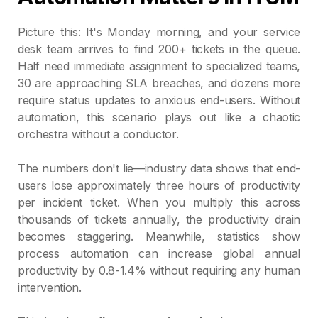
Picture this: It's Monday morning, and your service
desk team arrives to find 200+ tickets in the queue.
Half need immediate assignment to specialized teams,
30 are approaching SLA breaches, and dozens more
require status updates to anxious end-users. Without
automation, this scenario plays out like a chaotic
orchestra without a conductor.
The numbers don't lie—industry data shows that end-
users lose approximately three hours of productivity
per incident ticket. When you multiply this across
thousands of tickets annually, the productivity drain
becomes staggering. Meanwhile, statistics show
process automation can increase global annual
productivity by 0.8-1.4% without requiring any human
intervention.