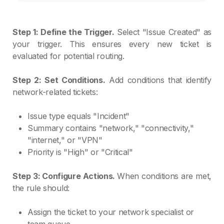
Step 1: Define the Trigger.
Select "Issue Created" as
your trigger. This ensures every new ticket is
evaluated for potential routing.
Step 2: Set Conditions.
Add conditions that identify
network-related tickets:
Issue type equals "Incident"
Summary contains "network," "connectivity,"
"internet," or "VPN"
Priority is "High" or "Critical"
Step 3: Configure Actions.
When conditions are met,
the rule should:
Assign the ticket to your network specialist or
team queue