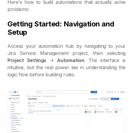
Here's how to build automations that actually solve
problems:
Getting Started: Navigation and
Setup
Access your automation hub by navigating to your
Jira Service Management project, then selecting
Project Settings
→
Automation
. The interface is
intuitive, but the real power lies in understanding the
logic flow before building rules.