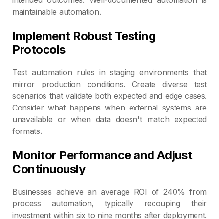
maintainable automation.
Implement Robust Testing
Protocols
Test automation rules in staging environments that
mirror production conditions. Create diverse test
scenarios that validate both expected and edge cases.
Consider what happens when external systems are
unavailable or when data doesn't match expected
formats.
Monitor Performance and Adjust
Continuously
Businesses achieve an average ROI of 240% from
process automation, typically recouping their
investment within six to nine months after deployment.