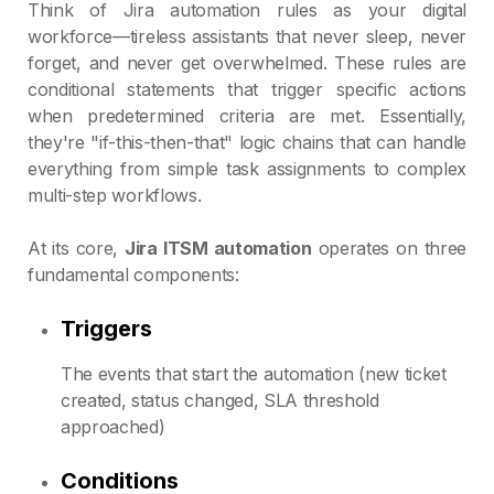
Think of Jira automation rules as your digital
workforce—tireless assistants that never sleep, never
forget, and never get overwhelmed. These rules are
conditional statements that trigger specific actions
when predetermined criteria are met. Essentially,
they're "if-this-then-that" logic chains that can handle
everything from simple task assignments to complex
multi-step workflows.
At its core,
Jira ITSM automation
operates on three
fundamental components:
Triggers
The events that start the automation (new ticket
created, status changed, SLA threshold
approached)
Conditions