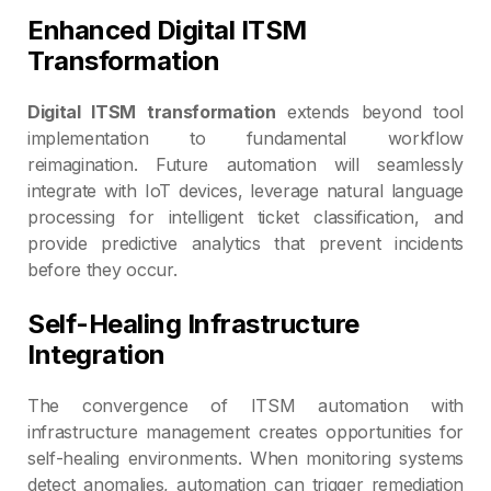
Enhanced Digital ITSM
Transformation
Digital ITSM transformation
extends beyond tool
implementation to fundamental workflow
reimagination. Future automation will seamlessly
integrate with IoT devices, leverage natural language
processing for intelligent ticket classification, and
provide predictive analytics that prevent incidents
before they occur.
Self-Healing Infrastructure
Integration
The convergence of ITSM automation with
infrastructure management creates opportunities for
self-healing environments. When monitoring systems
detect anomalies, automation can trigger remediation