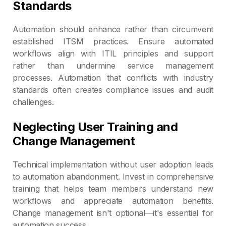
Standards
Automation should enhance rather than circumvent
established ITSM practices. Ensure automated
workflows align with ITIL principles and support
rather than undermine service management
processes. Automation that conflicts with industry
standards often creates compliance issues and audit
challenges.
Neglecting User Training and
Change Management
Technical implementation without user adoption leads
to automation abandonment. Invest in comprehensive
training that helps team members understand new
workflows and appreciate automation benefits.
Change management isn't optional—it's essential for
automation success.