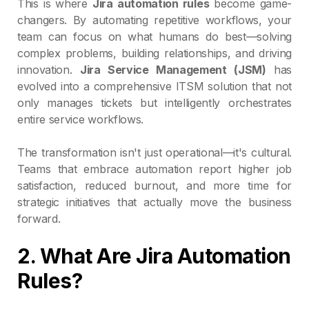
This is where
Jira automation rules
become game-
changers. By automating repetitive workflows, your
team can focus on what humans do best—solving
complex problems, building relationships, and driving
innovation.
Jira Service Management (JSM)
has
evolved into a comprehensive ITSM solution that not
only manages tickets but intelligently orchestrates
entire service workflows.
The transformation isn't just operational—it's cultural.
Teams that embrace automation report higher job
satisfaction, reduced burnout, and more time for
strategic initiatives that actually move the business
forward.
2. What Are Jira Automation
Rules?