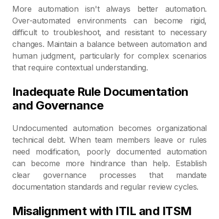
More automation isn't always better automation.
Over-automated environments can become rigid,
difficult to troubleshoot, and resistant to necessary
changes. Maintain a balance between automation and
human judgment, particularly for complex scenarios
that require contextual understanding.
Inadequate Rule Documentation
and Governance
Undocumented automation becomes organizational
technical debt. When team members leave or rules
need modification, poorly documented automation
can become more hindrance than help. Establish
clear governance processes that mandate
documentation standards and regular review cycles.
Misalignment with ITIL and ITSM