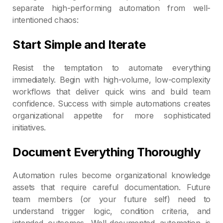
separate high-performing automation from well-
intentioned chaos:
Start Simple and Iterate
Resist the temptation to automate everything
immediately. Begin with high-volume, low-complexity
workflows that deliver quick wins and build team
confidence. Success with simple automations creates
organizational appetite for more sophisticated
initiatives.
Document Everything Thoroughly
Automation rules become organizational knowledge
assets that require careful documentation. Future
team members (or your future self) need to
understand trigger logic, condition criteria, and
intended outcomes. Well-documented automation is