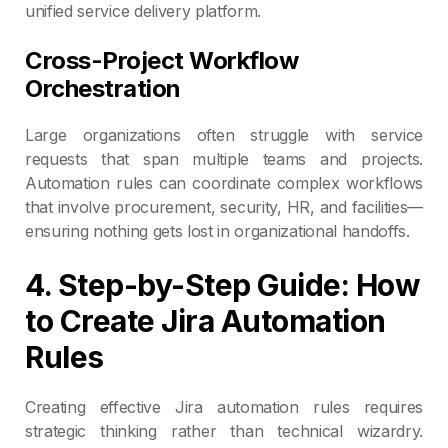
unified service delivery platform.
Cross-Project Workflow
Orchestration
Large organizations often struggle with service
requests that span multiple teams and projects.
Automation rules can coordinate complex workflows
that involve procurement, security, HR, and facilities—
ensuring nothing gets lost in organizational handoffs.
4. Step-by-Step Guide: How
to Create Jira Automation
Rules
Creating effective Jira automation rules requires
strategic thinking rather than technical wizardry.