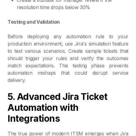
resolution time drops below 30%
Testing and Validation
Before deploying any automation rule to your
production environment, use Jira's simulation feature
to test various scenarios. Create sample tickets that
should trigger your rules and verify the outcomes
match expectations. This testing phase prevents
automation mishaps that could disrupt service
delivery.
5. Advanced Jira Ticket
Automation with
Integrations
The true power of modern ITSM emerges when Jira