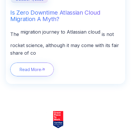
Is Zero Downtime Atlassian Cloud
Migration A Myth?
migration journey to Atlassian cloud
The
is not
rocket science, although it may come with its fair
share of co
Read More