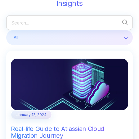
Insights
All
January 12, 2024
Real-life Guide to Atlassian Cloud
Migration Journey