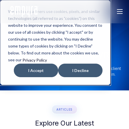
We and our partners use cookies, pixels, and similar
technologies (all referred to as "cookies") on this
website to improve your experience. You consent to
our use of all cookies by clicking "I accept" or by
continuing to use the website. You may decline
OUR BLOGS
some types of cookies by clicking on "I Decline"
Insights from
Empyra
below. To find out more about the cookies we use,
see our
Privacy Policy
Explore expert perspectives, technology trends, and client
I Accept
I Decline
success stories from Empyra’s global consulting team.
ARTICLES
Explore Our Latest