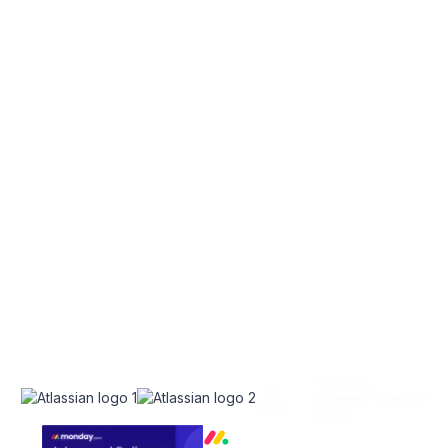
EXPLORE
SERVICES
Home
Atlassian Solutions
About Us
monday.com Services
appserve.ai
CONNECT
RESOURCES
Contact Us
Blog
Join Our Newsletter
Join Our Team
Instagram
Case Studies
Facebook
Linkedin