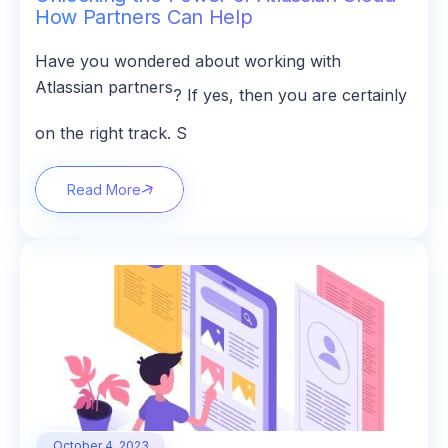
How Partners Can Help
Have you wondered about working with
Atlassian partners
? If yes, then you are certainly
on the right track. S
Read More
October 4, 2023