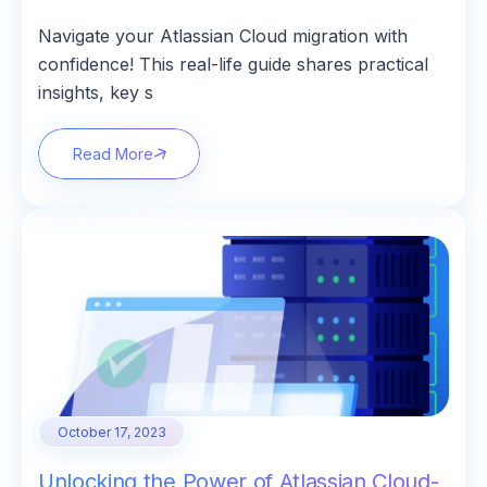
Navigate your Atlassian Cloud migration with
confidence! This real-life guide shares practical
insights, key s
Read More
October 17, 2023
Unlocking the Power of Atlassian Cloud-