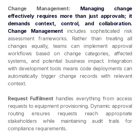
Change Management:
Managing change
effectively requires more than just approvals; it
demands context, control, and collaboration
.
Change Management
includes sophisticated risk
assessment frameworks. Rather than treating all
changes equally, teams can implement approval
workflows based on change categories, affected
systems, and potential business impact. Integration
with development tools means code deployments can
automatically trigger change records with relevant
context.
Request Fulfilment
handles everything from access
requests to equipment provisioning. Dynamic approval
routing ensures requests reach appropriate
stakeholders while maintaining audit trails for
compliance requirements.