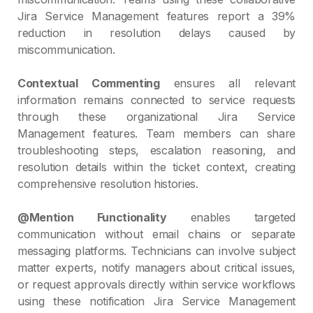
Jira Service Management features report a 39%
reduction in resolution delays caused by
miscommunication.
Contextual Commenting
ensures all relevant
information remains connected to service requests
through these organizational Jira Service
Management features. Team members can share
troubleshooting steps, escalation reasoning, and
resolution details within the ticket context, creating
comprehensive resolution histories.
@Mention Functionality
enables targeted
communication without email chains or separate
messaging platforms. Technicians can involve subject
matter experts, notify managers about critical issues,
or request approvals directly within service workflows
using these notification Jira Service Management