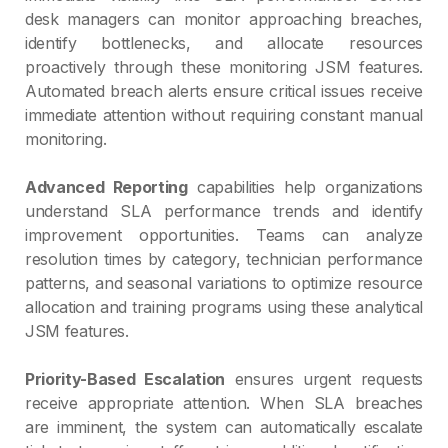
desk managers can monitor approaching breaches,
identify bottlenecks, and allocate resources
proactively through these monitoring JSM features.
Automated breach alerts ensure critical issues receive
immediate attention without requiring constant manual
monitoring.
Advanced Reporting
capabilities help organizations
understand SLA performance trends and identify
improvement opportunities. Teams can analyze
resolution times by category, technician performance
patterns, and seasonal variations to optimize resource
allocation and training programs using these analytical
JSM features.
Priority-Based Escalation
ensures urgent requests
receive appropriate attention. When SLA breaches
are imminent, the system can automatically escalate