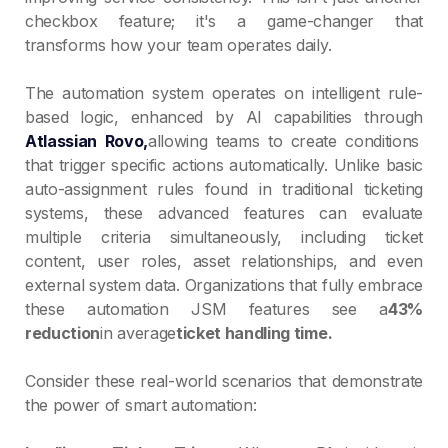
checkbox feature; it's a game-changer that
transforms how your team operates daily.
The automation system operates on intelligent rule-
based logic, enhanced by AI capabilities through
Atlassian Rovo,
allowing teams to create conditions
that trigger specific actions automatically. Unlike basic
auto-assignment rules found in traditional ticketing
systems, these advanced features can evaluate
multiple criteria simultaneously, including ticket
content, user roles, asset relationships, and even
external system data. Organizations that fully embrace
these automation JSM features see a
43%
reduction
in average
ticket handling time.
Consider these real-world scenarios that demonstrate
the power of smart automation: