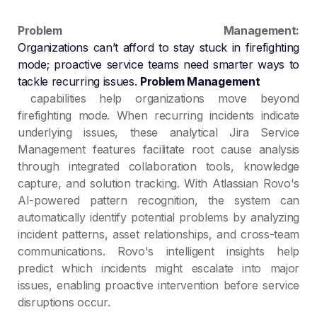
Problem Management:
Organizations can’t afford to stay stuck in firefighting
mode; proactive service teams need smarter ways to
tackle recurring issues.
Problem Management
capabilities help organizations move beyond
firefighting mode. When recurring incidents indicate
underlying issues, these analytical Jira Service
Management features facilitate root cause analysis
through integrated collaboration tools, knowledge
capture, and solution tracking. With Atlassian Rovo's
AI-powered pattern recognition, the system can
automatically identify potential problems by analyzing
incident patterns, asset relationships, and cross-team
communications. Rovo's intelligent insights help
predict which incidents might escalate into major
issues, enabling proactive intervention before service
disruptions occur.