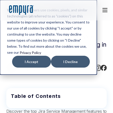
We and our partners use cookies, pixels, and similar
technologies (all referred to as "cookies") on this
website to improve your experience. You consent to
our use of all cookies by clicking "I accept" or by
continuing to use the website. You may decline
Top Features of Jira Service
some types of cookies by clicking on "I Decline"
Management You Should Be Using in
below. To find out more about the cookies we use,
2026
see our
Privacy Policy
I Accept
I Decline
Written by
Abhishek BV
Table of Contents
Discover the top Jira Service Management features to