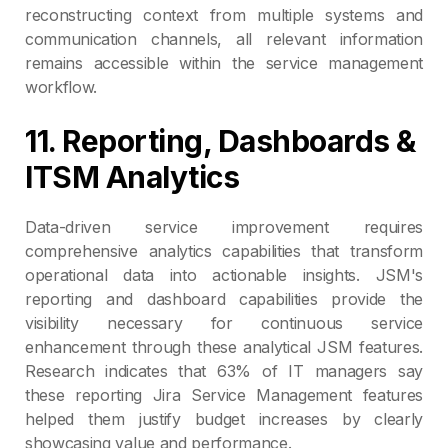
reconstructing context from multiple systems and
communication channels, all relevant information
remains accessible within the service management
workflow.
11. Reporting, Dashboards &
ITSM Analytics
Data-driven service improvement requires
comprehensive analytics capabilities that transform
operational data into actionable insights. JSM's
reporting and dashboard capabilities provide the
visibility necessary for continuous service
enhancement through these analytical JSM features.
Research indicates that 63% of IT managers say
these reporting Jira Service Management features
helped them justify budget increases by clearly
showcasing value and performance.