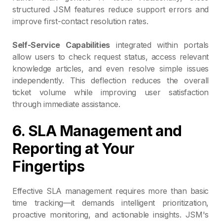
structured JSM features reduce support errors and
improve first-contact resolution rates.
Self-Service Capabilities
integrated within portals
allow users to check request status, access relevant
knowledge articles, and even resolve simple issues
independently. This deflection reduces the overall
ticket volume while improving user satisfaction
through immediate assistance.
6. SLA Management and
Reporting at Your
Fingertips
Effective SLA management requires more than basic
time tracking—it demands intelligent prioritization,
proactive monitoring, and actionable insights. JSM's