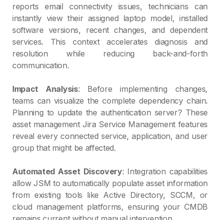
reports email connectivity issues, technicians can
instantly view their assigned laptop model, installed
software versions, recent changes, and dependent
services. This context accelerates diagnosis and
resolution while reducing back-and-forth
communication.
Impact Analysis
: Before implementing changes,
teams can visualize the complete dependency chain.
Planning to update the authentication server? These
asset management Jira Service Management features
reveal every connected service, application, and user
group that might be affected.
Automated Asset Discovery
: Integration capabilities
allow JSM to automatically populate asset information
from existing tools like Active Directory, SCCM, or
cloud management platforms, ensuring your CMDB
remains current without manual intervention.