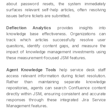
about password resets, the system immediately
surfaces relevant self-help articles, often resolving
issues before tickets are submitted.
Deflection Analytics
provides insights into
knowledge base effectiveness. Organizations can
track which articles successfully resolve user
questions, identify content gaps, and measure the
impact of knowledge management investments using
these measurement-focused JSM features.
Agent Knowledge Tools
help service desk staff
access relevant information during ticket resolution.
Rather than maintaining separate knowledge
repositories, agents can search Confluence content
directly within JSM, ensuring consistent and accurate
responses through these integrated Jira Service
Management features.