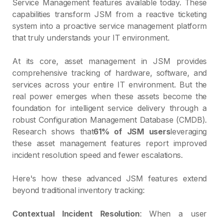
Service Management features available today. These
capabilities transform JSM from a reactive ticketing
system into a proactive service management platform
that truly understands your IT environment.
At its core, asset management in JSM provides
comprehensive tracking of hardware, software, and
services across your entire IT environment. But the
real power emerges when these assets become the
foundation for intelligent service delivery through a
robust Configuration Management Database (CMDB).
Research shows that
61% of JSM users
leveraging
these asset management features report improved
incident resolution speed and fewer escalations.
Here's how these advanced JSM features extend
beyond traditional inventory tracking:
Contextual Incident Resolution
: When a user