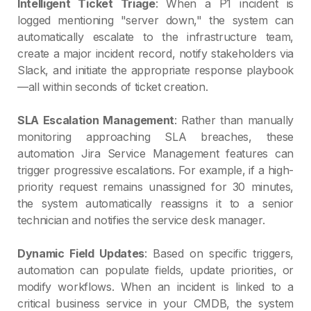
Intelligent Ticket Triage
: When a P1 incident is
logged mentioning "server down," the system can
automatically escalate to the infrastructure team,
create a major incident record, notify stakeholders via
Slack, and initiate the appropriate response playbook
—all within seconds of ticket creation.
SLA Escalation Management
: Rather than manually
monitoring approaching SLA breaches, these
automation Jira Service Management features can
trigger progressive escalations. For example, if a high-
priority request remains unassigned for 30 minutes,
the system automatically reassigns it to a senior
technician and notifies the service desk manager.
Dynamic Field Updates
: Based on specific triggers,
automation can populate fields, update priorities, or
modify workflows. When an incident is linked to a
critical business service in your CMDB, the system