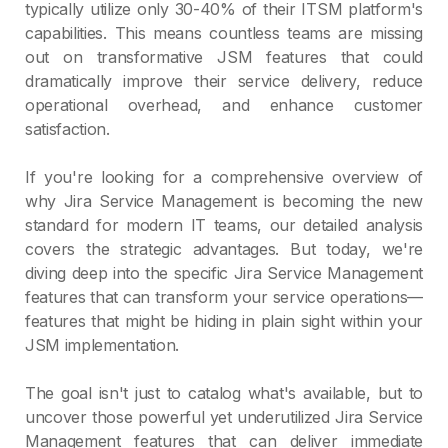
typically utilize only 30-40% of their ITSM platform's
capabilities. This means countless teams are missing
out on transformative JSM features that could
dramatically improve their service delivery, reduce
operational overhead, and enhance customer
satisfaction.
If you're looking for a comprehensive overview of
why Jira Service Management is becoming the new
standard for modern IT teams, our detailed analysis
covers the strategic advantages. But today, we're
diving deep into the specific Jira Service Management
features that can transform your service operations—
features that might be hiding in plain sight within your
JSM implementation.
The goal isn't just to catalog what's available, but to
uncover those powerful yet underutilized Jira Service
Management features that can deliver immediate