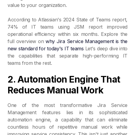
value to your organization.
According to Atlassian's 2024 State of Teams report,
74% of IT teams using JSM report improved
operational efficiency within six months. Explore the
full overview on
why Jira Service Management is the
new standard for today's IT teams
Let's deep dive into
the capabilities that separate high-performing IT
teams from the rest.
2. Automation Engine That
Reduces Manual Work
One of the most transformative Jira Service
Management features lies in its sophisticated
automation engine, a capability that can eliminate
countless hours of repetitive manual work while
improving service consistency. This isn't just another