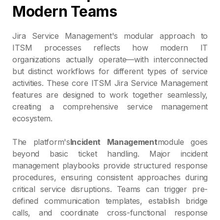
Modern Teams
Jira Service Management's modular approach to
ITSM processes reflects how modern IT
organizations actually operate—with interconnected
but distinct workflows for different types of service
activities. These core ITSM Jira Service Management
features are designed to work together seamlessly,
creating a comprehensive service management
ecosystem.
The platform's
Incident Management
module goes
beyond basic ticket handling. Major incident
management playbooks provide structured response
procedures, ensuring consistent approaches during
critical service disruptions. Teams can trigger pre-
defined communication templates, establish bridge
calls, and coordinate cross-functional response