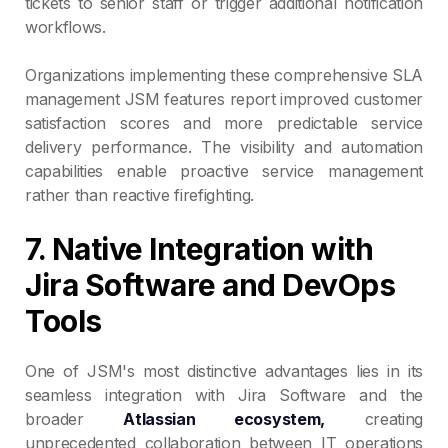
tickets to senior staff or trigger additional notification
workflows.
Organizations implementing these comprehensive SLA
management JSM features report improved customer
satisfaction scores and more predictable service
delivery performance. The visibility and automation
capabilities enable proactive service management
rather than reactive firefighting.
7. Native Integration with
Jira Software and DevOps
Tools
One of JSM's most distinctive advantages lies in its
seamless integration with Jira Software and the
broader
Atlassian ecosystem,
creating
unprecedented collaboration between IT operations