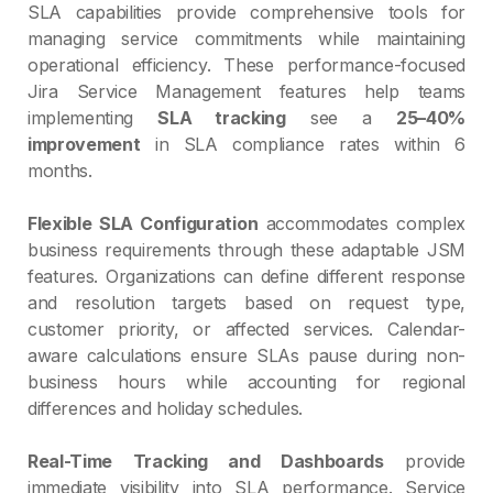
SLA capabilities provide comprehensive tools for
managing service commitments while maintaining
operational efficiency. These performance-focused
Jira Service Management features help teams
implementing
SLA tracking
see a
25–40%
improvement
in SLA compliance rates within 6
months.
Flexible SLA Configuration
accommodates complex
business requirements through these adaptable JSM
features. Organizations can define different response
and resolution targets based on request type,
customer priority, or affected services. Calendar-
aware calculations ensure SLAs pause during non-
business hours while accounting for regional
differences and holiday schedules.
Real-Time Tracking and Dashboards
provide
immediate visibility into SLA performance. Service