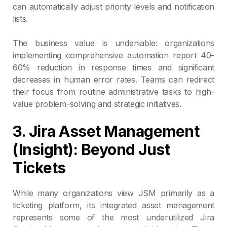
can automatically adjust priority levels and notification
lists.
The business value is undeniable: organizations
implementing comprehensive automation report 40-
60% reduction in response times and significant
decreases in human error rates. Teams can redirect
their focus from routine administrative tasks to high-
value problem-solving and strategic initiatives.
3. Jira Asset Management
(Insight): Beyond Just
Tickets
While many organizations view JSM primarily as a
ticketing platform, its integrated asset management
represents some of the most underutilized Jira