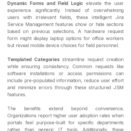
Dynamic Forms and Field Logic
elevate the user
experience significantly. Instead of overwhelming
users with irrelevant fields, these intelligent Jira
Service Management features show or hide sections
based on previous selections. A hardware request
form might display laptop options for office workers
but reveal mobile device choices for field personnel.
Templated Categories
streamline request creation
while ensuring consistency. Common requests like
software installations or access permissions can
include pre-populated information, reduce user effort
and minimize errors through these structured JSM
features.
The benefits extend beyond convenience.
Organizations report higher user adoption rates when
portals feel purpose-built for specific departments
rather than generic IT tools. Additionally, these