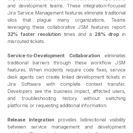
and development teams. These integration-focused
Jira Service Management features eliminate traditional
silos that plague many organizations. Teams
leveraging these collaborative JSM features report
32% faster resolution
times and a
28% drop
in
misrouted tickets.
Service-to-Development Collaboration
eliminates
traditional barriers through these workflow JSM
features. When incidents require code fixes, service
desk agents can create linked development tickets in
Jira Software with complete context transfer.
Developers see the business impact, affected users,
and troubleshooting history without switching
platforms or requesting additional information.
Release Integration
provides bidirectional visibility
between service management and development