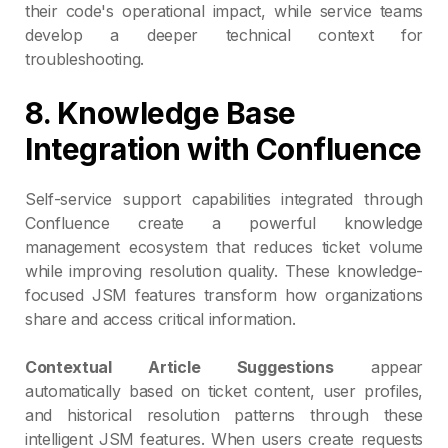
their code's operational impact, while service teams
develop a deeper technical context for
troubleshooting.
8. Knowledge Base
Integration with Confluence
Self-service support capabilities integrated through
Confluence create a powerful knowledge
management ecosystem that reduces ticket volume
while improving resolution quality. These knowledge-
focused JSM features transform how organizations
share and access critical information.
Contextual Article Suggestions
appear
automatically based on ticket content, user profiles,
and historical resolution patterns through these
intelligent JSM features. When users create requests