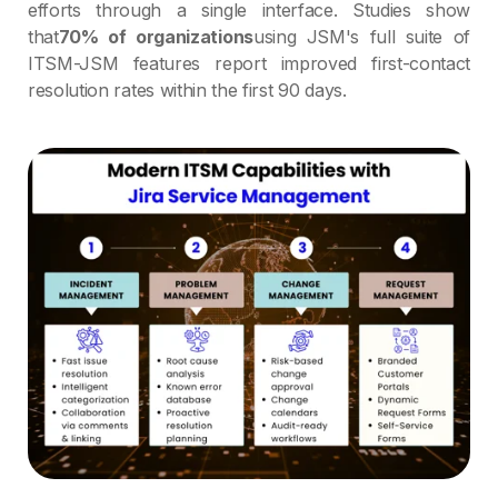
efforts through a single interface. Studies show
that
70% of organizations
using JSM's full suite of
ITSM-JSM features report improved first-contact
resolution rates within the first 90 days.