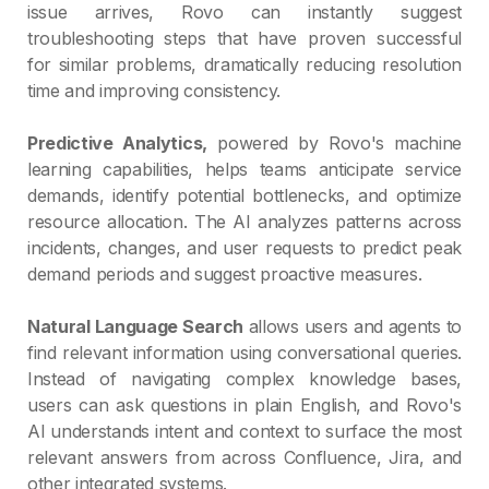
issue arrives, Rovo can instantly suggest
troubleshooting steps that have proven successful
for similar problems, dramatically reducing resolution
time and improving consistency.
Predictive Analytics,
powered by Rovo's machine
learning capabilities, helps teams anticipate service
demands, identify potential bottlenecks, and optimize
resource allocation. The AI analyzes patterns across
incidents, changes, and user requests to predict peak
demand periods and suggest proactive measures.
Natural Language Search
allows users and agents to
find relevant information using conversational queries.
Instead of navigating complex knowledge bases,
users can ask questions in plain English, and Rovo's
AI understands intent and context to surface the most
relevant answers from across Confluence, Jira, and
other integrated systems.