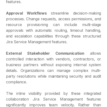
features.
Approval Workflows
streamline decision-making
processes. Change requests, access permissions, and
resource provisioning can include multi-stage
approvals with automatic routing, timeout handling,
and escalation capabilities through these structured
Jira Service Management features.
External Stakeholder Communication
allows
controlled interaction with vendors, contractors, or
business partners without exposing internal system
details. Organizations can manage complex multi-
party resolutions while maintaining security and audit
compliance.
The inline visibility provided by these integrated
collaboration Jira Service Management features
significantly improves team velocity. Rather than