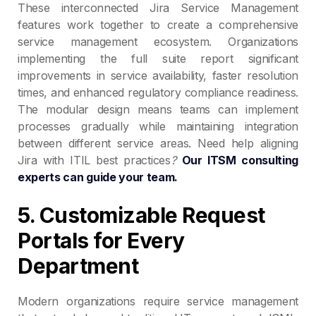
These interconnected Jira Service Management
features work together to create a comprehensive
service management ecosystem. Organizations
implementing the full suite report significant
improvements in service availability, faster resolution
times, and enhanced regulatory compliance readiness.
The modular design means teams can implement
processes gradually while maintaining integration
between different service areas. Need help aligning
Jira with ITIL best practices
?
Our ITSM consulting
experts can guide your team.
5. Customizable Request
Portals for Every
Department
Modern organizations require service management