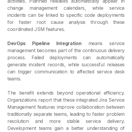
activities. Planned releases automatically appear in
change management calendars, while service
incidents can be linked to specific code deployments
for faster root cause analysis through these
coordinated JSM features.
DevOps Pipeline Integration
means service
management becomes part of the continuous delivery
process. Failed deployments can automatically
generate incident records, while successful releases
can trigger communication to affected service desk
teams.
The benefit extends beyond operational efficiency.
Organizations report that these integrated Jira Service
Management features improve collaboration between
traditionally separate teams, leading to faster problem
resolution and more stable service delivery.
Development teams gain a better understanding of