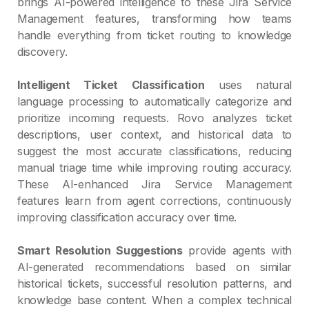
brings AI-powered intelligence to these Jira Service
Management features, transforming how teams
handle everything from ticket routing to knowledge
discovery.
Intelligent Ticket Classification
uses natural
language processing to automatically categorize and
prioritize incoming requests. Rovo analyzes ticket
descriptions, user context, and historical data to
suggest the most accurate classifications, reducing
manual triage time while improving routing accuracy.
These AI-enhanced Jira Service Management
features learn from agent corrections, continuously
improving classification accuracy over time.
Smart Resolution Suggestions
provide agents with
AI-generated recommendations based on similar
historical tickets, successful resolution patterns, and
knowledge base content. When a complex technical