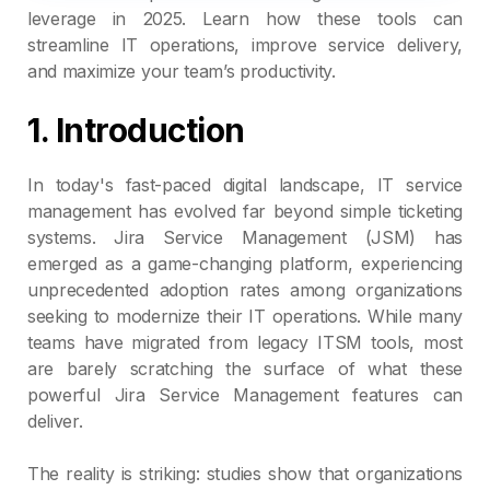
leverage in 2025. Learn how these tools can
streamline IT operations, improve service delivery,
and maximize your team’s productivity.
1. Introduction
In today's fast-paced digital landscape, IT service
management has evolved far beyond simple ticketing
systems. Jira Service Management (JSM) has
emerged as a game-changing platform, experiencing
unprecedented adoption rates among organizations
seeking to modernize their IT operations. While many
teams have migrated from legacy ITSM tools, most
are barely scratching the surface of what these
powerful Jira Service Management features can
deliver.
The reality is striking: studies show that organizations