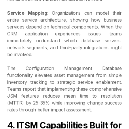
Service Mapping
: Organizations can model their
entire service architecture, showing how business
services depend on technical components. When the
CRM application experiences issues, teams
immediately understand which database servers,
network segments, and third-party integrations might
be involved.
The Configuration Management Database
functionality elevates asset management from simple
inventory tracking to strategic service enablement.
Teams report that implementing these comprehensive
JSM features reduces mean time to resolution
(MTTR) by 25-35% while improving change success
rates through better impact assessment.
4. ITSM Capabilities Built for