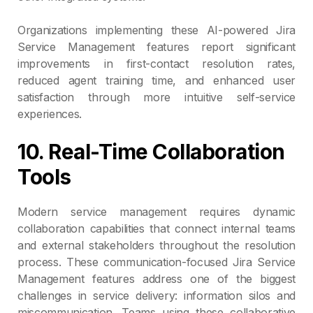
Organizations implementing these AI-powered Jira
Service Management features report significant
improvements in first-contact resolution rates,
reduced agent training time, and enhanced user
satisfaction through more intuitive self-service
experiences.
10. Real-Time Collaboration
Tools
Modern service management requires dynamic
collaboration capabilities that connect internal teams
and external stakeholders throughout the resolution
process. These communication-focused Jira Service
Management features address one of the biggest
challenges in service delivery: information silos and
miscommunication. Teams using these collaborative