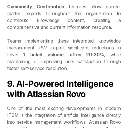
Community Contribution
features allow subject
matter experts throughout the organization to
contribute knowledge content, creating a
comprehensive and current information resource.
Teams implementing these integrated knowledge
management JSM report significant reductions in
Level 1
ticket volume, often 20-30%,
while
maintaining or improving user satisfaction through
faster self-service resolution.
9. AI-Powered Intelligence
with Atlassian Rovo
One of the most exciting developments in modern
ITSM is the integration of artificial intelligence directly
into service management workflows. Atlassian Rovo