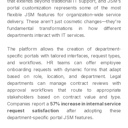
that extends beyond traditional IT support, and JSM's
portal customization represents some of the most
flexible JSM features for organization-wide service
delivery. These aren't just cosmetic changes—they're
fundamental transformations in how different
departments interact with IT services.
The platform allows the creation of department-
specific portals with tailored interfaces, request types,
and workflows. HR teams can offer employee
onboarding requests with dynamic forms that adapt
based on role, location, and department. Legal
departments can manage contract reviews with
approval workflows that route to appropriate
stakeholders based on contract value and type.
Companies report a
57% increase in internal service
request satisfaction
after adopting these
department-specific portal JSM features.