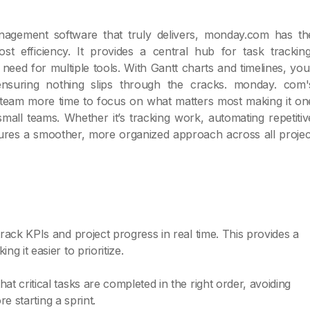
anagement software that truly delivers, monday.com has th
t efficiency. It provides a central hub for task tracking
need for multiple tools. With Gantt charts and timelines, you
ensuring nothing slips through the cracks. monday. com'
 team more time to focus on what matters most making it on
all teams. Whether it’s tracking work, automating repetitiv
sures a smoother, more organized approach across all projec
ack KPIs and project progress in real time. This provides a
 it easier to prioritize.
 critical tasks are completed in the right order, avoiding
re starting a sprint.