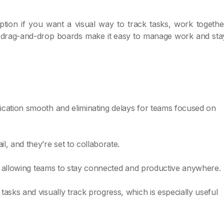
tion if you want a visual way to track tasks, work togethe
ts drag-and-drop boards make it easy to manage work and sta
ication smooth and eliminating delays for teams focused on
, and they’re set to collaborate.
s, allowing teams to stay connected and productive anywhere.
asks and visually track progress, which is especially useful