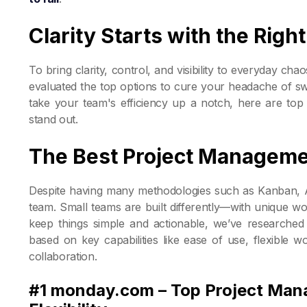
Clarity Starts with the Rig
To bring clarity, control, and visibility to everyday chao
evaluated the top options to cure your headache of swi
take your team's efficiency up a notch, here are top
stand out.
The Best Project Manageme
Despite having many methodologies such as Kanban, Agil
team. Small teams are built differently—with unique wor
keep things simple and actionable, we’ve researched
based on key capabilities like ease of use, flexible wo
collaboration.
#1 monday.com – Top Project Man