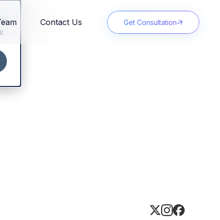
You
Team
Contact Us
Get Consultation
ng