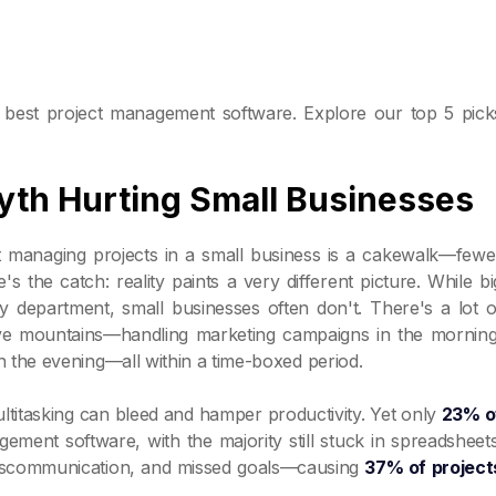
he best project management software. Explore our top 5 pick
th Hurting Small Businesses
t managing projects in a small business is a cakewalk—fewe
s the catch: reality paints a very different picture. While bi
y department, small businesses often don't. There's a lot o
ve mountains—handling marketing campaigns in the morning
the evening—all within a time-boxed period.
ltitasking can bleed and hamper productivity. Yet only
23% o
ment software, with the majority still stuck in spreadsheets
 miscommunication, and missed goals—causing
37% of project