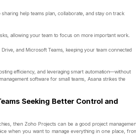
le sharing help teams plan, collaborate, and stay on track
tasks, allowing your team to focus on more important work.
gle Drive, and Microsoft Teams, keeping your team connected
osting efficiency, and leveraging smart automation—without
t management software for small teams, Asana strikes the
 Teams Seeking Better Control and
rarchies, then Zoho Projects can be a good project managemen
 choice when you want to manage everything in one place, fro