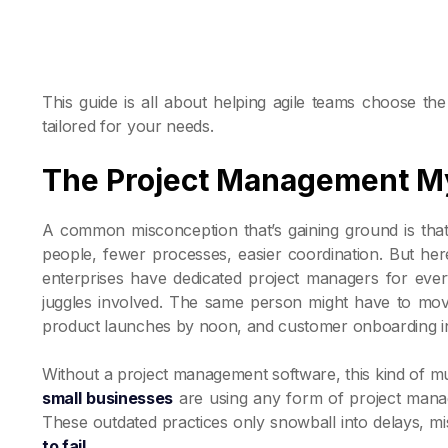
This guide is all about helping agile teams choose t
tailored for your needs.
The Project Management My
A common misconception that’s gaining ground is tha
people, fewer processes, easier coordination. But here'
enterprises have dedicated project managers for ever
juggles involved. The same person might have to mo
product launches by noon, and customer onboarding in 
Without a project management software, this kind of mu
small businesses
are using any form of project manage
These outdated practices only snowball into delays,
to fail
.