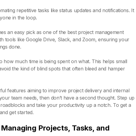
ing repetitive tasks like status updates and notifications. It
yone in the loop.
mes an easy pick as one of the best project management
th tools like Google Drive, Slack, and Zoom, ensuring your
ings done.
 into how much time is being spent on what. This helps small
 avoid the kind of blind spots that often bleed and hamper
ul features aiming to improve project delivery and internal
 your team needs, then don’t have a second thought. Step up
roadblocks and take your productivity up a notch. To get a
and get started.
nd Managing Projects, Tasks, and