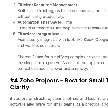
Efficient Resource Management
Built-in time tracking, real-time commenting, and fi
without losing productivity.
Automation That Saves Time
Custom automation rules help eliminate repetitive 
Effortless Integrations
Asana easily integrates with tools like Slack, Goo
and working seamlessly.
Choose Asana for simplifying complex projects, bo
the steep learning curve. As one of the top projec
perfect balance of power and simplicity.
#4 Zoho Projects – Best for Small
Clarity
if you prefer structure, clear timelines, and task hie
software alternative for small teams It’s a practical