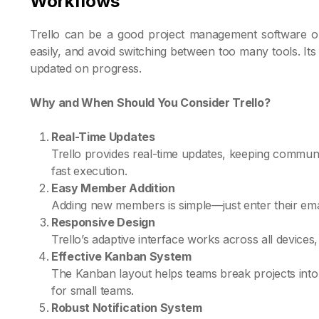
Workflows
Trello can be a good project management software op
easily, and avoid switching between too many tools. I
updated on progress.
Why and When Should You Consider Trello?
Real-Time Updates
Trello provides real-time updates, keeping commun
fast execution.
Easy Member Addition
Adding new members is simple—just enter their email
Responsive Design
Trello’s adaptive interface works across all device
Effective Kanban System
The Kanban layout helps teams break projects into t
for small teams.
Robust Notification System