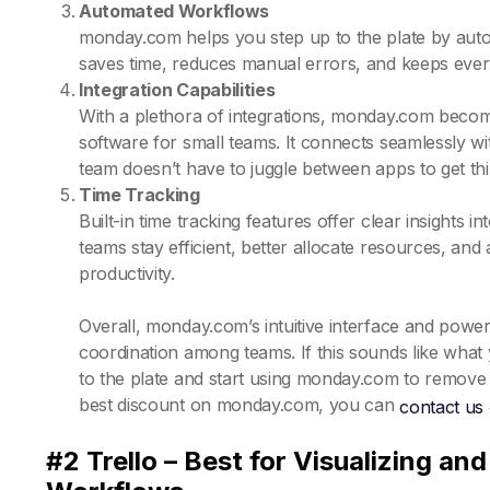
Automated Workflows
monday.com helps you step up to the plate by automat
saves time, reduces manual errors, and keeps ever
Integration Capabilities
With a plethora of integrations, monday.com beco
software for small teams. It connects seamlessly wi
team doesn’t have to juggle between apps to get th
Time Tracking
Built-in time tracking features offer clear insights
teams stay efficient, better allocate resources, and
productivity.
Overall, monday.com’s intuitive interface and powerf
coordination among teams. If this sounds like what
to the plate and start using monday.com to remove 
best discount on monday.com, you can
contact us
#2 Trello – Best for Visualizing a