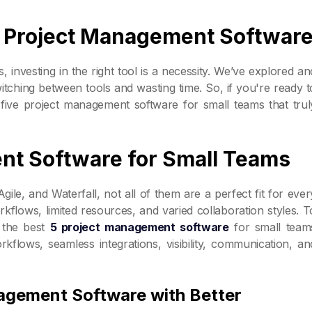
ht Project Management Softwar
s, investing in the right tool is a necessity. We’ve explored an
tching between tools and wasting time. So, if you're ready t
 five project management software for small teams that trul
nt Software for Small Teams
e, and Waterfall, not all of them are a perfect fit for ever
kflows, limited resources, and varied collaboration styles. T
 the best
5 project management software
for small team
rkflows, seamless integrations, visibility, communication, an
agement Software with Better