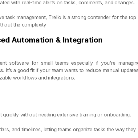
dated with real-time alerts on tasks, comments, and changes.
ive task management, Trello is a strong contender for the top
thout the complexity
ced Automation & Integration
t software for small teams especially if you’re managin
s. It’s a good fit if your team wants to reduce manual updates
izable workflows and integrations.
rt quickly without needing extensive training or onboarding.
ndars, and timelines, letting teams organize tasks the way they