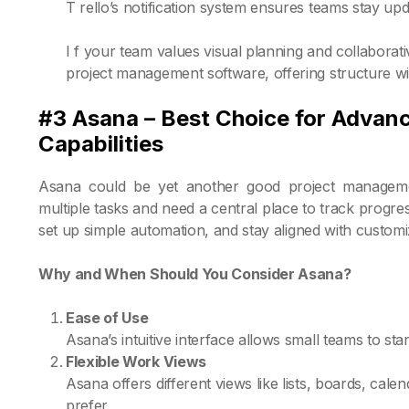
T rello’s notification system ensures teams stay up
I f your team values visual planning and collaborat
project management software, offering structure wi
#3 Asana – Best Choice for Advan
Capabilities
Asana could be yet another good project managemen
multiple tasks and need a central place to track progres
set up simple automation, and stay aligned with custom
Why and When Should You Consider Asana?
Ease of Use
Asana’s intuitive interface allows small teams to sta
Flexible Work Views
Asana offers different views like lists, boards, cale
prefer.