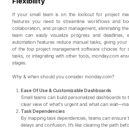
Flexibility
If your small team is on the lookout for project m
features you need to streamline workflows and boos
collaboration, and project management, eliminating the 
team can easily visualize progress and deadlines, 
automation features reduce manual tasks, giving your
of the top project management software choices for sm
tasks, or integrating with other tools, monday.com en
stages.
Why & when should you consider monday.com?
Ease Of Use & Customizable Dashboards
Small teams can build personalized dashboards to tr
clear view of what's urgent and what can wait—making
Task Dependencies
By mapping task dependencies, teams can ensure that
delays and confusion. It’s like clearing the path befo