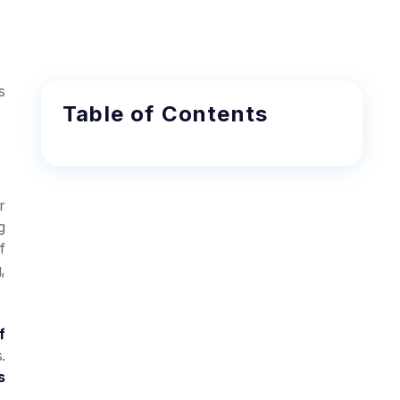
s
Table of Contents
r
g
f
,
f
.
s