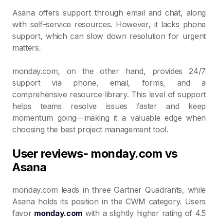
Asana offers support through email and chat, along
with self-service resources. However, it lacks phone
support, which can slow down resolution for urgent
matters.
monday.com, on the other hand, provides 24/7
support via phone, email, forms, and a
comprehensive resource library. This level of support
helps teams resolve issues faster and keep
momentum going—making it a valuable edge when
choosing the best project management tool.
User reviews- monday.com vs
Asana
monday.com leads in three Gartner Quadrants, while
Asana holds its position in the CWM category. Users
favor
monday.com
with a slightly higher rating of 4.5