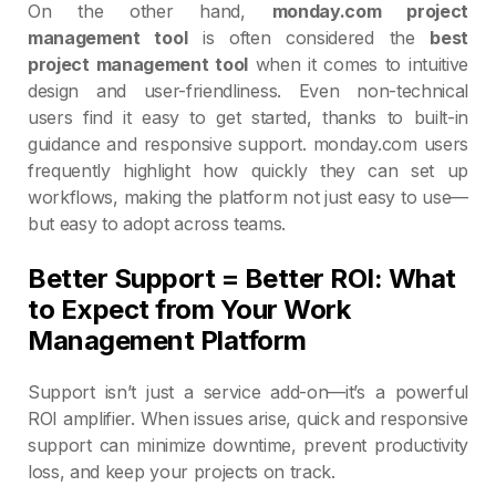
On the other hand,
monday.com project
management tool
is often considered the
best
project management tool
when it comes to intuitive
design and user-friendliness. Even non-technical
users find it easy to get started, thanks to built-in
guidance and responsive support. monday.com users
frequently highlight how quickly they can set up
workflows, making the platform not just easy to use—
but easy to adopt across teams.
Better Support = Better ROI: What
to Expect from Your Work
Management Platform
Support isn’t just a service add-on—it’s a powerful
ROI amplifier. When issues arise, quick and responsive
support can minimize downtime, prevent productivity
loss, and keep your projects on track.