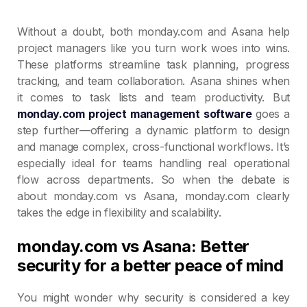
Without a doubt, both monday.com and Asana help
project managers like you turn work woes into wins.
These platforms streamline task planning, progress
tracking, and team collaboration. Asana shines when
it comes to task lists and team productivity. But
monday.com project management software
goes a
step further—offering a dynamic platform to design
and manage complex, cross-functional workflows. It’s
especially ideal for teams handling real operational
flow across departments. So when the debate is
about monday.com vs Asana, monday.com clearly
takes the edge in flexibility and scalability.
monday.com vs Asana: Better
security for a better peace of mind
You might wonder why security is considered a key