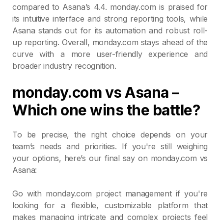
compared to Asana’s 4.4. monday.com is praised for
its intuitive interface and strong reporting tools, while
Asana stands out for its automation and robust roll-
up reporting. Overall, monday.com stays ahead of the
curve with a more user-friendly experience and
broader industry recognition.
monday.com vs Asana –
Which one wins the battle?
To be precise, the right choice depends on your
team’s needs and priorities. If you're still weighing
your options, here’s our final say on monday.com vs
Asana:
Go with monday.com project management if you're
looking for a flexible, customizable platform that
makes managing intricate and complex projects feel