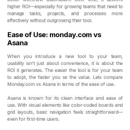
higher ROI—especially for growing teams that need to
manage tasks, projects, and processes more
effectively without outgrowing their tool.
Ease of Use: monday.com vs
Asana
When you introduce a new tool to your team,
usability isn’t just about convenience, it is about the
ROI it generates. The easier the tool is for your team
to adopt, the faster you se the value. Lets compare
Monday.com vs Asana in terms of the ease of use.
Asana is known for its clean interface and ease of
use. With visual elements like color-coded boards and
grid layouts, basic navigation feels straightforward—
even for first-time users.