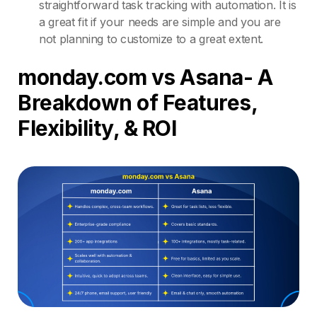
straightforward task tracking with automation. It is
a great fit if your needs are simple and you are
not planning to customize to a great extent.
monday.com vs Asana- A
Breakdown of Features,
Flexibility, & ROI