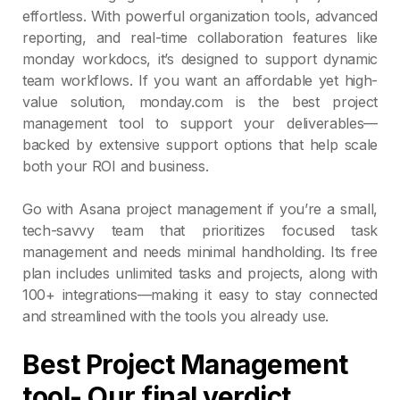
effortless. With powerful organization tools, advanced
reporting, and real-time collaboration features like
monday workdocs, it’s designed to support dynamic
team workflows. If you want an affordable yet high-
value solution, monday.com is the best project
management tool to support your deliverables—
backed by extensive support options that help scale
both your ROI and business.
Go with Asana project management if you’re a small,
tech-savvy team that prioritizes focused task
management and needs minimal handholding. Its free
plan includes unlimited tasks and projects, along with
100+ integrations—making it easy to stay connected
and streamlined with the tools you already use.
Best Project Management
tool- Our final verdict