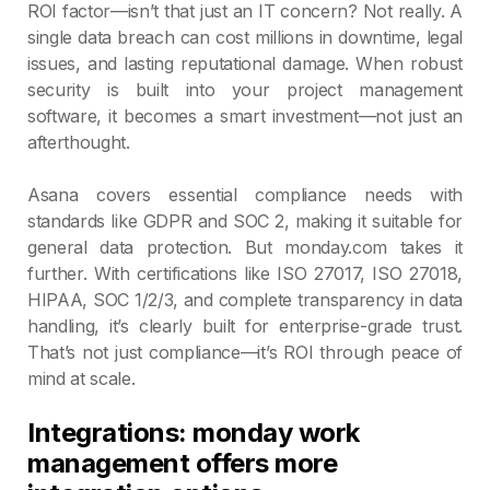
ROI factor—isn’t that just an IT concern? Not really. A
single data breach can cost millions in downtime, legal
issues, and lasting reputational damage. When robust
security is built into your project management
software, it becomes a smart investment—not just an
afterthought.
Asana covers essential compliance needs with
standards like GDPR and SOC 2, making it suitable for
general data protection. But monday.com takes it
further. With certifications like ISO 27017, ISO 27018,
HIPAA, SOC 1/2/3, and complete transparency in data
handling, it’s clearly built for enterprise-grade trust.
That’s not just compliance—it’s ROI through peace of
mind at scale.
Integrations: monday work
management offers more