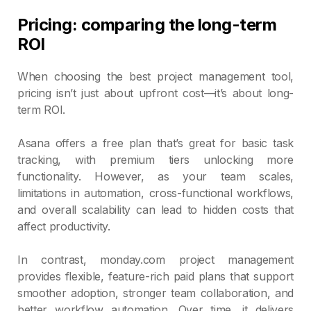
Pricing: comparing the long-term
ROI
When choosing the best project management tool,
pricing isn’t just about upfront cost—it’s about long-
term ROI.
Asana offers a free plan that’s great for basic task
tracking, with premium tiers unlocking more
functionality. However, as your team scales,
limitations in automation, cross-functional workflows,
and overall scalability can lead to hidden costs that
affect productivity.
In contrast, monday.com project management
provides flexible, feature-rich paid plans that support
smoother adoption, stronger team collaboration, and
better workflow automation. Over time, it delivers