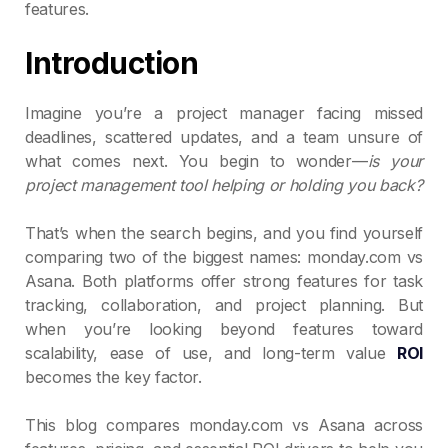
features.
Introduction
Imagine you’re a project manager facing missed
deadlines, scattered updates, and a team unsure of
what comes next. You begin to wonder—
is your
project management tool helping or holding you back?
That’s when the search begins, and you find yourself
comparing two of the biggest names: monday.com vs
Asana. Both platforms offer strong features for task
tracking, collaboration, and project planning. But
when you’re looking beyond features toward
scalability, ease of use, and long-term value
ROI
becomes the key factor.
This blog compares monday.com vs Asana across