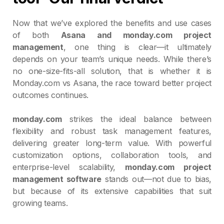
Now that we’ve explored the benefits and use cases
of both
Asana and monday.com project
management
, one thing is clear—it ultimately
depends on your team’s unique needs. While there’s
no one-size-fits-all solution, that is whether it is
Monday.com vs Asana, the race toward better project
outcomes continues.
monday.com
strikes the ideal balance between
flexibility and robust task management features,
delivering greater long-term value. With powerful
customization options, collaboration tools, and
enterprise-level scalability,
monday.com project
management software
stands out—not due to bias,
but because of its extensive capabilities that suit
growing teams.