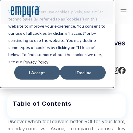
We and our partners use cookies, pixels, and similar
technologies (all referred to as "cookies") on this
website to improve your experience. You consent to
our use of all cookies by clicking "I accept" or by
continuing to use the website. You may decline
monday.com vs Asana– Which Gives
some types of cookies by clicking on "I Decline"
Better Enterprise ROI?
below. To find out more about the cookies we use,
see our
Privacy Policy
Written by
I Accept
I Decline
Murali Varadharajan
Table of Contents
Discover which tool delivers better ROI for your team,
monday.com vs Asana, compared across key