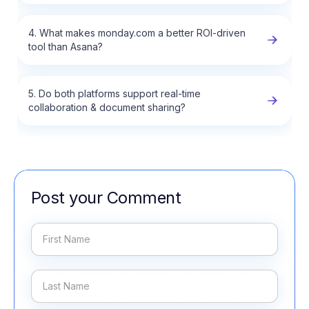
4. What makes monday.com a better ROI-driven
tool than Asana?
5. Do both platforms support real-time
collaboration & document sharing?
Post your Comment