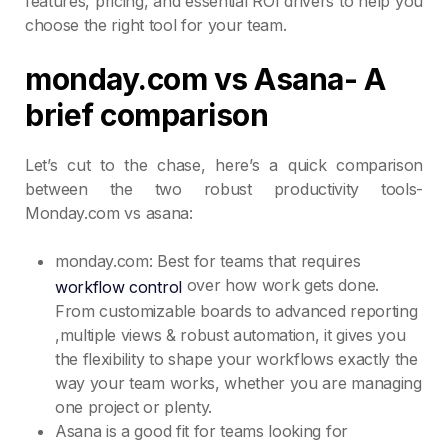
features, pricing, and essential ROI drivers to help you
choose the right tool for your team.
monday.com vs Asana- A
brief comparison
Let’s cut to the chase, here’s a quick comparison
between the two robust productivity tools-
Monday.com vs asana:
monday.com: Best for teams that requires
over how work gets done.
workflow control
From customizable boards to advanced reporting
,multiple views & robust automation, it gives you
the flexibility to shape your workflows exactly the
way your team works, whether you are managing
one project or plenty.
Asana is a good fit for teams looking for