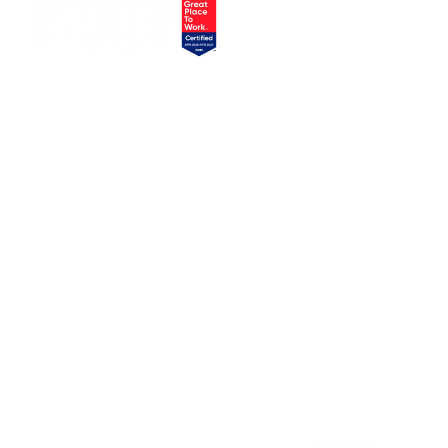
EXPLORE
SERVICES
Home
Atlassian Solutions
About Us
monday.com Services
appserve.ai
CONNECT
RESOURCES
Contact Us
Blog
Join Our Newsletter
Join Our Team
Instagram
Case Studies
Facebook
Linkedin