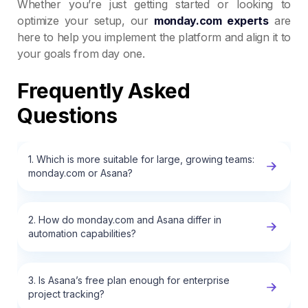
Whether you’re just getting started or looking to
optimize your setup, our
monday.com experts
are
here to help you implement the platform and align it to
your goals from day one.
Frequently Asked
Questions
1. Which is more suitable for large, growing teams:
monday.com or Asana?
2. How do monday.com and Asana differ in
automation capabilities?
3. Is Asana’s free plan enough for enterprise
project tracking?