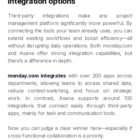
integration options
Third-party integrations make any project
management platform significantly more powerful. By
connecting the tools your team already uses, you can
extend existing workflows and boost efficiency—all
without disrupting daily operations. Both monday.com
and Asana offer strong integration capabilities, but
there’s a difference in depth.
monday.com integrates
with over 200 apps across
departments, allowing teams to access shared data,
reduce context-switching, and focus on strategic
work. In contrast, Asana supports around 100
integrations that connect easily through third-party
apps, mainly for task and communication tools.
Now you can judge a clear winner here—especially if
cross-functional collaboration is a priority.