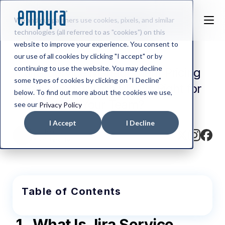
We and our partners use cookies, pixels, and similar
technologies (all referred to as "cookies") on this
website to improve your experience. You consent to
our use of all cookies by clicking "I accept" or by
continuing to use the website. You may decline
Jira Service Management Pricing
some types of cookies by clicking on "I Decline"
Explained: Which Plan Is Right for
below. To find out more about the cookies we use,
Your Team?
see our
Privacy Policy
I Accept
I Decline
Written by
Abhishek BV
Table of Contents
1.
What Is Jira Service