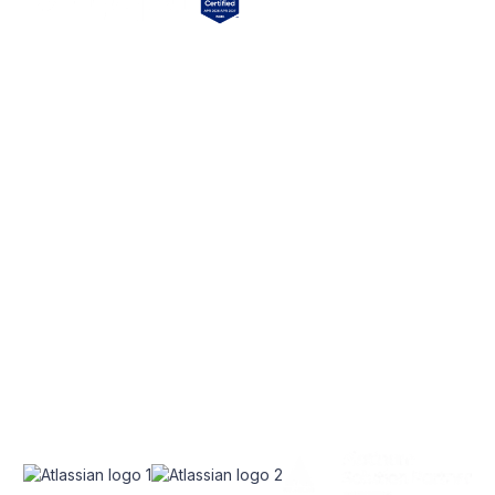
EXPLORE
SERVICES
Home
Atlassian Solutions
About Us
monday.com Services
appserve.ai
CONNECT
RESOURCES
Contact Us
Blog
Join Our Newsletter
Join Our Team
Instagram
Case Studies
Facebook
Linkedin