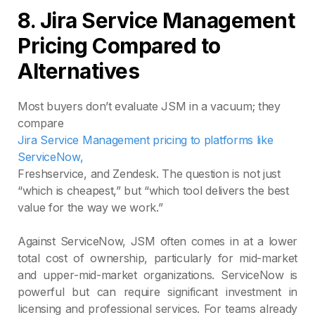
8.
Jira Service Management
Pricing Compared to
Alternatives
Most buyers don’t evaluate JSM in a vacuum; they
compare
Jira Service Management pricing to platforms like
ServiceNow,
Freshservice, and Zendesk. The question is not just
“which is cheapest,” but “which tool delivers the best
value for the way we work.”
Against ServiceNow, JSM often comes in at a lower
total cost of ownership, particularly for mid‑market
and upper‑mid‑market organizations. ServiceNow is
powerful but can require significant investment in
licensing and professional services. For teams already