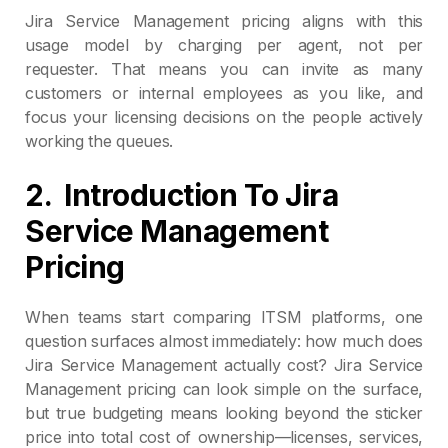
Jira Service Management pricing aligns with this
usage model by charging per agent, not per
requester. That means you can invite as many
customers or internal employees as you like, and
focus your licensing decisions on the people actively
working the queues.
2.
Introduction To Jira
Service Management
Pricing
When teams start comparing ITSM platforms, one
question surfaces almost immediately: how much does
Jira Service Management actually cost? Jira Service
Management pricing can look simple on the surface,
but true budgeting means looking beyond the sticker
price into total cost of ownership—licenses, services,