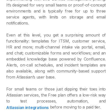
It’s designed for very small teams or proof‑of‑concept
environments and is typically free for up to three
service agents, with limits on storage and email
notifications.
Even at this level, you get a surprising amount of
functionality: templates for ITSM, customer service,
HR and more; multi‑channel intake via portal, email,
and chat; customizable forms and workflows; and an
embedded knowledge base powered by Confluence.
Alerts, on‑call schedules, and incident templates are
also available, along with community‑based support
from Atlassian’s user base.
For small teams or those just dipping their toes into
Atlassian services, the Free plan offers a low‑risk way
to test processes, automation, and
before moving to a paid tier.
Atlassian integrations