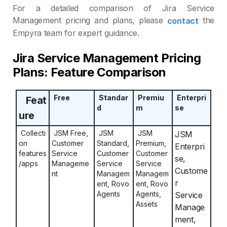
For a detailed comparison of Jira Service
Management pricing and plans, please
the
contact
Empyra team for expert guidance.
Jira Service Management Pricing
Plans: Feature Comparison
Free
Standar
Premiu
Enterpri
Feat
d
m
se
ure
Collecti
JSM Free,
JSM
JSM
JSM
on
Customer
Standard,
Premium,
Enterpri
features
Service
Customer
Customer
se,
/apps
Manageme
Service
Service
Custome
nt
Managem
Managem
r
ent, Rovo
ent, Rovo
Agents
Agents,
Service
Assets
Manage
ment,