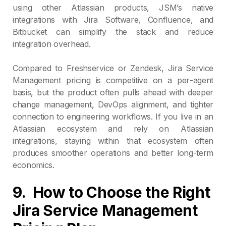
using other Atlassian products, JSM’s native
integrations with Jira Software, Confluence, and
Bitbucket can simplify the stack and reduce
integration overhead.
Compared to Freshservice or Zendesk, Jira Service
Management pricing is competitive on a per‑agent
basis, but the product often pulls ahead with deeper
change management, DevOps alignment, and tighter
connection to engineering workflows. If you live in an
Atlassian ecosystem and rely on Atlassian
integrations, staying within that ecosystem often
produces smoother operations and better long‑term
economics.
9. How to Choose the Right
Jira Service Management