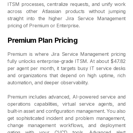
ITSM processes, centralize requests, and unify work
across other Atlassian products without jumping
straight into the higher Jira Service Management
pricing of Premium or Enterprise.
Premium Plan Pricing
Premium is where Jira Service Management pricing
fully unlocks enterprise‑grade ITSM. At about $47.82
per agent per month, it targets busy IT service desks
and organizations that depend on high uptime, rich
automation, and deeper observability.
Premium includes advanced, AI‑powered service and
operations capabilities, virtual service agents, and
built‑in asset and configuration management. You also
get sophisticated incident and problem management,
change management workflows, and deployment
gating with your CI/CD tools. Advanced alert