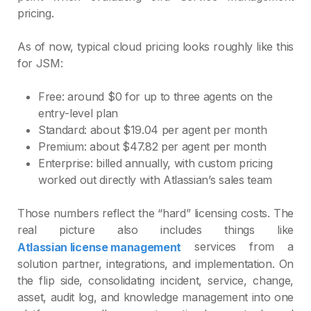
pricing.
As of now, typical cloud pricing looks roughly like this
for JSM:
Free: around $0 for up to three agents on the
entry‑level plan
Standard: about $19.04 per agent per month
Premium: about $47.82 per agent per month
Enterprise: billed annually, with custom pricing
worked out directly with Atlassian’s sales team
Those numbers reflect the “hard” licensing costs. The
real picture also includes things like
services from a
Atlassian license management
solution partner, integrations, and implementation. On
the flip side, consolidating incident, service, change,
asset, audit log, and knowledge management into one