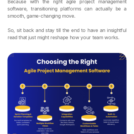
Because with the right agile project management
software, transitioning platforms can actually be a
smooth, game-changing move.
So, sit back and stay till the end to have an insightful
read that just might reshape how your team works.