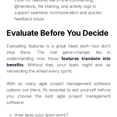
@mentions, file sharing, and activity logs to
support seamless communication and quicker
feedback loops.
Evaluate Before You Decide
Evaluating features is a great head start—but don’t
stop there. The real game-changer lies in
understanding how those
features translate into
benefits
. Without that, your team might end up
reinventing the wheel every sprint.
With so many agile project management software
options out there, it’s essential to ask yourself before
you choose the best agile project management
software:
How does your team work?