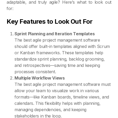
adaptable, and truly agile? Here’s what to look out
for:
Key Features to Look Out For
Sprint Planning and Iteration Templates
The best agile project management software
should offer built-in templates aligned with Scrum
or Kanban frameworks. These templates help
standardize sprint planning, backlog grooming,
and retrospectives—saving time and keeping
processes consistent.
Multiple Workflow Views
The best agile project management software must
allow your team to visualize work in various
formats—like Kanban boards, timeline views, and
calendars. This flexibility helps with planning,
managing dependencies, and keeping
stakeholders in the loop.