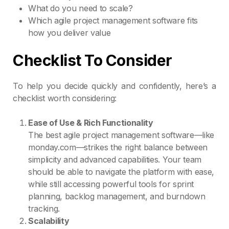
What do you need to scale?
Which agile project management software fits
how you deliver value
Checklist To Consider
To help you decide quickly and confidently, here’s a
checklist worth considering:
Ease of Use & Rich Functionality
The best agile project management software—like
monday.com—strikes the right balance between
simplicity and advanced capabilities. Your team
should be able to navigate the platform with ease,
while still accessing powerful tools for sprint
planning, backlog management, and burndown
tracking.
Scalability