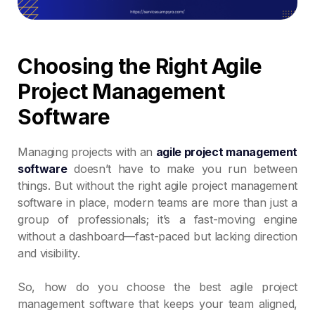
Choosing the Right Agile
Project Management
Software
Managing projects with an
agile project management
software
doesn’t have to make you run between
things. But without the right agile project management
software in place, modern teams are more than just a
group of professionals; it’s a fast-moving engine
without a dashboard—fast-paced but lacking direction
and visibility.
So, how do you choose the best agile project
management software that keeps your team aligned,