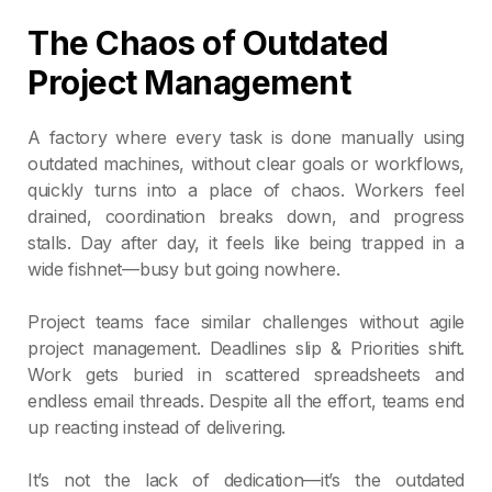
The Chaos of Outdated
Project Management
A factory where every task is done manually using
outdated machines, without clear goals or workflows,
quickly turns into a place of chaos. Workers feel
drained, coordination breaks down, and progress
stalls. Day after day, it feels like being trapped in a
wide fishnet—busy but going nowhere.
Project teams face similar challenges without agile
project management. Deadlines slip & Priorities shift.
Work gets buried in scattered spreadsheets and
endless email threads. Despite all the effort, teams end
up reacting instead of delivering.
It’s not the lack of dedication—it’s the outdated