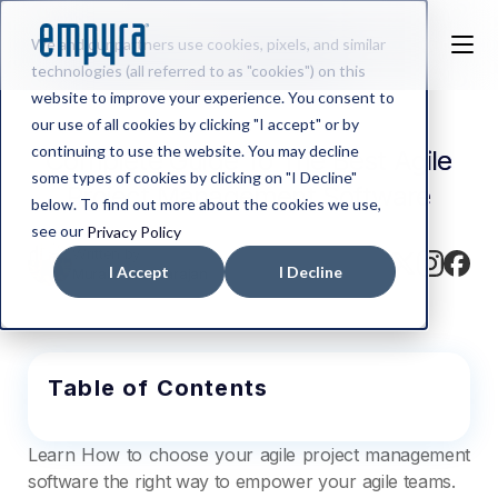
We and our partners use cookies, pixels, and similar
technologies (all referred to as "cookies") on this
website to improve your experience. You consent to
our use of all cookies by clicking "I accept" or by
continuing to use the website. You may decline
Complete Guide To The Best Agile
some types of cookies by clicking on "I Decline"
Project Management Software
below. To find out more about the cookies we use,
see our
Privacy Policy
Written by
I Accept
I Decline
Murali Varadharajan
Table of Contents
Learn How to choose your agile project management
software the right way to empower your agile teams.