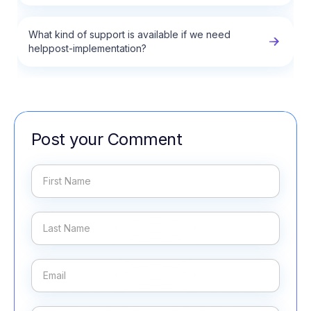
What kind of support is available if we need
helppost-implementation?
Post your Comment