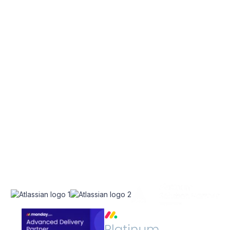
EXPLORE
SERVICES
Home
Atlassian Solutions
About Us
monday.com Services
appserve.ai
CONNECT
RESOURCES
Contact Us
Blog
Join Our Newsletter
Join Our Team
Instagram
Case Studies
Facebook
Linkedin