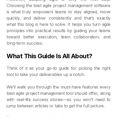
Choosing the best agile project management software
is what truly empowers teams to stay aligned, move
quickly, and deliver consistently and that’s exactly
what this blog is here to solve. It helps you turn agile
principles into practical results by guiding your teams
toward better execution, team collaboration, and
long-term success.
What This Guide Is All About?
Think of it as your go-to guide for picking the right
tool to take your deliverables up a notch.
We’ll walk you through the must-have features every
best agile project management tool should offer, along
with real-life success stories—so you won’t need to
jump between articles or tabs to get the full picture.