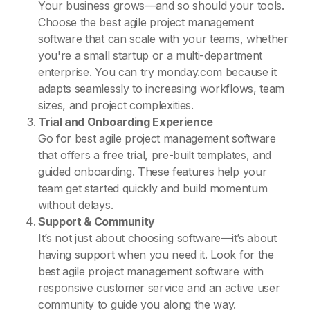
Your business grows—and so should your tools.
Choose the best agile project management
software that can scale with your teams, whether
you're a small startup or a multi-department
enterprise. You can try monday.com because it
adapts seamlessly to increasing workflows, team
sizes, and project complexities.
Trial and Onboarding Experience
Go for best agile project management software
that offers a free trial, pre-built templates, and
guided onboarding. These features help your
team get started quickly and build momentum
without delays.
Support & Community
It’s not just about choosing software—it’s about
having support when you need it. Look for the
best agile project management software with
responsive customer service and an active user
community to guide you along the way.