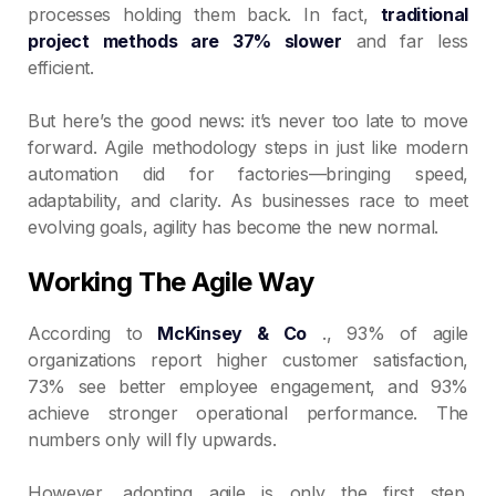
processes holding them back. In fact,
traditional
project methods are 37% slower
and far less
efficient.
But here’s the good news: it’s never too late to move
forward. Agile methodology steps in just like modern
automation did for factories—bringing speed,
adaptability, and clarity. As businesses race to meet
evolving goals, agility has become the new normal.
Working The Agile Way
According to
McKinsey & Co
., 93% of agile
organizations report higher customer satisfaction,
73% see better employee engagement, and 93%
achieve stronger operational performance. The
numbers only will fly upwards.
However, adopting agile is only the first step.