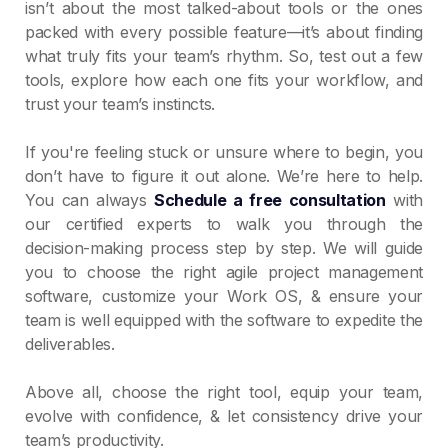
isn’t about the most talked-about tools or the ones
packed with every possible feature—it’s about finding
what truly fits your team’s rhythm. So, test out a few
tools, explore how each one fits your workflow, and
trust your team’s instincts.
If you're feeling stuck or unsure where to begin, you
don’t have to figure it out alone. We’re here to help.
You can always
Schedule a free consultation
with
our certified experts to walk you through the
decision-making process step by step. We will guide
you to choose the right agile project management
software, customize your Work OS, & ensure your
team is well equipped with the software to expedite the
deliverables.
Above all, choose the right tool, equip your team,
evolve with confidence, & let consistency drive your
team’s productivity.