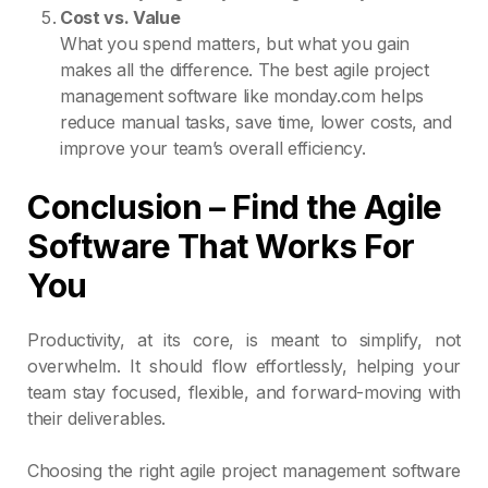
Cost vs. Value
What you spend matters, but what you gain
makes all the difference. The best agile project
management software like monday.com helps
reduce manual tasks, save time, lower costs, and
improve your team’s overall efficiency.
Conclusion – Find the Agile
Software That Works For
You
Productivity, at its core, is meant to simplify, not
overwhelm. It should flow effortlessly, helping your
team stay focused, flexible, and forward-moving with
their deliverables.
Choosing the right agile project management software