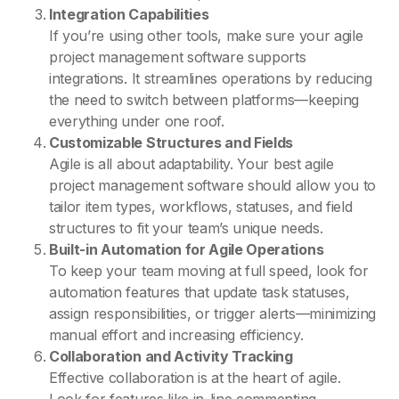
Integration Capabilities
If you’re using other tools, make sure your agile
project management software supports
integrations. It streamlines operations by reducing
the need to switch between platforms—keeping
everything under one roof.
Customizable Structures and Fields
Agile is all about adaptability. Your best agile
project management software should allow you to
tailor item types, workflows, statuses, and field
structures to fit your team’s unique needs.
Built-in Automation for Agile Operations
To keep your team moving at full speed, look for
automation features that update task statuses,
assign responsibilities, or trigger alerts—minimizing
manual effort and increasing efficiency.
Collaboration and Activity Tracking
Effective collaboration is at the heart of agile.
Look for features like in-line commenting,