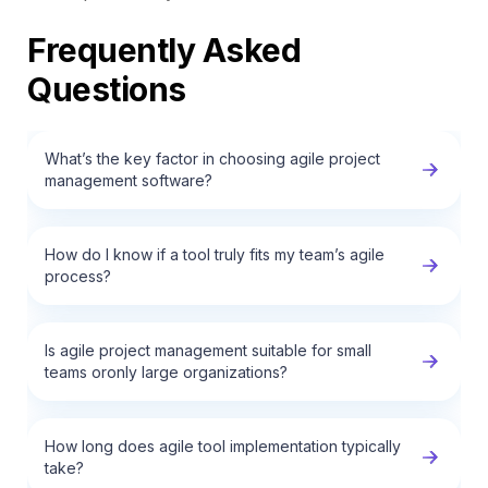
Frequently Asked
Questions
What’s the key factor in choosing agile project
management software?
How do I know if a tool truly fits my team’s agile
process?
Is agile project management suitable for small
teams oronly large organizations?
How long does agile tool implementation typically
take?