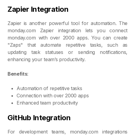
Zapier Integration
Zapier is another powerful tool for automation. The
monday.com Zapier integration lets you connect
monday.com with over 2000 apps. You can create
"Zaps" that automate repetitive tasks, such as
updating task statuses or sending notifications,
enhancing your team’s productivity.
Benefits
:
Automation of repetitive tasks
Connection with over 2000 apps
Enhanced team productivity
GitHub Integration
For development teams, monday.com integrations