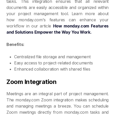
tasks. This integration ensures that all relevant
documents are easily accessible and organized within
your project management tool. Learn more about
how monday.com's features can enhance your
workflow in our article
How monday.com Features
and Solutions Empower the Way You Work.
Benefits:
Centralized file storage and management
Easy access to project-related documents
Enhanced collaboration with shared files
Zoom Integration
Meetings are an integral part of project management.
The monday.com Zoom integration makes scheduling
and managing meetings a breeze. You can schedule
Zoom meetings directly from monday.com tasks and