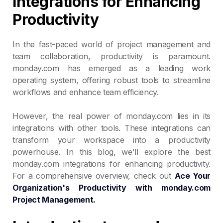
Integrations for Enhancing
Productivity
In the fast-paced world of project management and
team collaboration, productivity is paramount.
monday.com has emerged as a leading work
operating system, offering robust tools to streamline
workflows and enhance team efficiency.
However, the real power of monday.com lies in its
integrations with other tools. These integrations can
transform your workspace into a productivity
powerhouse. In this blog, we'll explore the best
monday.com integrations for enhancing productivity.
For a comprehensive overview, check out
Ace Your
Organization's Productivity with monday.com
Project Management.