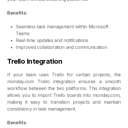
Benefits:
Seamless task management within Microsoft
Teams
Real-time updates and notifications
Improved collaboration and communication
Trello Integration
If your team uses Trello for certain projects, the
monday.com Trello integration ensures a smooth
workflow between the two platforms. This integration
allows you to import Trello boards into monday.com,
making it easy to transition projects and maintain
consistency in task management.
Benefits
: