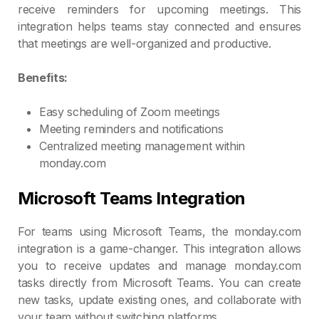
receive reminders for upcoming meetings. This
integration helps teams stay connected and ensures
that meetings are well-organized and productive.
Benefits:
Easy scheduling of Zoom meetings
Meeting reminders and notifications
Centralized meeting management within
monday.com
Microsoft Teams Integration
For teams using Microsoft Teams, the monday.com
integration is a game-changer. This integration allows
you to receive updates and manage monday.com
tasks directly from Microsoft Teams. You can create
new tasks, update existing ones, and collaborate with
your team without switching platforms.