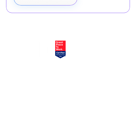
EXPLORE
SERVICES
Home
Atlassian Solutions
About Us
monday.com Services
appserve.ai
CONNECT
RESOURCES
Contact Us
Blog
Join Our Newsletter
Join Our Team