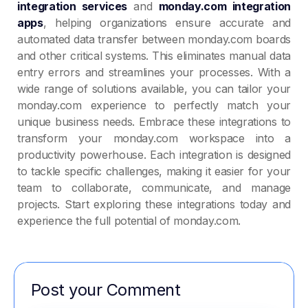
integration services
and
monday.com integration
apps
, helping organizations ensure accurate and
automated data transfer between monday.com boards
and other critical systems. This eliminates manual data
entry errors and streamlines your processes. With a
wide range of solutions available, you can tailor your
monday.com experience to perfectly match your
unique business needs. Embrace these integrations to
transform your monday.com workspace into a
productivity powerhouse. Each integration is designed
to tackle specific challenges, making it easier for your
team to collaborate, communicate, and manage
projects. Start exploring these integrations today and
experience the full potential of monday.com.
Post your Comment