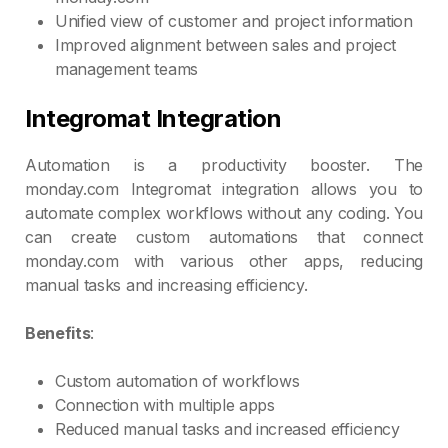
Unified view of customer and project information
Improved alignment between sales and project
management teams
Integromat Integration
Automation is a productivity booster. The
monday.com Integromat integration allows you to
automate complex workflows without any coding. You
can create custom automations that connect
monday.com with various other apps, reducing
manual tasks and increasing efficiency.
Benefits
:
Custom automation of workflows
Connection with multiple apps
Reduced manual tasks and increased efficiency