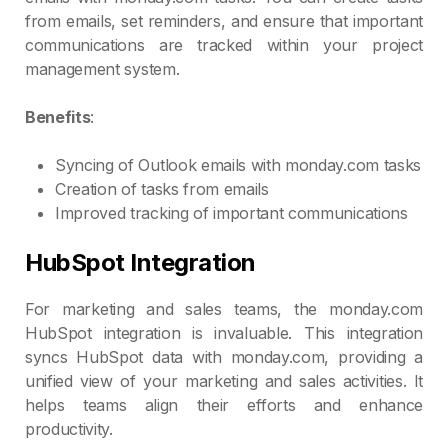
from emails, set reminders, and ensure that important
communications are tracked within your project
management system.
Benefits
:
Syncing of Outlook emails with monday.com tasks
Creation of tasks from emails
Improved tracking of important communications
HubSpot Integration
For marketing and sales teams, the monday.com
HubSpot integration is invaluable. This integration
syncs HubSpot data with monday.com, providing a
unified view of your marketing and sales activities. It
helps teams align their efforts and enhance
productivity.