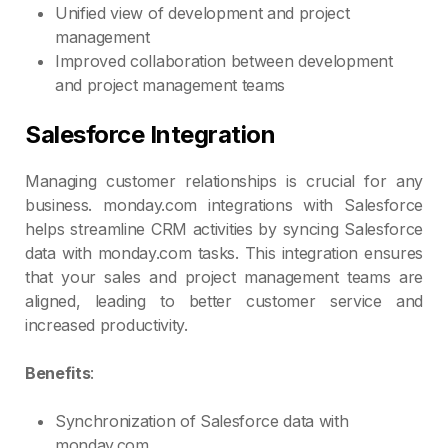
Unified view of development and project
management
Improved collaboration between development
and project management teams
Salesforce Integration
Managing customer relationships is crucial for any
business. monday.com integrations with Salesforce
helps streamline CRM activities by syncing Salesforce
data with monday.com tasks. This integration ensures
that your sales and project management teams are
aligned, leading to better customer service and
increased productivity.
Benefits
:
Synchronization of Salesforce data with
monday.com