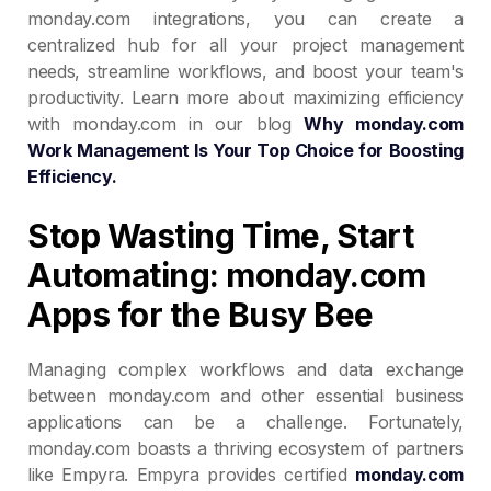
monday.com integrations, you can create a
centralized hub for all your project management
needs, streamline workflows, and boost your team's
productivity. Learn more about maximizing efficiency
with monday.com in our blog
Why monday.com
Work Management Is Your Top Choice for Boosting
Efficiency.
Stop Wasting Time, Start
Automating: monday.com
Apps for the Busy Bee
Managing complex workflows and data exchange
between monday.com and other essential business
applications can be a challenge. Fortunately,
monday.com boasts a thriving ecosystem of partners
like Empyra. Empyra provides certified
monday.com