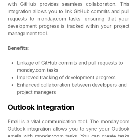
with GitHub provides seamless collaboration. This
integration allows you to link GitHub commits and pull
requests to monday.com tasks, ensuring that your
development progress is tracked within your project
management tool.
Benefits
:
Linkage of GitHub commits and pull requests to
monday.com tasks
Improved tracking of development progress
Enhanced collaboration between developers and
project managers
Outlook Integration
Email is a vital communication tool. The monday.com
Outlook integration allows you to sync your Outlook
emails with monday.com tasks. You can create tasks