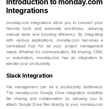
Introduction to monday.com
Integrations
monday.com integrations allow you to connect your
favorite tools and automate workflows, reducing
manual tasks and boosting efficiency. By integrating
with various applications, monday.com becomes a
centralized hub for all your project management
needs. Whether it's communication, file sharing, CRM,
or automation, monday.com has an integration to
elevate your productivity.
Slack Integration
File management can be a productivity bottleneck.
The monday.com Google Drive integration simplifies
file sharing and collaboration by allowing you to
attach Google Drive files directly to your monday.com