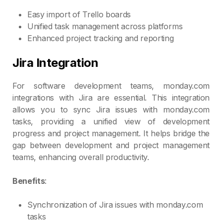
Easy import of Trello boards
Unified task management across platforms
Enhanced project tracking and reporting
Jira Integration
For software development teams, monday.com
integrations with Jira are essential. This integration
allows you to sync Jira issues with monday.com
tasks, providing a unified view of development
progress and project management. It helps bridge the
gap between development and project management
teams, enhancing overall productivity.
Benefits
:
Synchronization of Jira issues with monday.com
tasks