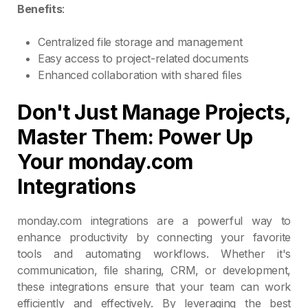
Benefits
:
Centralized file storage and management
Easy access to project-related documents
Enhanced collaboration with shared files
Don't Just Manage Projects,
Master Them: Power Up
Your monday.com
Integrations
monday.com integrations are a powerful way to
enhance productivity by connecting your favorite
tools and automating workflows. Whether it's
communication, file sharing, CRM, or development,
these integrations ensure that your team can work
efficiently and effectively. By leveraging the best