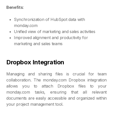
Benefits
:
Synchronization of HubSpot data with
monday.com
Unified view of marketing and sales activities
Improved alignment and productivity for
marketing and sales teams
Dropbox Integration
Managing and sharing files is crucial for team
collaboration. The monday.com Dropbox integration
allows you to attach Dropbox files to your
monday.com tasks, ensuring that all relevant
documents are easily accessible and organized within
your project management tool.