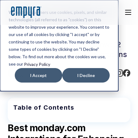
We and our partners use cookies, pixels, and similar
technologies (all referred to as "cookies") on this
website to improve your experience. You consent to
our use of all cookies by clicking "I accept" or by
continuing to use the website. You may decline
Supercharge Your Workflow: 12
some types of cookies by clicking on "I Decline"
Essential monday.com Integrations
below. To find out more about the cookies we use,
see our
Privacy Policy
Written by
I Accept
I Decline
Abhishek BV
Table of Contents
Best monday.com